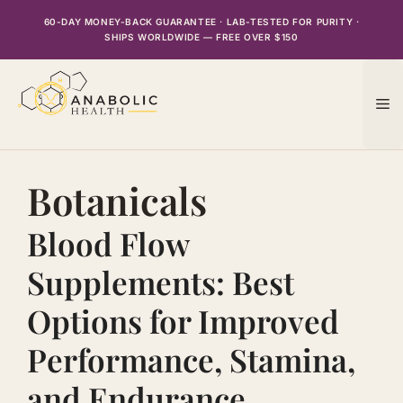
Skip
60-DAY MONEY-BACK GUARANTEE · LAB-TESTED FOR PURITY ·
to
SHIPS WORLDWIDE — FREE OVER $150
content
M
Botanicals
Blood Flow
Supplements: Best
Options for Improved
Performance, Stamina,
and Endurance