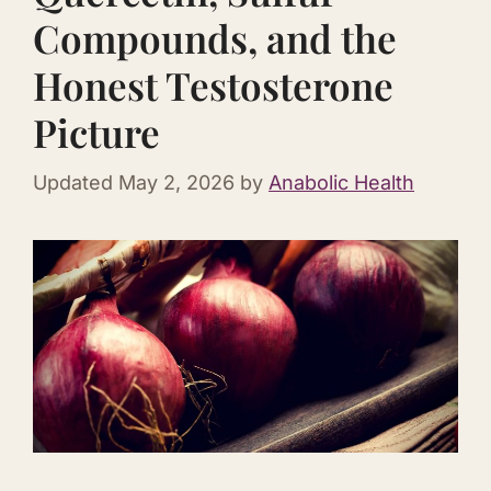
Compounds, and the
Honest Testosterone
Picture
Updated
May 2, 2026
by
Anabolic Health