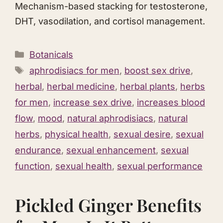
Mechanism-based stacking for testosterone,
DHT, vasodilation, and cortisol management.
Categories
Botanicals
Tags
aphrodisiacs for men
,
boost sex drive
,
herbal
,
herbal medicine
,
herbal plants
,
herbs
for men
,
increase sex drive
,
increases blood
flow
,
mood
,
natural aphrodisiacs
,
natural
herbs
,
physical health
,
sexual desire
,
sexual
endurance
,
sexual enhancement
,
sexual
function
,
sexual health
,
sexual performance
Pickled Ginger Benefits