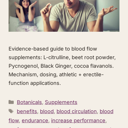
Evidence-based guide to blood flow
supplements: L-citrulline, beet root powder,
Pycnogenol, Black Ginger, cocoa flavanols.
Mechanism, dosing, athletic + erectile-
function applications.
Categories
Botanicals
,
Supplements
Tags
benefits
,
blood
,
blood circulation
,
blood
flow
,
endurance
,
increase performance
,