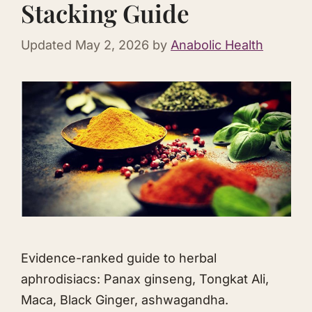
Stacking Guide
Updated
May 2, 2026
by
Anabolic Health
Evidence-ranked guide to herbal
aphrodisiacs: Panax ginseng,
Tongkat Ali
,
Maca, Black Ginger,
ashwagandha
.