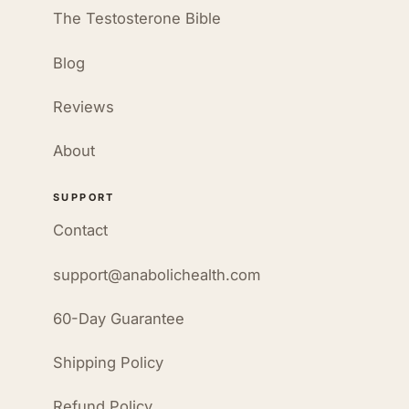
The Testosterone Bible
Blog
Reviews
About
SUPPORT
Contact
support@anabolichealth.com
60-Day Guarantee
Shipping Policy
Refund Policy