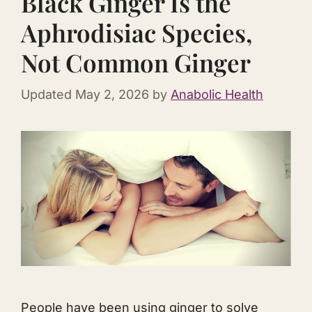
Black Ginger Is the
Aphrodisiac Species,
Not Common Ginger
Updated
May 2, 2026
by
Anabolic Health
People have been using ginger to solve