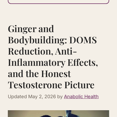
Ginger and
Bodybuilding: DOMS
Reduction, Anti-
Inflammatory Effects,
and the Honest
Testosterone Picture
Updated
May 2, 2026
by
Anabolic Health