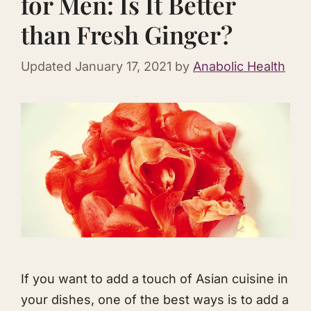
for Men: Is It Better
than Fresh Ginger?
Updated
January 17, 2021
by
Anabolic Health
If you want to add a touch of Asian cuisine in
your dishes, one of the best ways is to add a