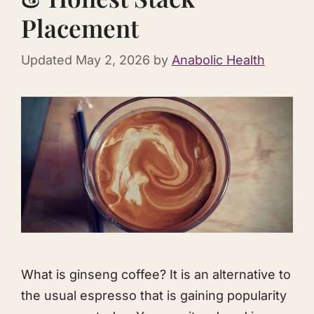
Placement
Updated
May 2, 2026
by
Anabolic Health
What is ginseng coffee? It is an alternative to
the usual espresso that is gaining popularity