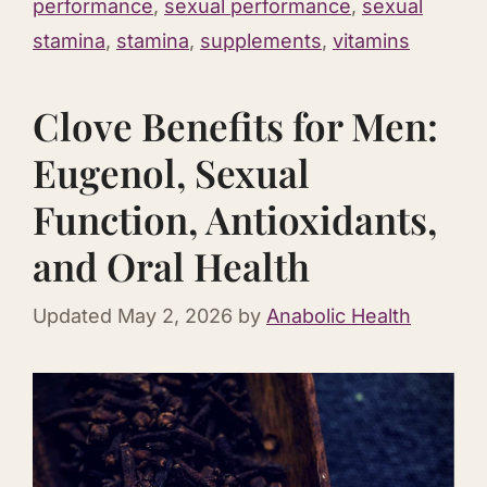
performance
,
sexual performance
,
sexual
stamina
,
stamina
,
supplements
,
vitamins
Clove Benefits for Men:
Eugenol, Sexual
Function, Antioxidants,
and Oral Health
Updated
May 2, 2026
by
Anabolic Health