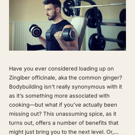
Have you ever considered loading up on
Zingiber officinale, aka the common ginger?
Bodybuilding isn’t really synonymous with it
as it’s something more associated with
cooking—but what if you’ve actually been
missing out? This unassuming spice, as it
turns out, offers a number of benefits that
might just bring you to the next level. Or,…