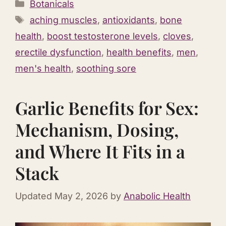
Categories
Botanicals
Tags
aching muscles
,
antioxidants
,
bone
health
,
boost testosterone levels
,
cloves
,
erectile dysfunction
,
health benefits
,
men
,
men's health
,
soothing sore
Garlic Benefits for Sex:
Mechanism, Dosing,
and Where It Fits in a
Stack
Updated
May 2, 2026
by
Anabolic Health