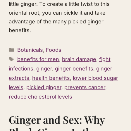
little ginger. To create a little twist to this
oriental root, you can pickle it and take
advantage of the many pickled ginger
benefits.
Categories
Botanicals
,
Foods
Tags
benefits for men
,
brain damage
,
fight
infections
,
ginger
,
ginger benefits
,
ginger
extracts
,
health benefits
,
lower blood sugar
levels
,
pickled ginger
,
prevents cancer
,
reduce cholesterol levels
Ginger and Sex: Why