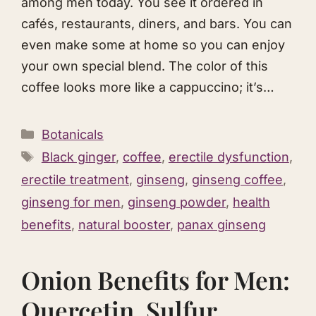
among men today. You see it ordered in
cafés, restaurants, diners, and bars. You can
even make some at home so you can enjoy
your own special blend. The color of this
coffee looks more like a cappuccino; it’s…
Categories
Botanicals
Tags
Black ginger
,
coffee
,
erectile dysfunction
,
erectile treatment
,
ginseng
,
ginseng coffee
,
ginseng for men
,
ginseng powder
,
health
benefits
,
natural booster
,
panax ginseng
Onion Benefits for Men:
Quercetin, Sulfur