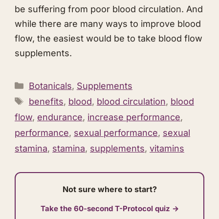
be suffering from poor blood circulation. And
while there are many ways to improve blood
flow, the easiest would be to take blood flow
supplements.
Categories
Botanicals
,
Supplements
Tags
benefits
,
blood
,
blood circulation
,
blood
flow
,
endurance
,
increase performance
,
performance
,
sexual performance
,
sexual
stamina
,
stamina
,
supplements
,
vitamins
Not sure where to start?
Take the 60-second T-Protocol quiz →