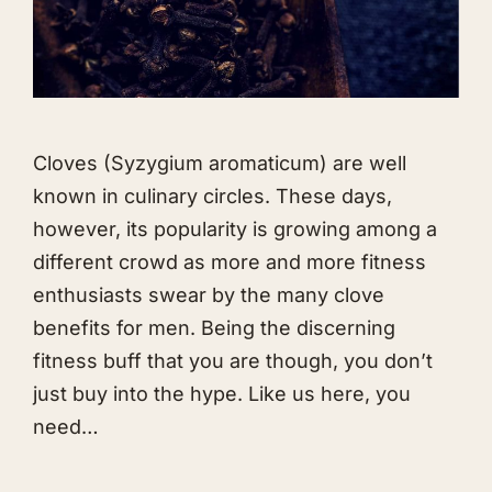
Cloves (Syzygium aromaticum) are well
known in culinary circles. These days,
however, its popularity is growing among a
different crowd as more and more fitness
enthusiasts swear by the many clove
benefits for men. Being the discerning
fitness buff that you are though, you don’t
just buy into the hype. Like us here, you
need…