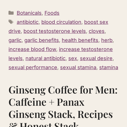
Categories
Botanicals
,
Foods
Tags
antibiotic
,
blood circulation
,
boost sex
drive
,
boost testosterone levels
,
cloves
,
garlic
,
garlic benefits
,
health benefits
,
herb
,
increase blood flow
,
increase testosterone
levels
,
natural antibiotic
,
sex
,
sexual desire
,
sexual performance
,
sexual stamina
,
stamina
Ginseng Coffee for Men:
Caffeine + Panax
Ginseng Stack, Recipes
& Honest Stack