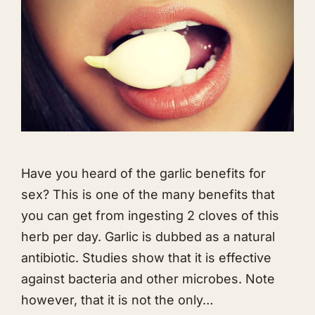
Have you heard of the garlic benefits for
sex? This is one of the many benefits that
you can get from ingesting 2 cloves of this
herb per day. Garlic is dubbed as a natural
antibiotic. Studies show that it is effective
against bacteria and other microbes. Note
however, that it is not the only…