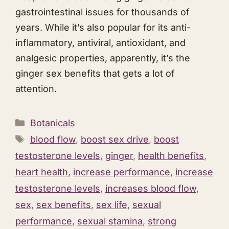
gastrointestinal issues for thousands of
years. While it’s also popular for its anti-
inflammatory, antiviral, antioxidant, and
analgesic properties, apparently, it’s the
ginger sex benefits that gets a lot of
attention.
Categories
Botanicals
Tags
blood flow
,
boost sex drive
,
boost
testosterone levels
,
ginger
,
health benefits
,
heart health
,
increase performance
,
increase
testosterone levels
,
increases blood flow
,
sex
,
sex benefits
,
sex life
,
sexual
performance
,
sexual stamina
,
strong