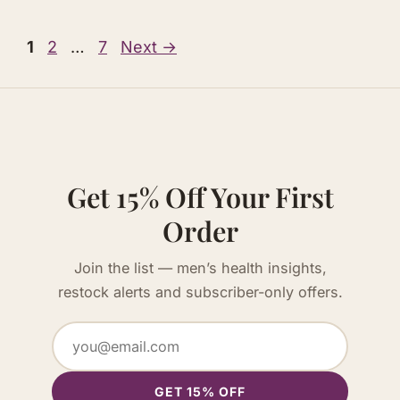
Page
Page
Page
1
2
…
7
Next
→
Get 15% Off Your First
Order
Join the list — men’s health insights,
restock alerts and subscriber-only offers.
GET 15% OFF