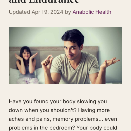
Updated
April 9, 2024
by
Anabolic Health
Have you found your body slowing you
down when you shouldn’t? Having more
aches and pains, memory problems… even
problems in the bedroom? Your body could