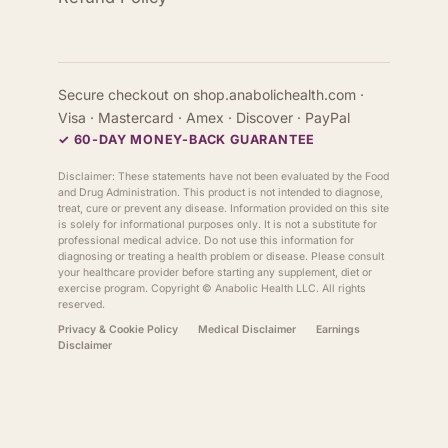
Secure checkout on shop.anabolichealth.com ·
Visa · Mastercard · Amex · Discover · PayPal
✓ 60-DAY MONEY-BACK GUARANTEE
Disclaimer: These statements have not been evaluated by the Food
and Drug Administration. This product is not intended to diagnose,
treat, cure or prevent any disease. Information provided on this site
is solely for informational purposes only. It is not a substitute for
professional medical advice. Do not use this information for
diagnosing or treating a health problem or disease. Please consult
your healthcare provider before starting any supplement, diet or
exercise program. Copyright ©
Anabolic Health
LLC. All rights
reserved.
Privacy & Cookie Policy
Medical Disclaimer
Earnings
Disclaimer