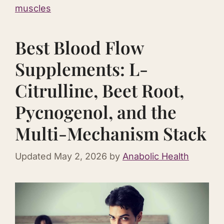
muscles
Best Blood Flow
Supplements: L-
Citrulline, Beet Root,
Pycnogenol, and the
Multi-Mechanism Stack
Updated
May 2, 2026
by
Anabolic Health