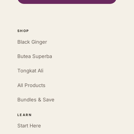
SHOP
Black Ginger
Butea Superba
Tongkat Ali
All Products
Bundles & Save
LEARN
Start Here