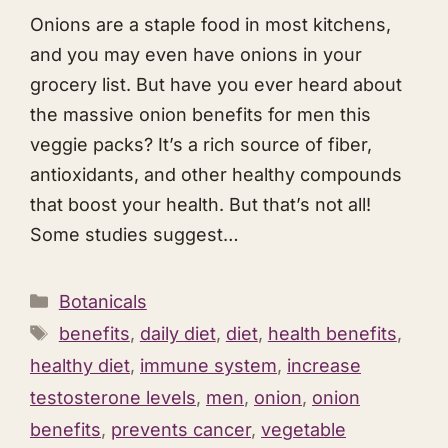
Onions are a staple food in most kitchens,
and you may even have onions in your
grocery list. But have you ever heard about
the massive onion benefits for men this
veggie packs? It’s a rich source of fiber,
antioxidants, and other healthy compounds
that boost your health. But that’s not all!
Some studies suggest…
Categories
Botanicals
Tags
benefits
,
daily diet
,
diet
,
health benefits
,
healthy diet
,
immune system
,
increase
testosterone levels
,
men
,
onion
,
onion
benefits
,
prevents cancer
,
vegetable