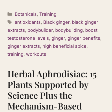
Categories
Botanicals
,
Training
Tags
antioxidants
,
Black ginger
,
black ginger
extracts
,
bodybuilder
,
bodybuilding
,
boost
testosterone levels
,
ginger
,
ginger benefits
,
ginger extracts
,
high beneficial spice
,
training
,
workouts
Herbal Aphrodisiac: 15
Plants Supported by
Science Plus the
Mechanism-Based