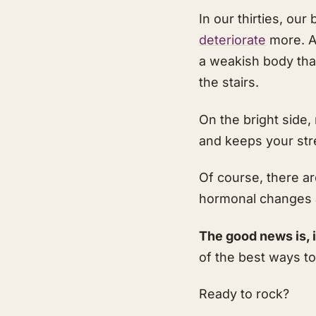
In our thirties, ou
deteriorate
more. A
a weakish body that
the stairs.
On the bright side
and keeps your str
Of course, there a
hormonal changes a
The good news is, i
of the best ways to
Ready to rock?