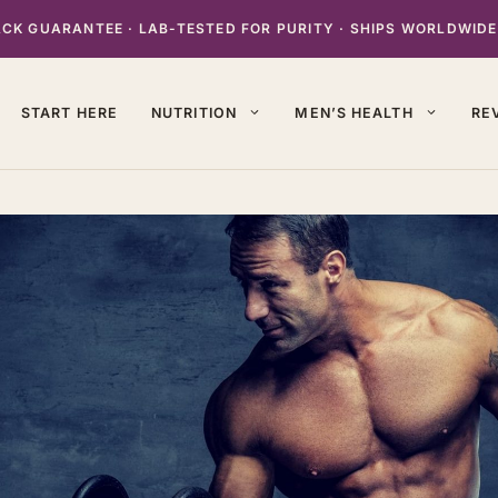
K GUARANTEE · LAB-TESTED FOR PURITY · SHIPS WORLDWIDE
START HERE
NUTRITION
MEN’S HEALTH
RE