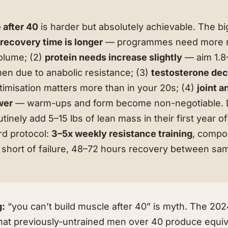
 after 40
is harder but absolutely achievable. The b
)
recovery time is longer
— programmes need more r
volume; (2)
protein needs increase slightly
— aim 1.8–
men due to anabolic resistance; (3)
testosterone dec
imisation matters more than in your 20s; (4)
joint 
wer
— warm-ups and form become non-negotiable. De
inely add 5–15 lbs of lean mass in their first year o
rd protocol:
3–5x weekly resistance training
, compou
s short of failure, 48–72 hours recovery between s
g:
“you can’t build muscle after 40” is myth. The 202
that previously-untrained men over 40 produce equiv