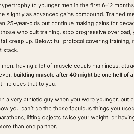
hypertrophy to younger men in the first 6–12 months
erge slightly as advanced gains compound. Trained m
an 25-year-olds but continue making gains for dec
 those who quit training, stop progressive overload,
 fat creep up. Below: full protocol covering training, 
 stack.
 men, having a lot of muscle equals manliness, attr
ever,
building muscle after 40 might be one hell of 
time does that to you.
n a very athletic guy when you were younger, but d
now you can’t do the those fabulous things you used
rathons, lifting objects twice your weight, or having
ore than one partner.