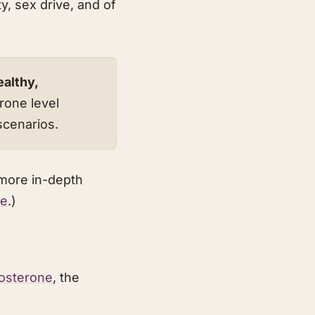
y, sex drive, and of
ealthy,
rone level
scenarios.
 more in-depth
ne
.)
tosterone
, the