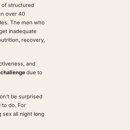
 of structured
en over 40
ades. The men who
 get inadequate
nutrition, recovery,
activeness, and
a challenge
due to
on’t be surprised
 to do. For
 sex all night long