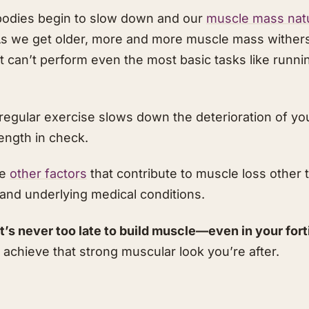
r bodies begin to slow down and our
muscle mass natur
s we get older, more and more muscle mass withers 
 can’t perform even the most basic tasks like runni
, regular exercise slows down the deterioration of y
ength in check.
re
other factors
that contribute to muscle loss other 
nd underlying medical conditions.
t’s never too late to build muscle—even in your fort
 achieve that strong muscular look you’re after.