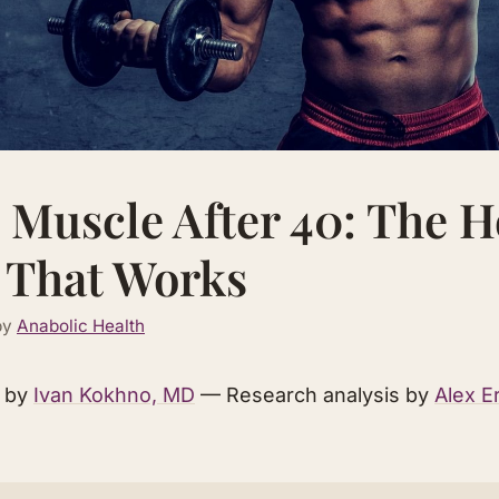
 Muscle After 40: The 
 That Works
by
Anabolic Health
d by
Ivan Kokhno, MD
— Research analysis by
Alex E