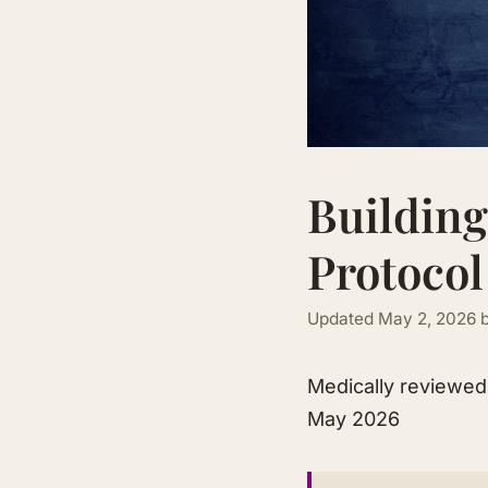
Building
Protocol
Updated
May 2, 2026
Medically reviewe
May 2026