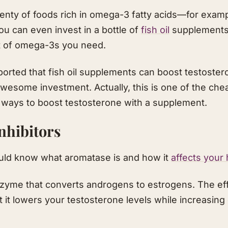
enty of foods rich in omega-3 fatty acids—for example
u can even invest in a bottle of
fish oil
supplements 
t of omega-3s you need.
orted that fish oil supplements can boost testostero
awesome investment. Actually, this is one of the che
) ways to boost testosterone with a supplement.
nhibitors
hould know what aromatase is and how it
affects your
zyme that converts androgens to estrogens. The eff
t it lowers your testosterone levels while increasin