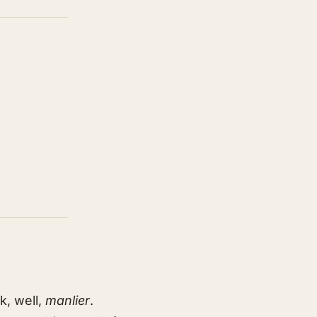
k, well,
manlier
.