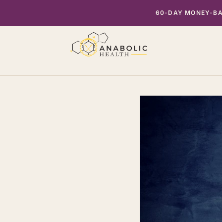
Skip
60-DAY MONEY-BAC
to
content