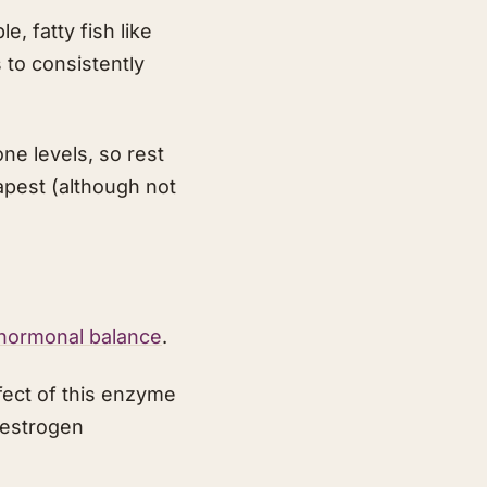
, fatty fish like
to consistently
ne levels, so rest
apest (although not
 hormonal balance
.
ect of this enzyme
g estrogen