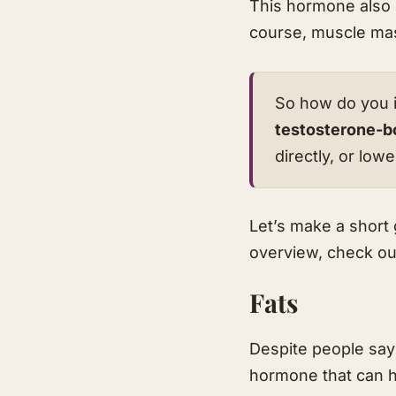
This hormone also h
course, muscle ma
So how do you i
testosterone-b
directly, or lo
Let’s make a short 
overview, check ou
Fats
Despite people sayi
hormone that can h