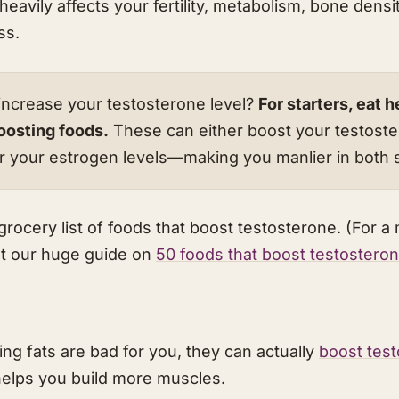
eavily affects your fertility, metabolism, bone densit
ss.
ncrease your testosterone level?
For starters, eat h
oosting foods.
These can either boost your testoste
wer your estrogen levels—making you manlier in both 
grocery list of foods that boost testosterone. (For a
t our huge guide on
50 foods that boost testostero
ng fats are bad for you, they can actually
boost tes
elps you build more muscles.