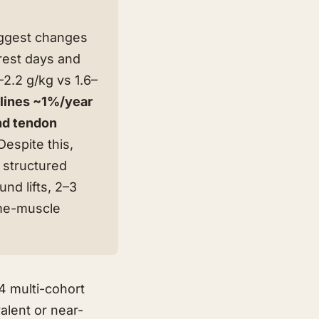
iggest changes
est days and
2.2 g/kg vs 1.6–
lines ~1%/year
and tendon
spite this,
f structured
nd lifts, 2–3
ame-muscle
4 multi-cohort
alent or near-