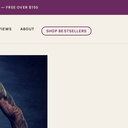
 — FREE OVER $150
VIEWS
ABOUT
SHOP BESTSELLERS