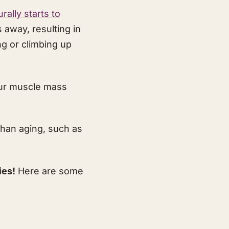
ally starts to
away, resulting in
ng or climbing up
our muscle mass
than aging, such as
ies!
Here are some