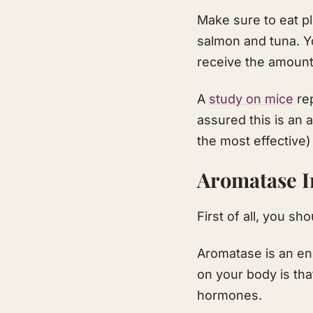
Make sure to eat pl
salmon and tuna. Yo
receive the amoun
A
study on mice
rep
assured this is an 
the most effective
Aromatase I
First of all, you s
Aromatase is an en
on your body is tha
hormones.