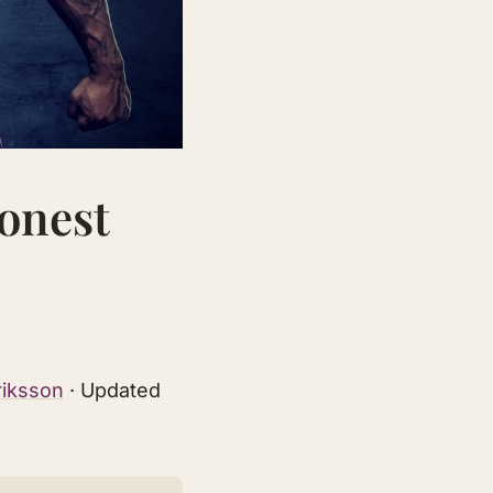
Honest
riksson
· Updated