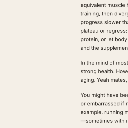
equivalent muscle 
training, then div
progress slower th
plateau or regress:
protein, or let body
and the supplement
In the mind of most
strong health. How
aging. Yeah mates, 
You might have bee
or embarrassed if 
example, running ma
—sometimes with m