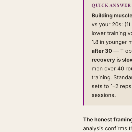
QUICK ANSWER
Building muscle
vs your 20s: (1
lower training 
1.8 in younger 
after 30
— T opt
recovery is slo
men over 40 rout
training. Standa
sets to 1–2 rep
sessions.
The honest framin
analysis confirms 