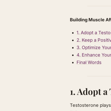
Building Muscle Af
1. Adopt a Testo
2. Keep a Posit
3. Optimize You
4. Enhance You
Final Words
1. Adopt a
Testosterone plays 