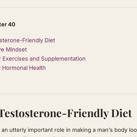
ter 40
sterone-Friendly Diet
ive Mindset
r Exercises and Supplementation
r Hormonal Health
 Testosterone-Friendly Diet
an utterly important role in making a man’s body loo