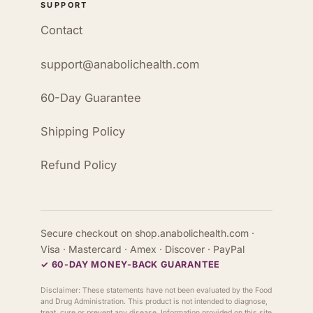
SUPPORT
Contact
support@anabolichealth.com
60-Day Guarantee
Shipping Policy
Refund Policy
Secure checkout on shop.anabolichealth.com ·
Visa · Mastercard · Amex · Discover · PayPal
✓ 60-DAY MONEY-BACK GUARANTEE
Disclaimer: These statements have not been evaluated by the Food
and Drug Administration. This product is not intended to diagnose,
treat, cure or prevent any disease. Information provided on this site