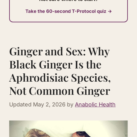
Take the 60-second T-Protocol quiz →
Ginger and Sex: Why
Black Ginger Is the
Aphrodisiac Species,
Not Common Ginger
Updated
May 2, 2026
by
Anabolic Health