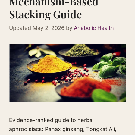
Mechanism-Based
Stacking Guide
Updated
May 2, 2026
by
Anabolic Health
Evidence-ranked guide to herbal
aphrodisiacs: Panax ginseng,
Tongkat Ali
,