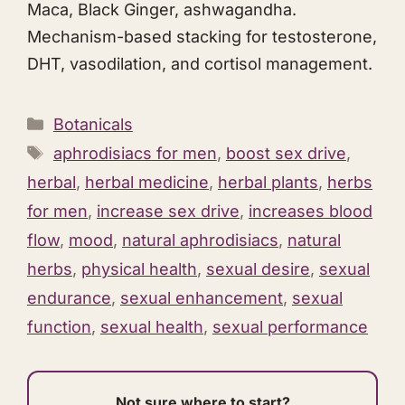
Maca, Black Ginger,
ashwagandha
.
Mechanism-based stacking for testosterone,
DHT, vasodilation, and cortisol management.
Categories
Botanicals
Tags
aphrodisiacs for men
,
boost sex drive
,
herbal
,
herbal medicine
,
herbal plants
,
herbs
for men
,
increase sex drive
,
increases blood
flow
,
mood
,
natural aphrodisiacs
,
natural
herbs
,
physical health
,
sexual desire
,
sexual
endurance
,
sexual enhancement
,
sexual
function
,
sexual health
,
sexual performance
Not sure where to start?