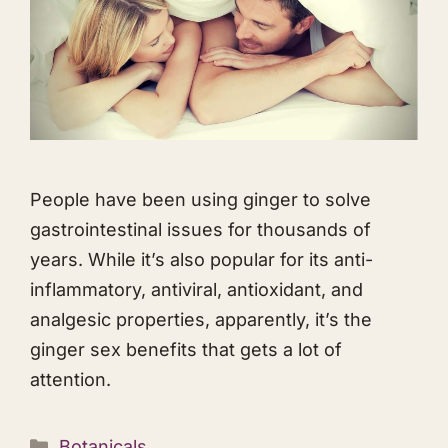
People have been using ginger to solve
gastrointestinal issues for thousands of
years. While it’s also popular for its anti-
inflammatory, antiviral, antioxidant, and
analgesic properties, apparently, it’s the
ginger sex benefits that gets a lot of
attention.
Categories
Botanicals