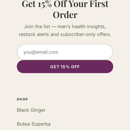
Get 15% Off Your First
Order
Join the list — men’s health insights,
restock alerts and subscriber-only offers.
GET 15% OFF
SHOP
Black Ginger
Butea Superba