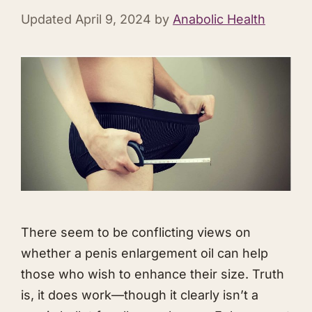
Updated
April 9, 2024
by
Anabolic Health
There seem to be conflicting views on
whether a penis enlargement oil can help
those who wish to enhance their size. Truth
is, it does work—though it clearly isn’t a