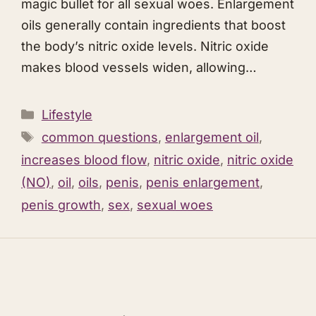
magic bullet for all sexual woes. Enlargement
oils generally contain ingredients that boost
the body’s nitric oxide levels. Nitric oxide
makes blood vessels widen, allowing…
Categories
Lifestyle
Tags
common questions
,
enlargement oil
,
increases blood flow
,
nitric oxide
,
nitric oxide
(NO)
,
oil
,
oils
,
penis
,
penis enlargement
,
penis growth
,
sex
,
sexual woes