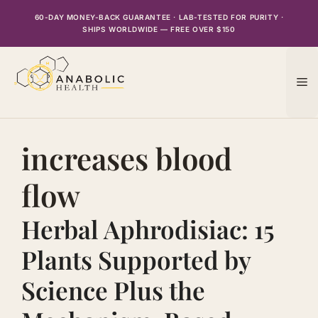
Skip
60-DAY MONEY-BACK GUARANTEE · LAB-TESTED FOR PURITY ·
to
SHIPS WORLDWIDE — FREE OVER $150
content
M
increases blood
flow
Herbal Aphrodisiac: 15
Plants Supported by
Science Plus the