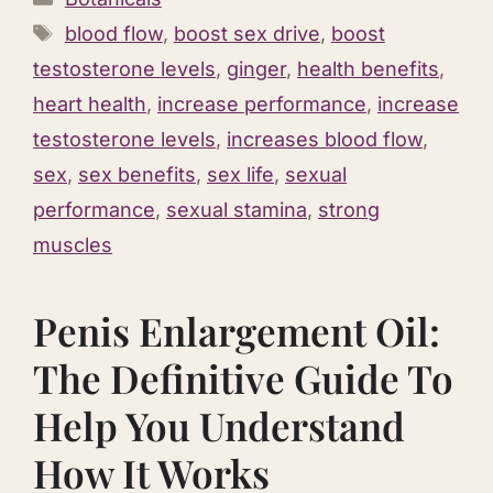
Tags
blood flow
,
boost sex drive
,
boost
testosterone levels
,
ginger
,
health benefits
,
heart health
,
increase performance
,
increase
testosterone levels
,
increases blood flow
,
sex
,
sex benefits
,
sex life
,
sexual
performance
,
sexual stamina
,
strong
muscles
Penis Enlargement Oil:
The Definitive Guide To
Help You Understand
How It Works