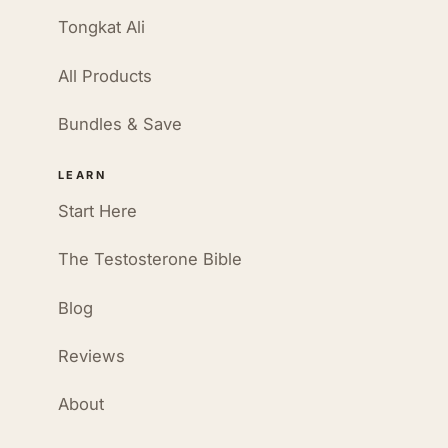
Tongkat Ali
All Products
Bundles & Save
LEARN
Start Here
The Testosterone Bible
Blog
Reviews
About