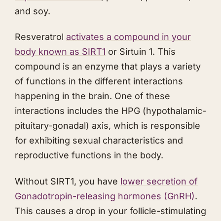
and soy.
Resveratrol
activates a compound in your
body known as SIRT1
or Sirtuin 1. This
compound is an enzyme that plays a variety
of functions in the different interactions
happening in the brain. One of these
interactions includes the HPG (hypothalamic-
pituitary-gonadal) axis, which is responsible
for exhibiting sexual characteristics and
reproductive functions in the body.
Without SIRT1, you have
lower secretion of
Gonadotropin-releasing hormones (GnRH)
.
This causes a drop in your follicle-stimulating