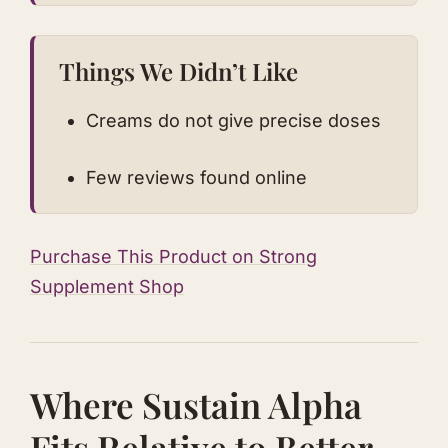
Things We Didn’t Like
Creams do not give precise doses
Few reviews found online
Purchase This Product on Strong
Supplement Shop
Where Sustain Alpha
Fits Relative to Better-