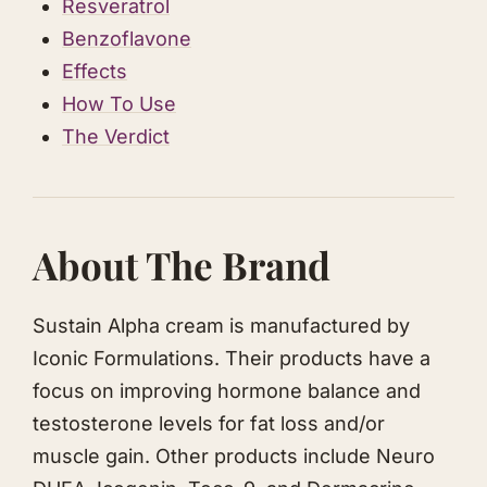
Resveratrol
Benzoflavone
Effects
How To Use
The Verdict
About The Brand
Sustain Alpha cream is manufactured by
Iconic Formulations. Their products have a
focus on improving hormone balance and
testosterone levels for fat loss and/or
muscle gain. Other products include Neuro