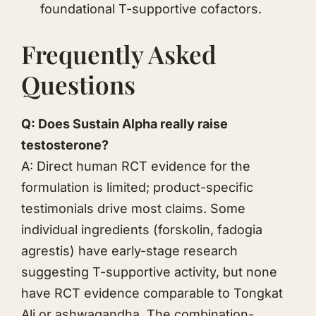
foundational T-supportive cofactors.
Frequently Asked
Questions
Q: Does Sustain Alpha really raise
testosterone?
A: Direct human RCT evidence for the
formulation is limited; product-specific
testimonials drive most claims. Some
individual ingredients (forskolin, fadogia
agrestis) have early-stage research
suggesting T-supportive activity, but none
have RCT evidence comparable to
Tongkat
Ali
or
ashwagandha
. The combination-