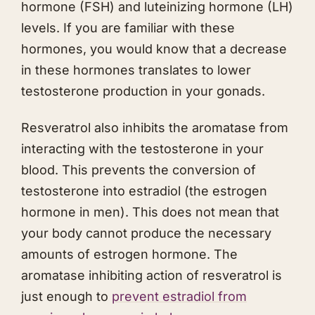
hormone (FSH) and luteinizing hormone (LH)
levels. If you are familiar with these
hormones, you would know that a decrease
in these hormones translates to lower
testosterone production in your gonads.
Resveratrol also inhibits the aromatase from
interacting with the testosterone in your
blood. This prevents the conversion of
testosterone into estradiol (the estrogen
hormone in men). This does not mean that
your body cannot produce the necessary
amounts of estrogen hormone. The
aromatase inhibiting action of resveratrol is
just enough to
prevent estradiol from