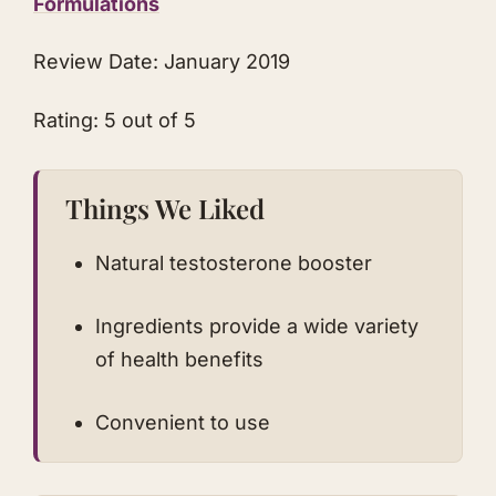
Formulations
Review Date: January 2019
Rating: 5 out of 5
Things We Liked
Natural testosterone booster
Ingredients provide a wide variety
of health benefits
Convenient to use