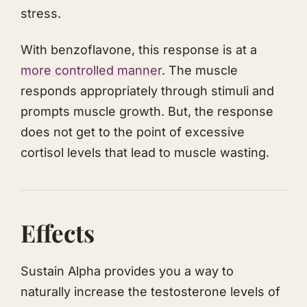
stress.
With benzoflavone, this response is at a
more controlled manner
. The muscle
responds appropriately through stimuli and
prompts muscle growth. But, the response
does not get to the point of excessive
cortisol levels that lead to muscle wasting.
Effects
Sustain Alpha provides you a way to
naturally increase the testosterone levels of