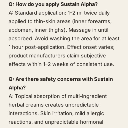
Q: How do you apply Sustain Alpha?
A: Standard application: 1–2 ml twice daily
applied to thin-skin areas (inner forearms,
abdomen, inner thighs). Massage in until
absorbed. Avoid washing the area for at least
1 hour post-application. Effect onset varies;
product manufacturers claim subjective
effects within 1–2 weeks of consistent use.
Q: Are there safety concerns with Sustain
Alpha?
A: Topical absorption of multi-ingredient
herbal creams creates unpredictable
interactions. Skin irritation, mild allergic
reactions, and unpredictable hormonal