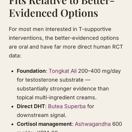
Evidenced Options
For most men interested in T-supportive
interventions, the better-evidenced options
are oral and have far more direct human RCT
data:
Foundation
:
Tongkat Ali
200–400 mg/day
for testosterone substrate —
substantially stronger evidence than
topical multi-ingredient creams.
Direct DHT
:
Butea Superba
for
downstream signal.
Cortisol management
:
Ashwagandha
600