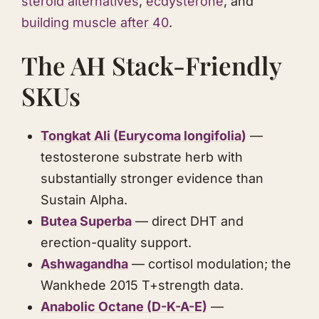
steroid alternatives
,
ecdysterone
, and
building muscle after 40
.
The AH Stack-Friendly
SKUs
Tongkat Ali
(
Eurycoma longifolia
)
—
testosterone substrate herb with
substantially stronger evidence than
Sustain Alpha.
Butea Superba
— direct DHT and
erection-quality support.
Ashwagandha
— cortisol modulation; the
Wankhede 2015 T+strength data.
Anabolic Octane
(D-K-A-E)
—