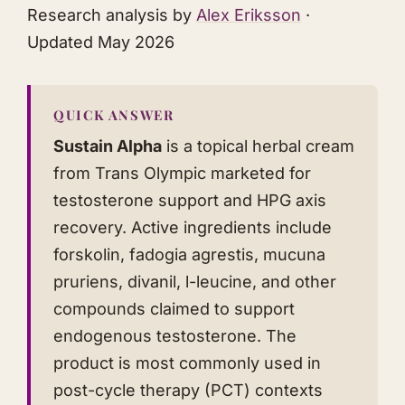
Research analysis by
Alex Eriksson
·
Updated May 2026
QUICK ANSWER
Sustain Alpha
is a topical herbal cream
from Trans Olympic marketed for
testosterone support and HPG axis
recovery. Active ingredients include
forskolin, fadogia agrestis, mucuna
pruriens, divanil, l-leucine, and other
compounds claimed to support
endogenous testosterone. The
product is most commonly used in
post-cycle therapy (PCT) contexts