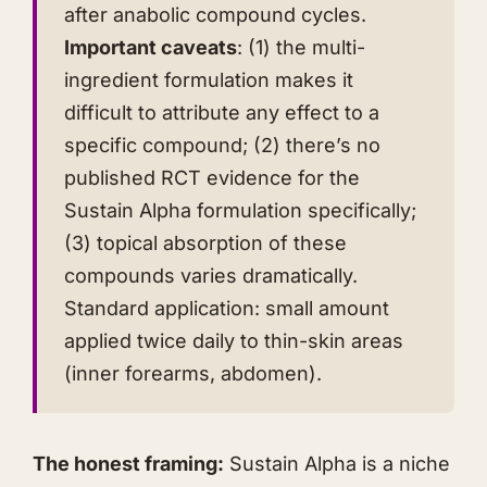
after anabolic compound cycles.
Important caveats
: (1) the multi-
ingredient formulation makes it
difficult to attribute any effect to a
specific compound; (2) there’s no
published RCT evidence for the
Sustain Alpha formulation specifically;
(3) topical absorption of these
compounds varies dramatically.
Standard application: small amount
applied twice daily to thin-skin areas
(inner forearms, abdomen).
The honest framing:
Sustain Alpha is a niche