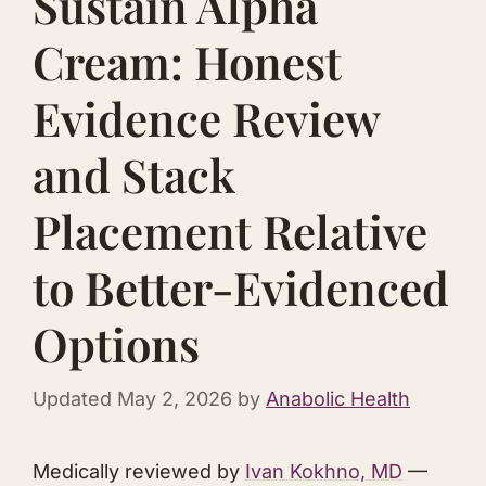
Sustain Alpha
Cream: Honest
Evidence Review
and Stack
Placement Relative
to Better-Evidenced
Options
Updated
May 2, 2026
by
Anabolic Health
Medically reviewed by
Ivan Kokhno, MD
—