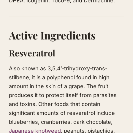
DHEA, Icogenin, Toco-9, and Dermacrine.
Active Ingredients
Resveratrol
Also known as 3,5,4’-trihydroxy-trans-
stilbene, it is a polyphenol found in high
amount in the skin of a grape. The fruit
produces it to protect itself from parasites
and toxins. Other foods that contain
significant amounts of resveratrol include
blueberries, cranberries, dark chocolate,
Japanese knotweed
, peanuts, pistachios,