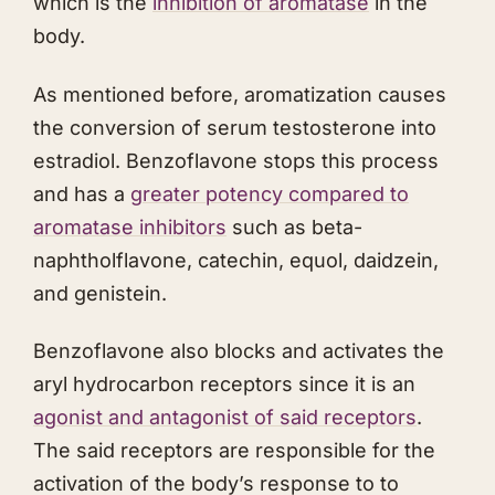
which is the
inhibition of aromatase
in the
body.
As mentioned before, aromatization causes
the conversion of serum testosterone into
estradiol. Benzoflavone stops this process
and has a
greater potency compared to
aromatase inhibitors
such as beta-
naphtholflavone, catechin, equol, daidzein,
and genistein.
Benzoflavone also blocks and activates the
aryl hydrocarbon receptors since it is an
agonist and antagonist of said receptors
.
The said receptors are responsible for the
activation of the body’s response to to