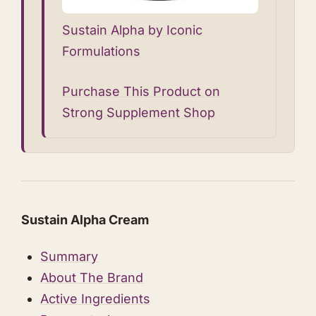
Sustain Alpha by Iconic
Formulations
Purchase This Product on
Strong Supplement Shop
Sustain Alpha Cream
Summary
About The Brand
Active Ingredients