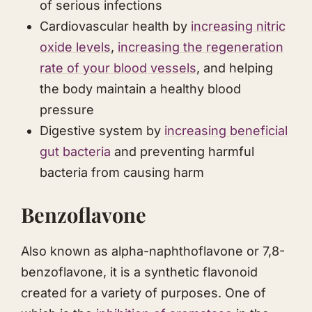
of serious infections
Cardiovascular health by
increasing nitric
oxide levels
,
increasing the regeneration
rate of your blood vessels
, and helping
the body maintain a healthy blood
pressure
Digestive system by
increasing beneficial
gut bacteria
and preventing harmful
bacteria from causing harm
Benzoflavone
Also known as alpha-naphthoflavone or 7,8-
benzoflavone, it is a synthetic flavonoid
created for a variety of purposes. One of