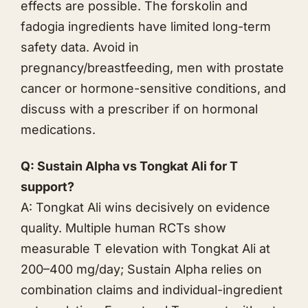
effects are possible. The forskolin and
fadogia ingredients have limited long-term
safety data. Avoid in
pregnancy/breastfeeding, men with prostate
cancer or hormone-sensitive conditions, and
discuss with a prescriber if on hormonal
medications.
Q: Sustain Alpha vs
Tongkat Ali
for T
support?
A:
Tongkat Ali
wins decisively on evidence
quality. Multiple human RCTs show
measurable T elevation with
Tongkat Ali
at
200–400 mg/day; Sustain Alpha relies on
combination claims and individual-ingredient