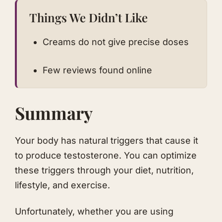
Things We Didn’t Like
Creams do not give precise doses
Few reviews found online
Summary
Your body has natural triggers that cause it
to produce testosterone. You can optimize
these triggers through your diet, nutrition,
lifestyle, and exercise.
Unfortunately, whether you are using