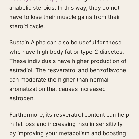
anabolic steroids. In this way, they do not
have to lose their muscle gains from their
steroid cycle.
Sustain Alpha can also be useful for those
who have high body fat or type-2 diabetes.
These individuals have higher production of
estradiol. The resveratrol and benzoflavone
can moderate the higher than normal
aromatization that causes increased
estrogen.
Furthermore, its resveratrol content can help
in fat loss and increasing insulin sensitivity
by improving your metabolism and boosting