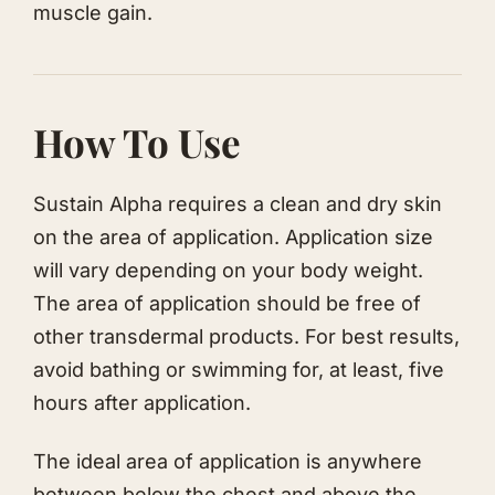
muscle gain.
How To Use
Sustain Alpha requires a clean and dry skin
on the area of application. Application size
will vary depending on your body weight.
The area of application should be free of
other transdermal products. For best results,
avoid bathing or swimming for, at least, five
hours after application.
The ideal area of application is anywhere
between below the chest and above the