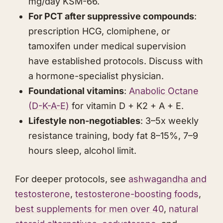
mg/day KSM-66.
For PCT after suppressive compounds
:
prescription HCG, clomiphene, or
tamoxifen under medical supervision
have established protocols. Discuss with
a hormone-specialist physician.
Foundational vitamins
:
Anabolic Octane
(D-K-A-E)
for vitamin D + K2 + A + E.
Lifestyle non-negotiables
: 3–5x weekly
resistance training, body fat 8–15%, 7–9
hours sleep, alcohol limit.
For deeper protocols, see
ashwagandha
and
testosterone
,
testosterone-boosting foods
,
best supplements for men over 40
,
natural