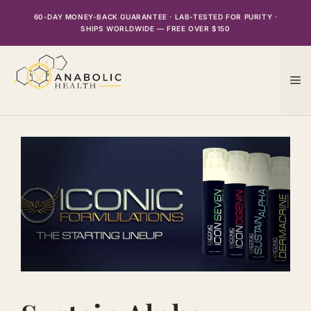
Skip
60-DAY MONEY-BACK GUARANTEE · LAB-TESTED FOR PURITY ·
to
SHIPS WORLDWIDE — FREE OVER $150
content
M