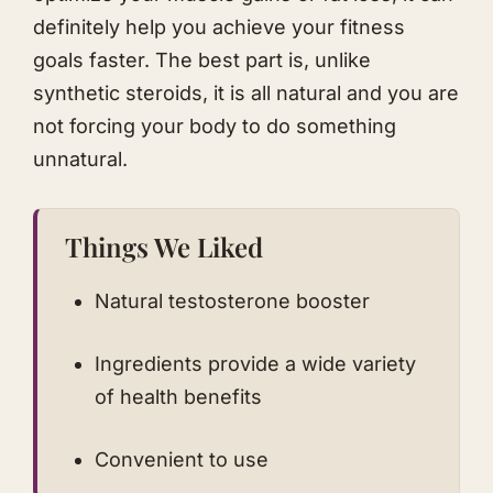
definitely help you achieve your fitness
goals faster. The best part is, unlike
synthetic steroids, it is all natural and you are
not forcing your body to do something
unnatural.
Things We Liked
Natural testosterone booster
Ingredients provide a wide variety
of health benefits
Convenient to use