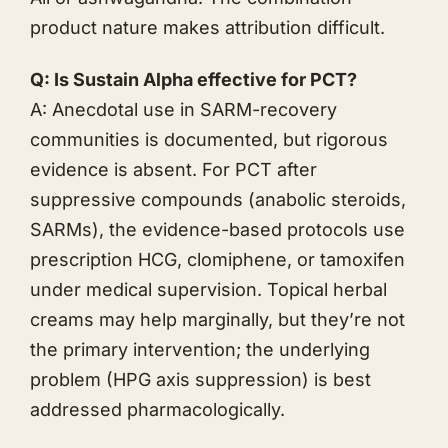
product nature makes attribution difficult.
Q: Is Sustain Alpha effective for PCT?
A: Anecdotal use in SARM-recovery
communities is documented, but rigorous
evidence is absent. For PCT after
suppressive compounds (anabolic steroids,
SARMs), the evidence-based protocols use
prescription HCG, clomiphene, or tamoxifen
under medical supervision. Topical herbal
creams may help marginally, but they’re not
the primary intervention; the underlying
problem (HPG axis suppression) is best
addressed pharmacologically.