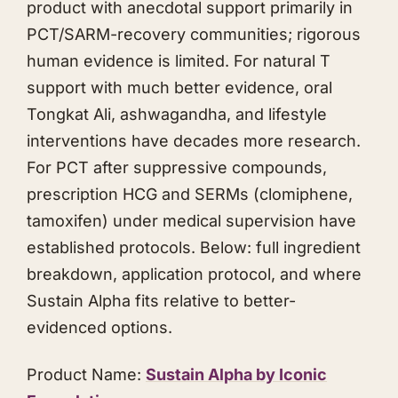
product with anecdotal support primarily in
PCT/SARM-recovery communities; rigorous
human evidence is limited. For natural T
support with much better evidence, oral
Tongkat Ali
,
ashwagandha
, and lifestyle
interventions have decades more research.
For PCT after suppressive compounds,
prescription HCG and SERMs (clomiphene,
tamoxifen) under medical supervision have
established protocols. Below: full ingredient
breakdown, application protocol, and where
Sustain Alpha fits relative to better-
evidenced options.
Product Name:
Sustain Alpha by Iconic