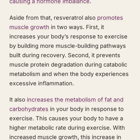
causing a hormone imbalance
.
Aside from that, resveratrol also
promotes
muscle growth
in two ways. First, it
increases your body’s response to exercise
by building more muscle-building pathways
built during recovery. Second, it prevents
muscle protein degradation during catabolic
metabolism and when the body experiences
excessive inflammation.
It also
increases the metabolism of fat and
carbohydrates
in your body in response to
exercise. This causes your body to have a
higher metabolic rate during exercise. With
increased muscle growth, this increase in