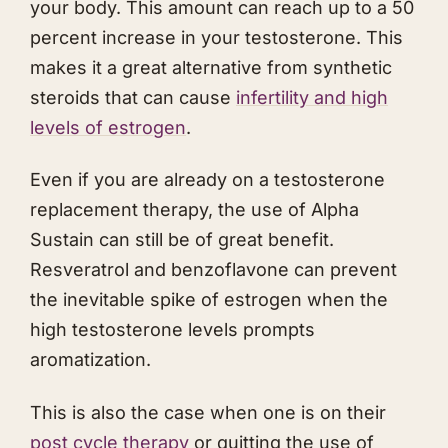
your body. This amount can reach up to a 50
percent increase in your testosterone. This
makes it a great alternative from synthetic
steroids that can cause
infertility and high
levels of estrogen
.
Even if you are already on a testosterone
replacement therapy, the use of Alpha
Sustain can still be of great benefit.
Resveratrol and benzoflavone can prevent
the inevitable spike of estrogen when the
high testosterone levels prompts
aromatization.
This is also the case when one is on their
post cycle therapy
or quitting the use of