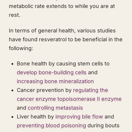
metabolic rate extends to while you are at
rest.
In terms of general health, various studies
have found resveratrol to be beneficial in the
following:
Bone health by causing stem cells to
develop bone-building cells
and
increasing bone mineralization
Cancer prevention by
regulating the
cancer enzyme topoisomerase II enzyme
and
controlling metastasis
Liver health by
improving bile flow
and
preventing blood poisoning
during bouts