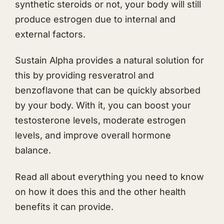
synthetic steroids or not, your body will still
produce estrogen due to internal and
external factors.
Sustain Alpha provides a natural solution for
this by providing resveratrol and
benzoflavone that can be quickly absorbed
by your body. With it, you can boost your
testosterone levels, moderate estrogen
levels, and improve overall hormone
balance.
Read all about everything you need to know
on how it does this and the other health
benefits it can provide.