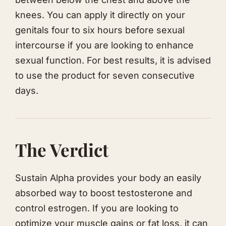
knees. You can apply it directly on your
genitals four to six hours before sexual
intercourse if you are looking to enhance
sexual function. For best results, it is advised
to use the product for seven consecutive
days.
The Verdict
Sustain Alpha provides your body an easily
absorbed way to boost testosterone and
control estrogen. If you are looking to
optimize your muscle gains or fat loss, it can