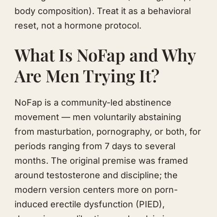
body composition). Treat it as a behavioral
reset, not a hormone protocol.
What Is NoFap and Why
Are Men Trying It?
NoFap is a community-led abstinence
movement — men voluntarily abstaining
from masturbation, pornography, or both, for
periods ranging from 7 days to several
months. The original premise was framed
around testosterone and discipline; the
modern version centers more on porn-
induced erectile dysfunction (PIED),