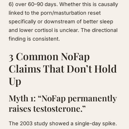
6) over 60–90 days. Whether this is causally
linked to the porn/masturbation reset
specifically or downstream of better sleep
and lower cortisol is unclear. The directional
finding is consistent.
3 Common NoFap
Claims That Don’t Hold
Up
Myth 1: “NoFap permanently
raises testosterone.”
The 2003 study showed a single-day spike.