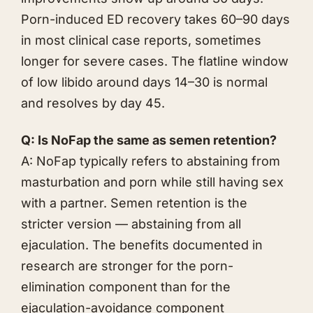
Porn-induced ED recovery takes 60–90 days
in most clinical case reports, sometimes
longer for severe cases. The flatline window
of low libido around days 14–30 is normal
and resolves by day 45.
Q: Is NoFap the same as semen retention?
A: NoFap typically refers to abstaining from
masturbation and porn while still having sex
with a partner. Semen retention is the
stricter version — abstaining from all
ejaculation. The benefits documented in
research are stronger for the porn-
elimination component than for the
ejaculation-avoidance component