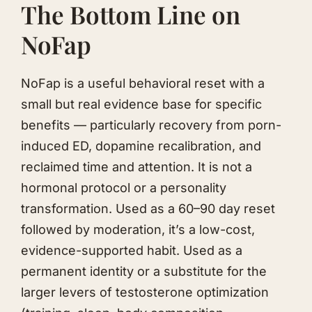
The Bottom Line on
NoFap
NoFap is a useful behavioral reset with a
small but real evidence base for specific
benefits — particularly recovery from porn-
induced ED, dopamine recalibration, and
reclaimed time and attention. It is not a
hormonal protocol or a personality
transformation. Used as a 60–90 day reset
followed by moderation, it’s a low-cost,
evidence-supported habit. Used as a
permanent identity or a substitute for the
larger levers of testosterone optimization