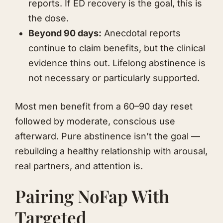
reports. If ED recovery is the goal, this is
the dose.
Beyond 90 days:
Anecdotal reports
continue to claim benefits, but the clinical
evidence thins out. Lifelong abstinence is
not necessary or particularly supported.
Most men benefit from a 60–90 day reset
followed by moderate, conscious use
afterward. Pure abstinence isn’t the goal —
rebuilding a healthy relationship with arousal,
real partners, and attention is.
Pairing NoFap With
Targeted