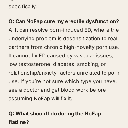
specifically.
Q: Can NoFap cure my erectile dysfunction?
A: It can resolve porn-induced ED, where the
underlying problem is desensitization to real
partners from chronic high-novelty porn use.
It cannot fix ED caused by vascular issues,
low testosterone, diabetes, smoking, or
relationship/anxiety factors unrelated to porn
use. If you’re not sure which type you have,
see a doctor and get blood work before
assuming NoFap will fix it.
Q: What should I do during the NoFap
flatline?