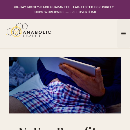
Skip
60-DAY MONEY-BACK GUARANTEE · LAB-TESTED FOR PURITY ·
to
SHIPS WORLDWIDE — FREE OVER $150
content
M