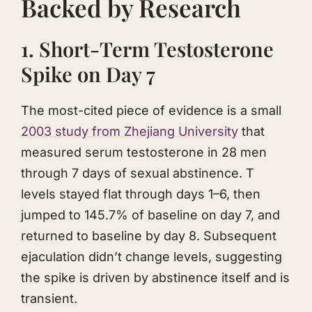
Backed by Research
1. Short-Term Testosterone
Spike on Day 7
The most-cited piece of evidence is a small
2003 study from Zhejiang University
that
measured serum testosterone in 28 men
through 7 days of sexual abstinence. T
levels stayed flat through days 1–6, then
jumped to 145.7% of baseline on day 7, and
returned to baseline by day 8. Subsequent
ejaculation didn’t change levels, suggesting
the spike is driven by abstinence itself and is
transient.