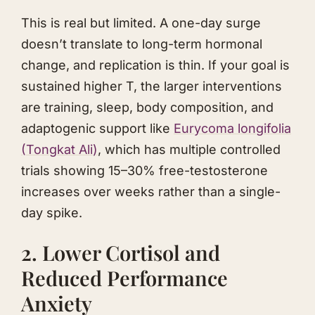
This is real but limited. A one-day surge
doesn’t translate to long-term hormonal
change, and replication is thin. If your goal is
sustained higher T, the larger interventions
are training, sleep, body composition, and
adaptogenic support like
Eurycoma longifolia
(
Tongkat Ali
)
, which has multiple controlled
trials showing 15–30% free-testosterone
increases over weeks rather than a single-
day spike.
2. Lower Cortisol and
Reduced Performance
Anxiety