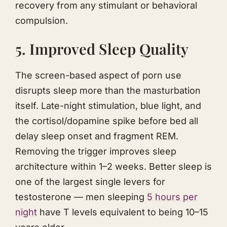
recovery from any stimulant or behavioral
compulsion.
5. Improved Sleep Quality
The screen-based aspect of porn use
disrupts sleep more than the masturbation
itself. Late-night stimulation, blue light, and
the cortisol/dopamine spike before bed all
delay sleep onset and fragment REM.
Removing the trigger improves sleep
architecture within 1–2 weeks. Better sleep is
one of the largest single levers for
testosterone — men sleeping
5 hours per
night
have T levels equivalent to being 10–15