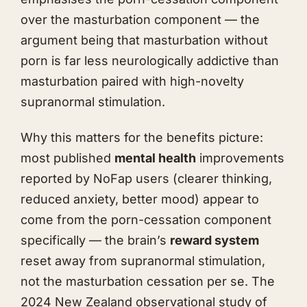
over the masturbation component — the
argument being that masturbation without
porn is far less neurologically addictive than
masturbation paired with high-novelty
supranormal stimulation.
Why this matters for the benefits picture:
most published
mental health
improvements
reported by NoFap users (clearer thinking,
reduced anxiety, better mood) appear to
come from the porn-cessation component
specifically — the brain’s
reward system
reset away from supranormal stimulation,
not the masturbation cessation per se. The
2024 New Zealand observational study of