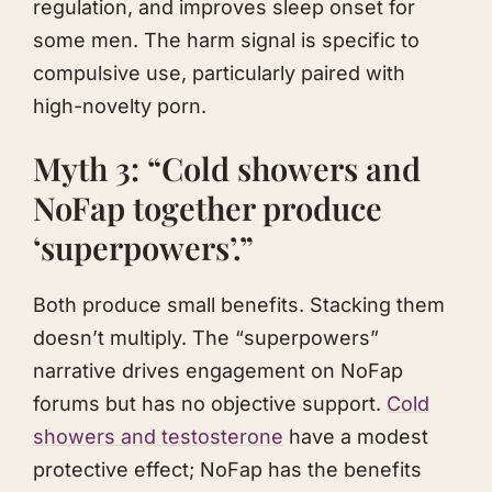
regulation, and improves sleep onset for
some men. The harm signal is specific to
compulsive use, particularly paired with
high-novelty porn.
Myth 3: “Cold showers and
NoFap together produce
‘superpowers’.”
Both produce small benefits. Stacking them
doesn’t multiply. The “superpowers”
narrative drives engagement on NoFap
forums but has no objective support.
Cold
showers and testosterone
have a modest
protective effect; NoFap has the benefits