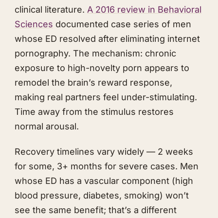
clinical literature.
A 2016 review in Behavioral
Sciences
documented case series of men
whose ED resolved after eliminating internet
pornography. The mechanism: chronic
exposure to high-novelty porn appears to
remodel the brain’s reward response,
making real partners feel under-stimulating.
Time away from the stimulus restores
normal arousal.
Recovery timelines vary widely — 2 weeks
for some, 3+ months for severe cases. Men
whose ED has a vascular component (high
blood pressure, diabetes, smoking) won’t
see the same benefit; that’s a different