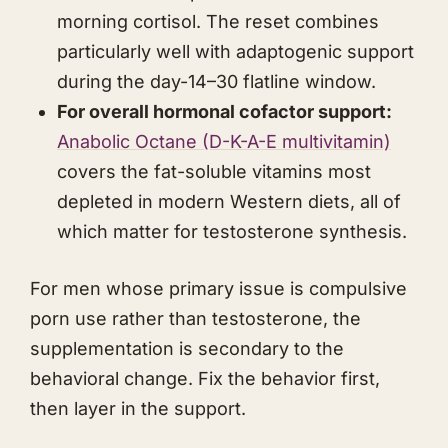
morning cortisol. The reset combines
particularly well with adaptogenic support
during the day-14–30 flatline window.
For overall hormonal cofactor support:
Anabolic Octane
(D-K-A-E multivitamin)
covers the fat-soluble vitamins most
depleted in modern Western diets, all of
which matter for testosterone synthesis.
For men whose primary issue is compulsive
porn use rather than testosterone, the
supplementation is secondary to the
behavioral change. Fix the behavior first,
then layer in the support.