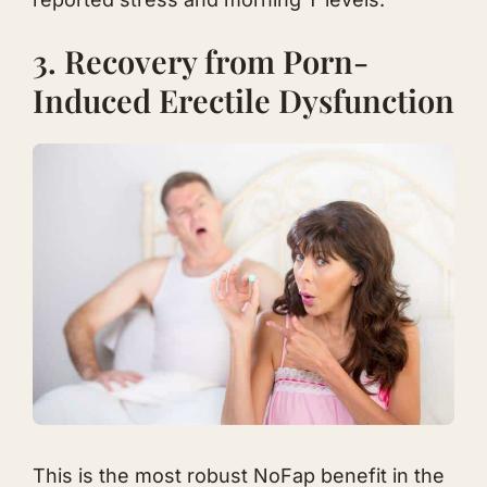
3. Recovery from Porn-
Induced Erectile Dysfunction
This is the most robust NoFap benefit in the