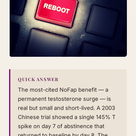
QUICK ANSWER
The most-cited NoFap benefit — a
permanent testosterone surge — is
real but small and short-lived. A 2003
Chinese trial showed a single 145% T
spike on day 7 of abstinence that
returned to baseline by day 8. The