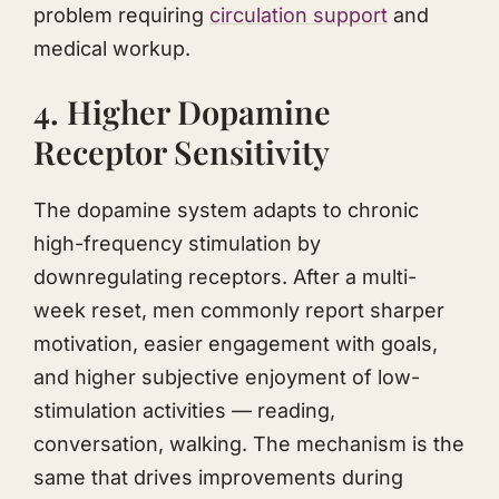
problem requiring
circulation support
and
medical workup.
4. Higher Dopamine
Receptor Sensitivity
The dopamine system adapts to chronic
high-frequency stimulation by
downregulating receptors. After a multi-
week reset, men commonly report sharper
motivation, easier engagement with goals,
and higher subjective enjoyment of low-
stimulation activities — reading,
conversation, walking. The mechanism is the
same that drives improvements during