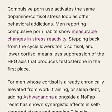
Compulsive porn use activates the same
dopamine/cortisol stress loop as other
behavioral addictions. Men reporting
compulsive porn habits show
measurable
changes in stress reactivity
. Stepping back
from the cycle lowers tonic cortisol, and
lower cortisol means less suppression of the
HPG axis that produces testosterone in the
first place.
For men whose cortisol is already chronically
elevated from work, training, or sleep debt,
adding
Ashwagandha
alongside a NoFap
reset has shown synergistic effects in self-
reported stress and morning T levels.