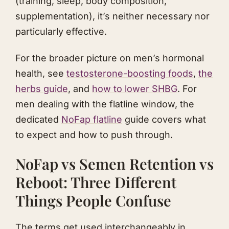
(training, sleep, body composition,
supplementation), it’s neither necessary nor
particularly effective.
For the broader picture on men’s hormonal
health, see
testosterone-boosting foods
,
the
herbs guide
, and
how to lower SHBG
. For
men dealing with the flatline window, the
dedicated
NoFap flatline
guide covers what
to expect and how to push through.
NoFap vs Semen Retention vs
Reboot: Three Different
Things People Confuse
The terms get used interchangeably in