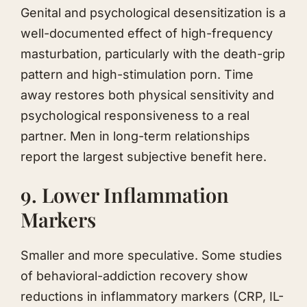
Genital and psychological desensitization is a
well-documented effect of high-frequency
masturbation, particularly with the death-grip
pattern and high-stimulation porn. Time
away restores both physical sensitivity and
psychological responsiveness to a real
partner. Men in long-term relationships
report the largest subjective benefit here.
9. Lower Inflammation
Markers
Smaller and more speculative. Some studies
of behavioral-addiction recovery show
reductions in inflammatory markers (CRP, IL-