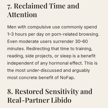
7. Reclaimed Time and
Attention
Men with compulsive use commonly spend
1–3 hours per day on porn-related browsing.
Even moderate users surrender 30–60
minutes. Redirecting that time to training,
reading, side projects, or sleep is a benefit
independent of any hormonal effect. This is
the most under-discussed and arguably
most concrete benefit of NoFap.
8. Restored Sensitivity and
Real-Partner Libido