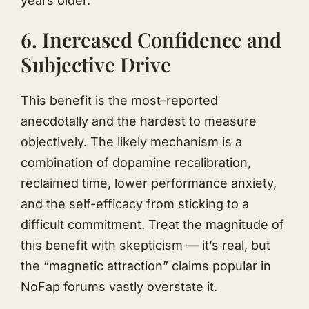
years older.
6. Increased Confidence and
Subjective Drive
This benefit is the most-reported
anecdotally and the hardest to measure
objectively. The likely mechanism is a
combination of dopamine recalibration,
reclaimed time, lower performance anxiety,
and the self-efficacy from sticking to a
difficult commitment. Treat the magnitude of
this benefit with skepticism — it’s real, but
the “magnetic attraction” claims popular in
NoFap forums vastly overstate it.