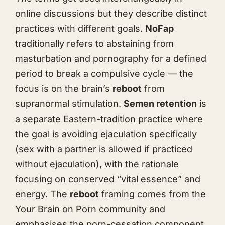
online discussions but they describe distinct
practices with different goals.
NoFap
traditionally refers to abstaining from
masturbation and pornography for a defined
period to break a compulsive cycle — the
focus is on the brain’s
reboot
from
supranormal stimulation.
Semen retention
is
a separate Eastern-tradition practice where
the goal is avoiding ejaculation specifically
(sex with a partner is allowed if practiced
without ejaculation), with the rationale
focusing on conserved “vital essence” and
energy. The
reboot
framing comes from the
Your Brain on Porn community and
emphasises the porn-cessation component