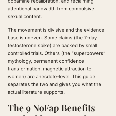
dopamine recalibration, and reclaiming
attentional bandwidth from compulsive
sexual content.
The movement is divisive and the evidence
base is uneven. Some claims (the 7-day
testosterone spike) are backed by small
controlled trials. Others (the “superpowers”
mythology, permanent confidence
transformation, magnetic attraction to
women) are anecdote-level. This guide
separates the two and gives you what the
actual literature supports.
The 9 NoFap Benefits