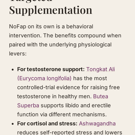
Supplementation
NoFap on its own is a behavioral
intervention. The benefits compound when
paired with the underlying physiological
levers:
For testosterone support:
Tongkat Ali
(
Eurycoma longifolia
)
has the most
controlled-trial evidence for raising free
testosterone in healthy men.
Butea
Superba
supports libido and erectile
function via different mechanisms.
For cortisol and stress:
Ashwagandha
reduces self-reported stress and lowers