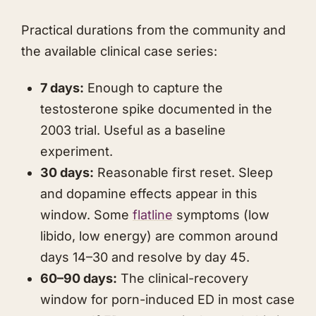
Practical durations from the community and
the available clinical case series:
7 days:
Enough to capture the
testosterone spike documented in the
2003 trial. Useful as a baseline
experiment.
30 days:
Reasonable first reset. Sleep
and dopamine effects appear in this
window. Some
flatline
symptoms (low
libido, low energy) are common around
days 14–30 and resolve by day 45.
60–90 days:
The clinical-recovery
window for porn-induced ED in most case