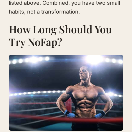
listed above. Combined, you have two small
habits, not a transformation.
How Long Should You
Try NoFap?