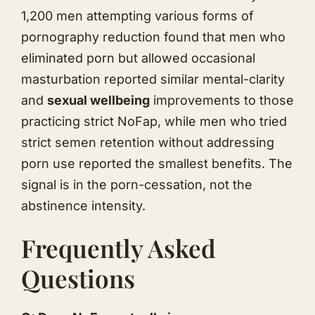
1,200 men attempting various forms of
pornography reduction found that men who
eliminated porn but allowed occasional
masturbation reported similar mental-clarity
and
sexual wellbeing
improvements to those
practicing strict NoFap, while men who tried
strict semen retention without addressing
porn use reported the smallest benefits. The
signal is in the porn-cessation, not the
abstinence intensity.
Frequently Asked
Questions