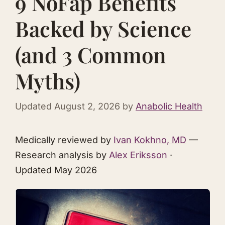
9 NoFap Benefits
Backed by Science
(and 3 Common
Myths)
Updated
August 2, 2026
by
Anabolic Health
Medically reviewed by
Ivan Kokhno, MD
—
Research analysis by
Alex Eriksson
·
Updated May 2026