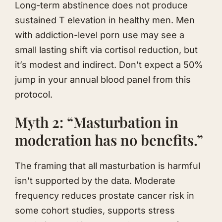
Long-term abstinence does not produce
sustained T elevation in healthy men. Men
with addiction-level porn use may see a
small lasting shift via cortisol reduction, but
it’s modest and indirect. Don’t expect a 50%
jump in your annual blood panel from this
protocol.
Myth 2: “Masturbation in
moderation has no benefits.”
The framing that all masturbation is harmful
isn’t supported by the data. Moderate
frequency reduces prostate cancer risk in
some cohort studies, supports stress