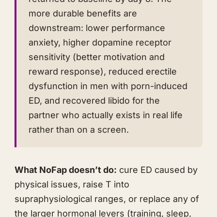
more durable benefits are
downstream: lower performance
anxiety, higher dopamine receptor
sensitivity (better motivation and
reward response), reduced erectile
dysfunction in men with porn-induced
ED, and recovered libido for the
partner who actually exists in real life
rather than on a screen.
What NoFap doesn’t do:
cure ED caused by
physical issues, raise T into
supraphysiological ranges, or replace any of
the larger hormonal levers (training, sleep,