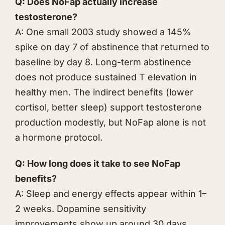
Q: Does NoFap actually increase
testosterone?
A: One small 2003 study showed a 145%
spike on day 7 of abstinence that returned to
baseline by day 8. Long-term abstinence
does not produce sustained T elevation in
healthy men. The indirect benefits (lower
cortisol, better sleep) support testosterone
production modestly, but NoFap alone is not
a hormone protocol.
Q: How long does it take to see NoFap
benefits?
A: Sleep and energy effects appear within 1–
2 weeks. Dopamine sensitivity
improvements show up around 30 days.