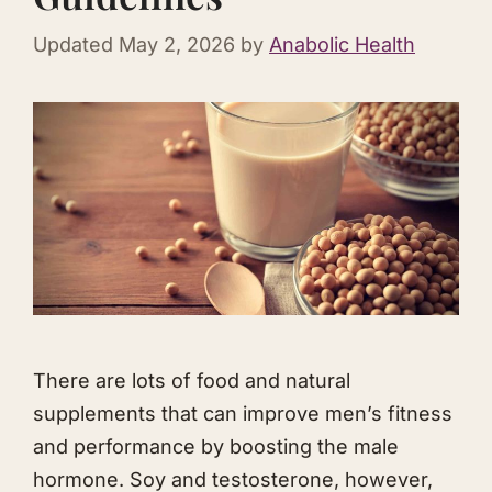
Updated
May 2, 2026
by
Anabolic Health
There are lots of food and natural
supplements that can improve men’s fitness
and performance by boosting the male
hormone. Soy and testosterone, however,