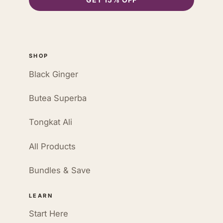
SHOP
Black Ginger
Butea Superba
Tongkat Ali
All Products
Bundles & Save
LEARN
Start Here