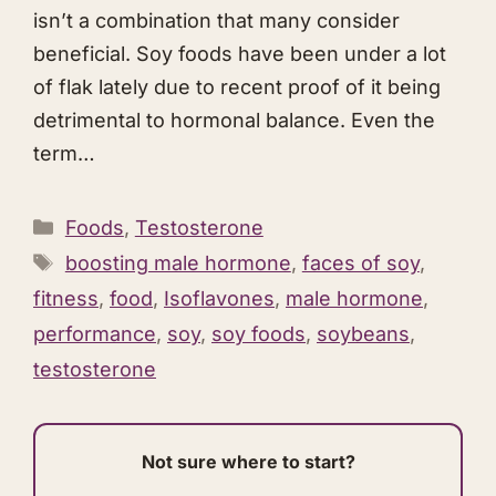
isn’t a combination that many consider
beneficial. Soy foods have been under a lot
of flak lately due to recent proof of it being
detrimental to hormonal balance. Even the
term…
Categories
Foods
,
Testosterone
Tags
boosting male hormone
,
faces of soy
,
fitness
,
food
,
Isoflavones
,
male hormone
,
performance
,
soy
,
soy foods
,
soybeans
,
testosterone
Not sure where to start?