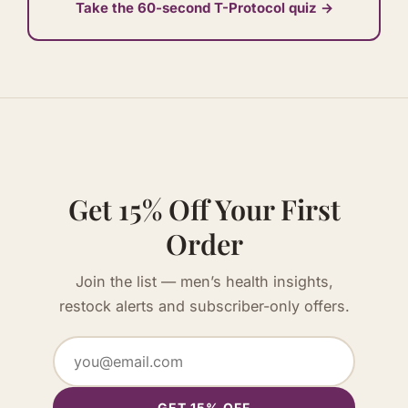
Take the 60-second T-Protocol quiz →
Get 15% Off Your First
Order
Join the list — men’s health insights,
restock alerts and subscriber-only offers.
GET 15% OFF