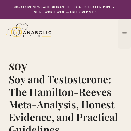
Skip
60-DAY MONEY-BACK GUARANTEE · LAB-TESTED FOR PURITY ·
to
SHIPS WORLDWIDE — FREE OVER $150
content
M
soy
Soy and Testosterone:
The Hamilton-Reeves
Meta-Analysis, Honest
Evidence, and Practical
Guidelines