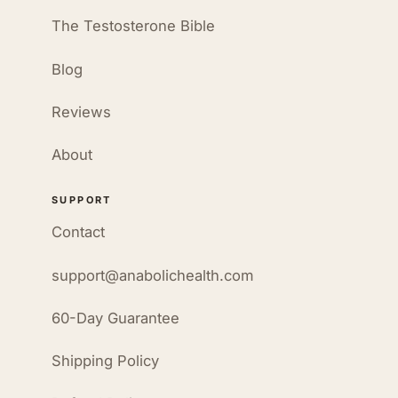
The Testosterone Bible
Blog
Reviews
About
SUPPORT
Contact
support@anabolichealth.com
60-Day Guarantee
Shipping Policy