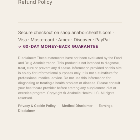
Refund Policy
Secure checkout on shop.anabolichealth.com ·
Visa · Mastercard · Amex · Discover · PayPal
✓ 60-DAY MONEY-BACK GUARANTEE
Disclaimer: These statements have not been evaluated by the Food
and Drug Administration. This product is not intended to diagnose,
treat, cure or prevent any disease. Information provided on this site
is solely for informational purposes only. It is not a substitute for
professional medical advice. Do not use this information for
diagnosing or treating a health problem or disease. Please consult
your healthcare provider before starting any supplement, diet or
exercise program. Copyright ©
Anabolic Health
LLC. All rights
reserved.
Privacy & Cookie Policy
Medical Disclaimer
Earnings
Disclaimer