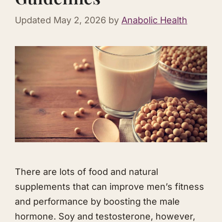
Updated
May 2, 2026
by
Anabolic Health
There are lots of food and natural
supplements that can improve men’s fitness
and performance by boosting the male
hormone. Soy and testosterone, however,