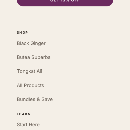
SHOP
Black Ginger
Butea Superba
Tongkat Ali
All Products
Bundles & Save
LEARN
Start Here