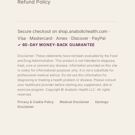
Refund Policy
Secure checkout on shop.anabolichealth.com ·
Visa · Mastercard · Amex · Discover · PayPal
✓ 60-DAY MONEY-BACK GUARANTEE
Disclaimer: These statements have not been evaluated by the Food
and Drug Administration. This product is not intended to diagnose,
treat, cure or prevent any disease. Information provided on this site
is solely for informational purposes only. It is not a substitute for
professional medical advice. Do not use this information for
diagnosing or treating a health problem or disease. Please consult
your healthcare provider before starting any supplement, diet or
exercise program. Copyright ©
Anabolic Health
LLC. All rights
reserved.
Privacy & Cookie Policy
Medical Disclaimer
Earnings
Disclaimer