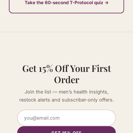
Take the 60-second T-Protocol quiz →
Get 15% Off Your First
Order
Join the list — men’s health insights,
restock alerts and subscriber-only offers.
GET 15% OFF