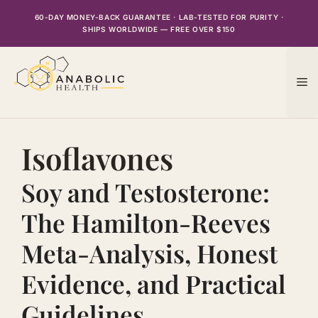
Skip
60-DAY MONEY-BACK GUARANTEE · LAB-TESTED FOR PURITY ·
to
SHIPS WORLDWIDE — FREE OVER $150
content
M
Isoflavones
Soy and Testosterone:
The Hamilton-Reeves
Meta-Analysis, Honest
Evidence, and Practical
Guidelines