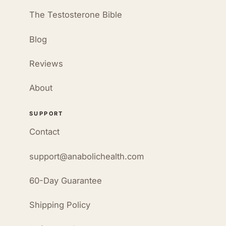
The Testosterone Bible
Blog
Reviews
About
SUPPORT
Contact
support@anabolichealth.com
60-Day Guarantee
Shipping Policy