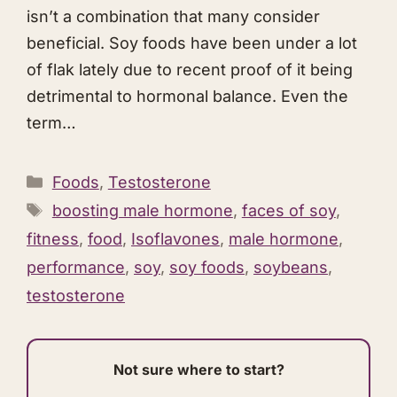
isn’t a combination that many consider
beneficial. Soy foods have been under a lot
of flak lately due to recent proof of it being
detrimental to hormonal balance. Even the
term…
Categories
Foods
,
Testosterone
Tags
boosting male hormone
,
faces of soy
,
fitness
,
food
,
Isoflavones
,
male hormone
,
performance
,
soy
,
soy foods
,
soybeans
,
testosterone
Not sure where to start?