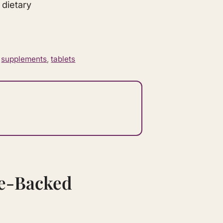
 dietary
,
supplements
,
tablets
ce-Backed