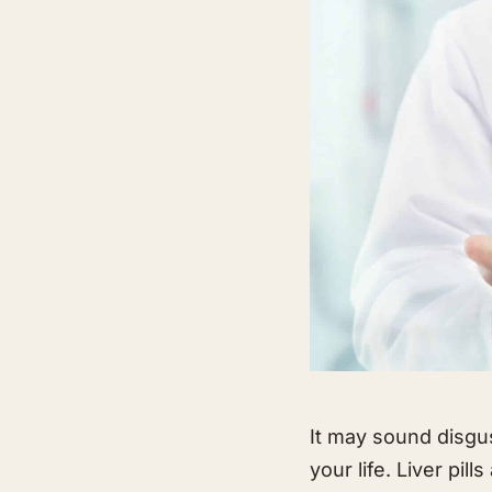
It may sound disgus
your life. Liver pil