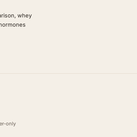
arison, whey
n-hormones
er-only