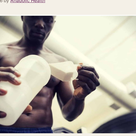
26
by
Anabolic Health