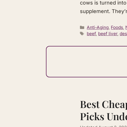
cows is turned into
supplement. They’r
Categories
Anti-Aging
,
Foods
,
Tags
beef
,
beef liver
,
des
Best Chea
Picks Und