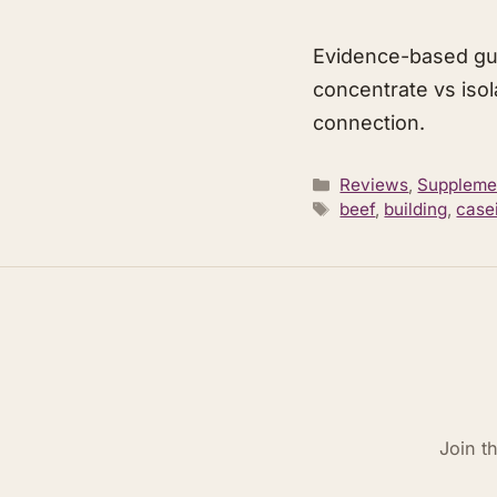
Evidence-based gu
concentrate vs isol
connection.
Categories
Reviews
,
Suppleme
Tags
beef
,
building
,
case
Join t