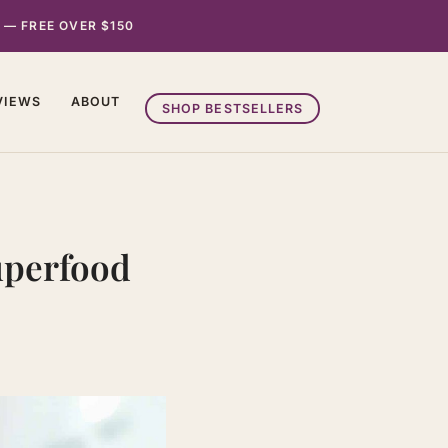
 — FREE OVER $150
VIEWS
ABOUT
SHOP BESTSELLERS
Superfood