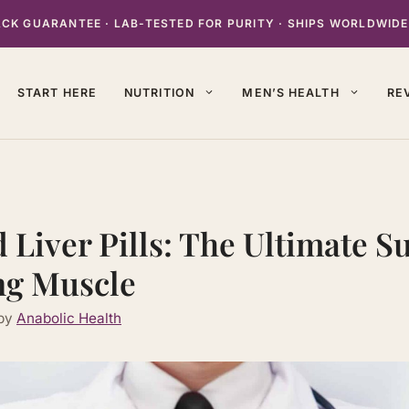
K GUARANTEE · LAB-TESTED FOR PURITY · SHIPS WORLDWIDE
START HERE
NUTRITION
MEN’S HEALTH
RE
 Liver Pills: The Ultimate 
ng Muscle
by
Anabolic Health