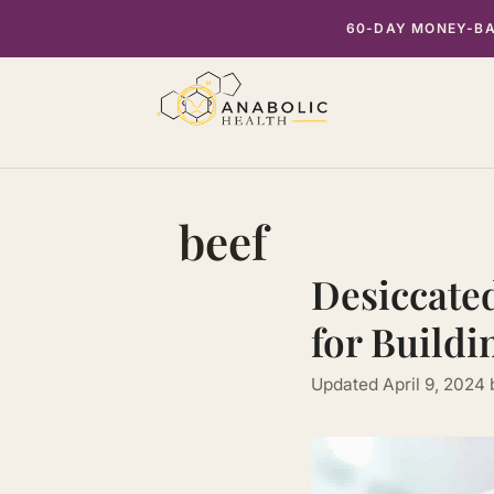
Skip
60-DAY MONEY-BAC
to
content
beef
Desiccated
for Buildi
Updated
April 9, 2024