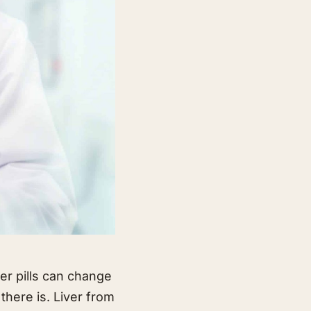
ver pills can change
there is. Liver from