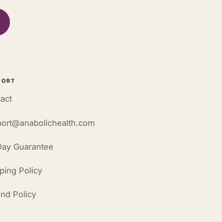
PORT
act
ort@anabolichealth.com
ay Guarantee
ping Policy
nd Policy