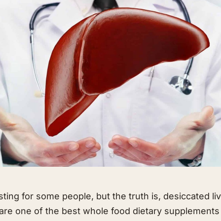
ting for some people, but the truth is, desiccated li
ls are one of the best whole food dietary supplements 