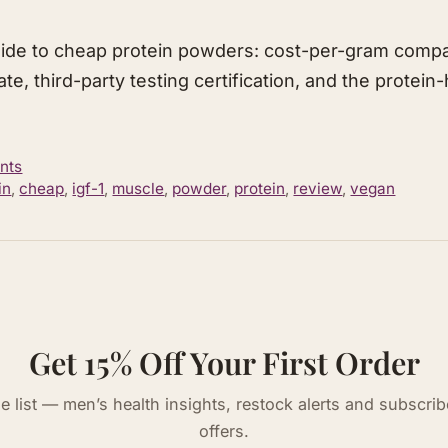
ide to cheap protein powders: cost-per-gram comp
ate, third-party testing certification, and the protei
nts
in
,
cheap
,
igf-1
,
muscle
,
powder
,
protein
,
review
,
vegan
Get 15% Off Your First Order
he list — men’s health insights, restock alerts and subscrib
offers.