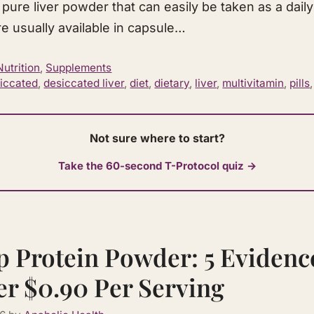
 pure liver powder that can easily be taken as a daily
e usually available in capsule…
Nutrition
,
Supplements
iccated
,
desiccated liver
,
diet
,
dietary
,
liver
,
multivitamin
,
pills
Not sure where to start?
Take the 60-second T-Protocol quiz →
p Protein Powder: 5 Eviden
er $0.90 Per Serving