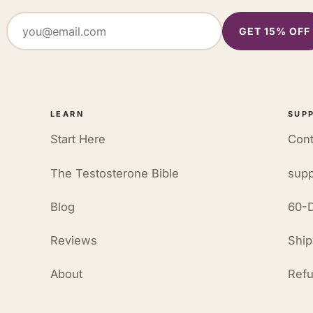
GET 15% OFF
LEARN
SUP
Start Here
Cont
The Testosterone Bible
supp
Blog
60-D
Reviews
Ship
About
Refu