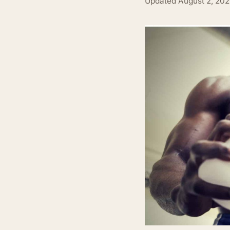
Updated
August 2, 20