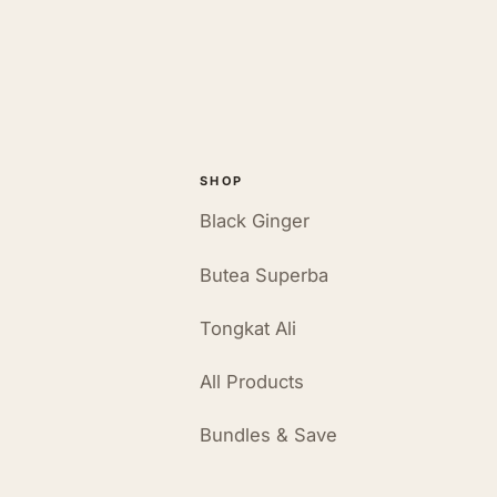
SHOP
Black Ginger
Butea Superba
Tongkat Ali
All Products
Bundles & Save