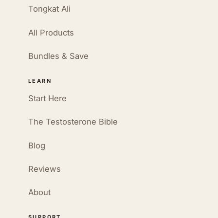
Tongkat Ali
All Products
Bundles & Save
LEARN
Start Here
The Testosterone Bible
Blog
Reviews
About
SUPPORT