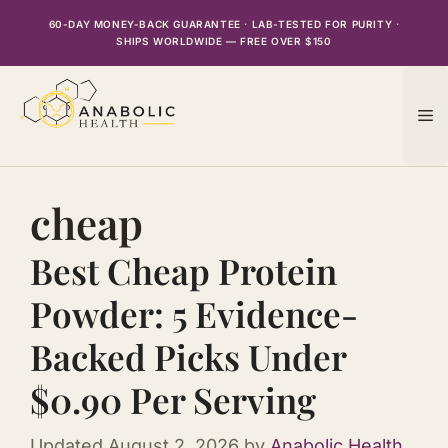
Skip
60-DAY MONEY-BACK GUARANTEE · LAB-TESTED FOR PURITY ·
to
SHIPS WORLDWIDE — FREE OVER $150
content
M
cheap
Best Cheap Protein
Powder: 5 Evidence-
Backed Picks Under
$0.90 Per Serving
Updated
August 2, 2026
by
Anabolic Health