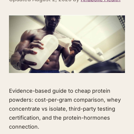
Evidence-based guide to cheap protein
powders: cost-per-gram comparison, whey
concentrate vs isolate, third-party testing
certification, and the protein-hormones
connection.