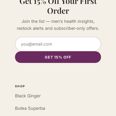
Get 15% Off Your First
Order
Join the list — men’s health insights,
restock alerts and subscriber-only offers.
GET 15% OFF
SHOP
Black Ginger
Butea Superba