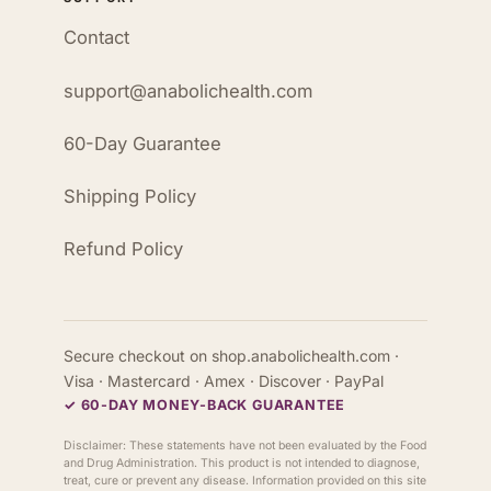
Contact
support@anabolichealth.com
60-Day Guarantee
Shipping Policy
Refund Policy
Secure checkout on shop.anabolichealth.com ·
Visa · Mastercard · Amex · Discover · PayPal
✓ 60-DAY MONEY-BACK GUARANTEE
Disclaimer: These statements have not been evaluated by the Food
and Drug Administration. This product is not intended to diagnose,
treat, cure or prevent any disease. Information provided on this site