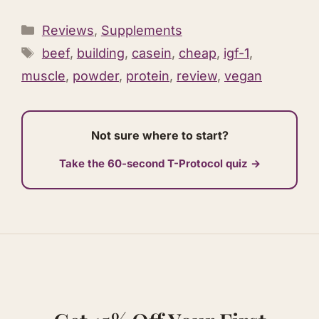
Categories
Reviews
,
Supplements
Tags
beef
,
building
,
casein
,
cheap
,
igf-1
,
muscle
,
powder
,
protein
,
review
,
vegan
Not sure where to start?
Take the 60-second T-Protocol quiz →