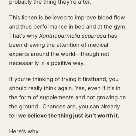
probably the thing they’re after.
This lichen is believed to improve blood flow
and thus performance in bed and at the gym.
That’s why
Xanthoparmelia scabrosa
has
been drawing the attention of medical
experts around the world—though not
necessarily in a positive way.
If you’re thinking of trying it firsthand, you
should really think again. Yes, even if it’s in
the form of supplements and not growing on
the ground. Chances are, you can already
tell
we believe the thing just isn’t worth it.
Here’s why.