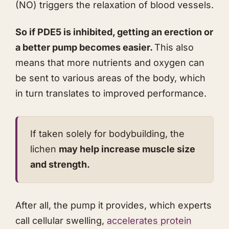
(NO) triggers the relaxation of blood vessels.
So if PDE5 is inhibited, getting an erection or
a better pump becomes easier.
This also
means that more nutrients and oxygen can
be sent to various areas of the body, which
in turn translates to improved performance.
If taken solely for bodybuilding, the
lichen
may help increase muscle size
and strength.
After all, the pump it provides, which experts
call cellular swelling,
accelerates protein