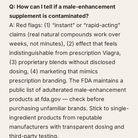
Q: How can I tell if a male-enhancement
supplement is contaminated?
A: Red flags: (1) “instant” or “rapid-acting”
claims (real natural compounds work over
weeks, not minutes), (2) effect that feels
indistinguishable from prescription Viagra,
(3) proprietary blends without disclosed
dosing, (4) marketing that mimics
prescription branding. The FDA maintains a
public list of adulterated male-enhancement
products at fda.gov — check before
purchasing unfamiliar brands. Stick to single-
ingredient products from reputable
manufacturers with transparent dosing and
third-party testing.