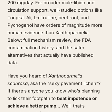
200 mg/day. For broader male-libido and
circulation support, well-studied options like
Tongkat Ali
, L-citrulline, beet root, and
Pycnogenol have orders of magnitude more
human evidence than Xanthoparmelia.
Below: full mechanism review, the FDA
contamination history, and the safer
alternatives that actually have published
data.
Have you heard of
Xanthoparmelia
scabrosa
, aka the “sexy pavement lichen”?
If there’s anyone you know who’s planning
to lick their footpath to
beat impotence or
achieve a better pump
… Well, that’s