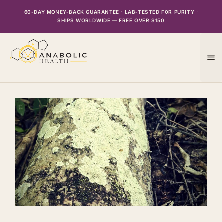
Skip
60-DAY MONEY-BACK GUARANTEE · LAB-TESTED FOR PURITY ·
to
SHIPS WORLDWIDE — FREE OVER $150
content
M