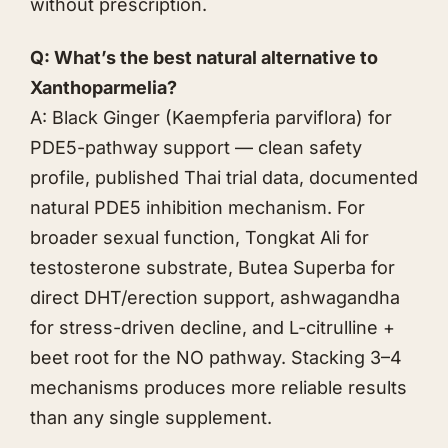
without prescription.
Q: What’s the best natural alternative to
Xanthoparmelia?
A: Black Ginger (Kaempferia parviflora) for
PDE5-pathway support — clean safety
profile, published Thai trial data, documented
natural PDE5 inhibition mechanism. For
broader sexual function,
Tongkat Ali
for
testosterone substrate,
Butea Superba
for
direct DHT/erection support,
ashwagandha
for stress-driven decline, and L-citrulline +
beet root for the NO pathway. Stacking 3–4
mechanisms produces more reliable results
than any single supplement.