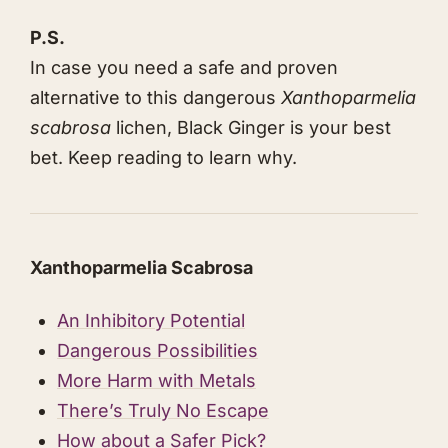
P.S.
In case you need a safe and proven
alternative to this dangerous
Xanthoparmelia
scabrosa
lichen, Black Ginger is your best
bet. Keep reading to learn why.
Xanthoparmelia Scabrosa
An Inhibitory Potential
Dangerous Possibilities
More Harm with Metals
​​​​There’s Truly No Escape
How about a Safer Pick?