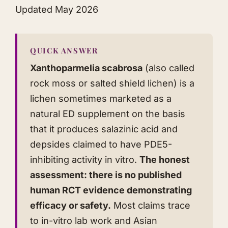
Updated May 2026
QUICK ANSWER
Xanthoparmelia scabrosa
(also called
rock moss or salted shield lichen) is a
lichen sometimes marketed as a
natural ED supplement on the basis
that it produces salazinic acid and
depsides claimed to have PDE5-
inhibiting activity in vitro.
The honest
assessment: there is no published
human RCT evidence demonstrating
efficacy or safety.
Most claims trace
to in-vitro lab work and Asian