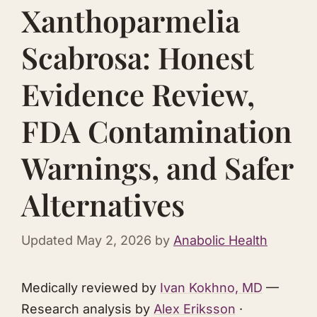
Xanthoparmelia
Scabrosa: Honest
Evidence Review,
FDA Contamination
Warnings, and Safer
Alternatives
Updated
May 2, 2026
by
Anabolic Health
Medically reviewed by
Ivan Kokhno, MD
—
Research analysis by
Alex Eriksson
·