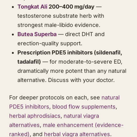
Tongkat Ali
200–400 mg/day
—
testosterone substrate herb with
strongest male-libido evidence.
Butea Superba
— direct DHT and
erection-quality support.
Prescription PDE5 inhibitors (sildenafil,
tadalafil)
— for moderate-to-severe ED,
dramatically more potent than any natural
alternative. Discuss with your doctor.
For deeper protocols on each, see
natural
PDE5 inhibitors
,
blood flow supplements
,
herbal aphrodisiacs
,
natural viagra
alternatives
,
male enhancement (evidence-
ranked)
, and
herbal viagra alternatives
.