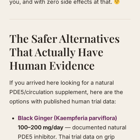
you, and with zero side effects at that.
The Safer Alternatives
That Actually Have
Human Evidence
If you arrived here looking for a natural
PDE5/circulation supplement, here are the
options with published human trial data:
Black Ginger (Kaempferia parviflora)
100–200 mg/day
— documented natural
PDE5 inhibitor. Thai trial data on grip