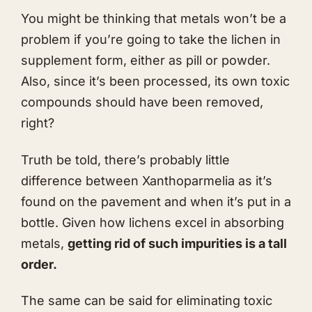
You might be thinking that metals won’t be a
problem if you’re going to take the lichen in
supplement form, either as pill or powder.
Also, since it’s been processed, its own toxic
compounds should have been removed,
right?
Truth be told, there’s probably little
difference between Xanthoparmelia as it’s
found on the pavement and when it’s put in a
bottle. Given how lichens excel in absorbing
metals,
getting rid of such impurities is a tall
order.
The same can be said for eliminating toxic