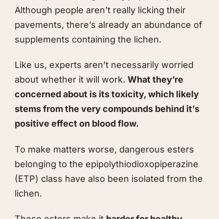
Although people aren’t really licking their
pavements, there’s already an abundance of
supplements containing the lichen.
Like us, experts aren’t necessarily worried
about whether it will work.
What they’re
concerned about is its toxicity, which likely
stems from the very compounds behind it’s
positive effect on blood flow.
To make matters worse, dangerous esters
belonging to the epipolythiodioxopiperazine
(ETP) class have also been isolated from the
lichen.
These esters make it
harder for healthy