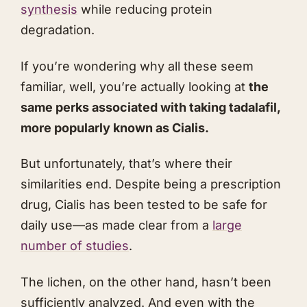
synthesis
while reducing protein
degradation.
If you’re wondering why all these seem
familiar, well, you’re actually looking at
the
same perks associated with taking tadalafil,
more popularly known as Cialis.
But unfortunately, that’s where their
similarities end. Despite being a prescription
drug, Cialis has been tested to be safe for
daily use—as made clear from a
large
number of studies
.
The lichen, on the other hand, hasn’t been
sufficiently analyzed. And even with the