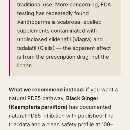
traditional use. More concerning, FDA
testing has repeatedly found
Xanthoparmelia scabrosa-labelled
supplements contaminated with
undisclosed sildenafil (Viagra) and
tadalafil (Cialis) — the apparent effect
is from the prescription drug, not the
lichen.
What we recommend instead:
if you want a
natural PDE5 pathway,
Black Ginger
(Kaempferia parviflora)
has documented
natural PDE5 inhibition with published Thai
trial data and a clean safety profile at 100–