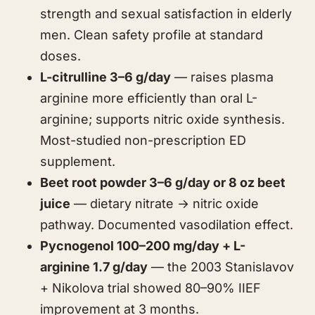
strength and sexual satisfaction in elderly
men. Clean safety profile at standard
doses.
L-citrulline 3–6 g/day
— raises plasma
arginine more efficiently than oral L-
arginine; supports nitric oxide synthesis.
Most-studied non-prescription ED
supplement.
Beet root powder 3–6 g/day or 8 oz beet
juice
— dietary nitrate → nitric oxide
pathway. Documented vasodilation effect.
Pycnogenol 100–200 mg/day + L-
arginine 1.7 g/day
— the 2003 Stanislavov
+ Nikolova trial showed 80–90% IIEF
improvement at 3 months.