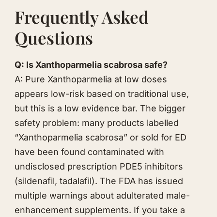
Frequently Asked
Questions
Q: Is Xanthoparmelia scabrosa safe?
A: Pure Xanthoparmelia at low doses
appears low-risk based on traditional use,
but this is a low evidence bar. The bigger
safety problem: many products labelled
“Xanthoparmelia scabrosa” or sold for ED
have been found contaminated with
undisclosed prescription PDE5 inhibitors
(sildenafil, tadalafil). The FDA has issued
multiple warnings about adulterated male-
enhancement supplements. If you take a