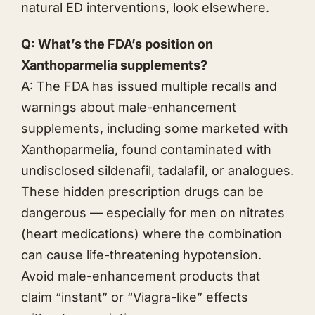
natural ED interventions, look elsewhere.
Q: What’s the FDA’s position on
Xanthoparmelia supplements?
A: The FDA has issued multiple recalls and
warnings about male-enhancement
supplements, including some marketed with
Xanthoparmelia, found contaminated with
undisclosed sildenafil, tadalafil, or analogues.
These hidden prescription drugs can be
dangerous — especially for men on nitrates
(heart medications) where the combination
can cause life-threatening hypotension.
Avoid male-enhancement products that
claim “instant” or “Viagra-like” effects