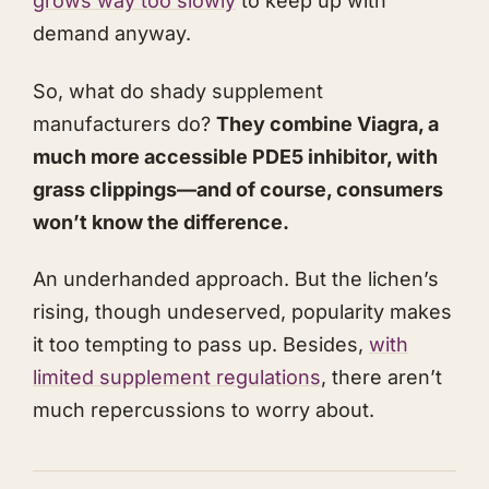
grows way too slowly
to keep up with
demand anyway.
So, what do shady supplement
manufacturers do?
They combine Viagra, a
much more accessible PDE5 inhibitor, with
grass clippings—and of course, consumers
won’t know the difference.
An underhanded approach. But the lichen’s
rising, though undeserved, popularity makes
it too tempting to pass up. Besides,
with
limited supplement regulations
, there aren’t
much repercussions to worry about.