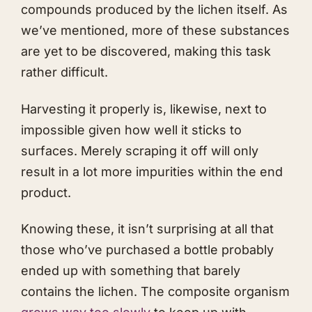
compounds produced by the lichen itself. As
we’ve mentioned, more of these substances
are yet to be discovered, making this task
rather difficult.
Harvesting it properly is, likewise, next to
impossible given how well it sticks to
surfaces. Merely scraping it off will only
result in a lot more impurities within the end
product.
Knowing these, it isn’t surprising at all that
those who’ve purchased a bottle probably
ended up with something that barely
contains the lichen. The composite organism