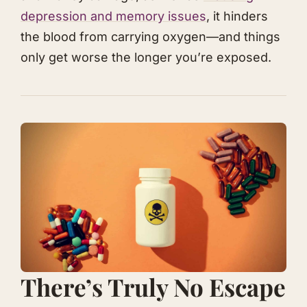
depression and memory issues
, it hinders
the blood from carrying oxygen—and things
only get worse the longer you’re exposed.
​​​There’s Truly No Escape