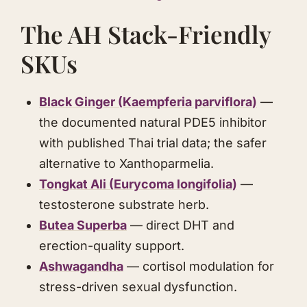
The AH Stack-Friendly
SKUs
Black Ginger (Kaempferia parviflora)
—
the documented natural PDE5 inhibitor
with published Thai trial data; the safer
alternative to Xanthoparmelia.
Tongkat Ali
(
Eurycoma longifolia
)
—
testosterone substrate herb.
Butea Superba
— direct DHT and
erection-quality support.
Ashwagandha
— cortisol modulation for
stress-driven sexual dysfunction.