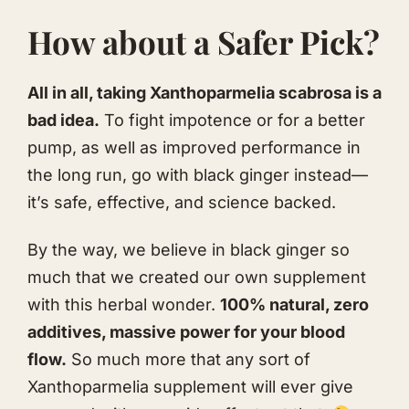
How about a Safer Pick?
All in all, taking Xanthoparmelia scabrosa is a
bad idea.
To fight impotence or for a better
pump, as well as improved performance in
the long run, go with black ginger instead—
it’s safe, effective, and science backed.
By the way, we believe in black ginger so
much that we created our own supplement
with this herbal wonder.
100% natural, zero
additives, massive power for your blood
flow.
So much more that any sort of
Xanthoparmelia supplement will ever give