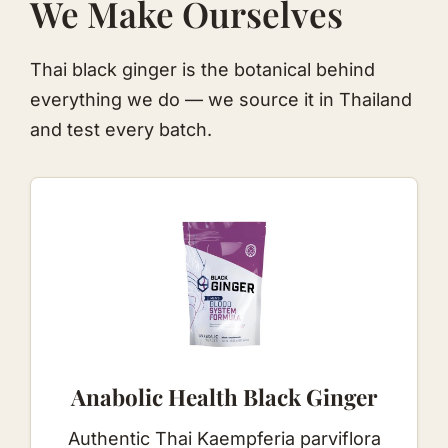
We Make Ourselves
Thai black ginger is the botanical behind
everything we do — we source it in Thailand
and test every batch.
Anabolic Health
Black Ginger
Authentic Thai Kaempferia parviflora