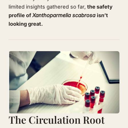
limited insights gathered so far,
the
safety
profile of
Xanthoparmelia scabrosa
isn’t
looking great.
The Circulation Root