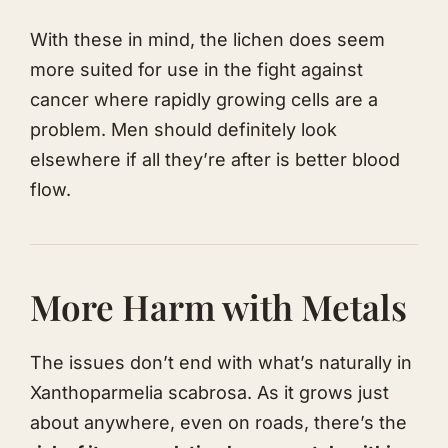
With these in mind, the lichen does seem
more suited for use in the fight against
cancer where rapidly growing cells are a
problem. Men should definitely look
elsewhere if all they’re after is better blood
flow.
More Harm with Metals
The issues don’t end with what’s naturally in
Xanthoparmelia scabrosa. As it grows just
about anywhere, even on roads, there’s the