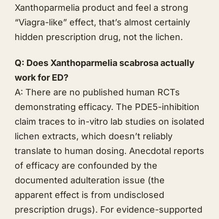
Xanthoparmelia product and feel a strong
“Viagra-like” effect, that’s almost certainly
hidden prescription drug, not the lichen.
Q: Does Xanthoparmelia scabrosa actually
work for ED?
A: There are no published human RCTs
demonstrating efficacy. The PDE5-inhibition
claim traces to in-vitro lab studies on isolated
lichen extracts, which doesn’t reliably
translate to human dosing. Anecdotal reports
of efficacy are confounded by the
documented adulteration issue (the
apparent effect is from undisclosed
prescription drugs). For evidence-supported