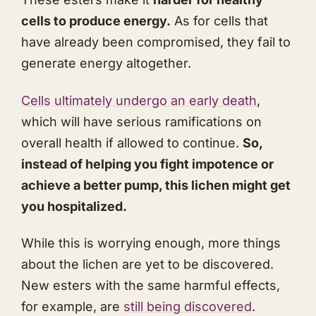
cells to produce energy.
As for cells that
have already been compromised, they fail to
generate energy altogether.
Cells ultimately undergo an early death
,
which will have serious ramifications on
overall health if allowed to continue.
So,
instead of helping you fight impotence or
achieve a better pump, this lichen might get
you hospitalized.
While this is worrying enough, more things
about the lichen are yet to be discovered.
New esters with the same harmful effects,
for example, are
still being discovered
.