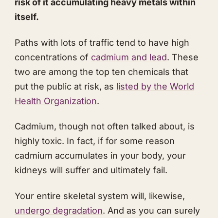
risk of it accumulating heavy metals within
itself.
Paths with lots of traffic tend to have high
concentrations of
cadmium and lead
. These
two are among the top ten chemicals that
put the public at risk, as
listed by the World
Health Organization
.
Cadmium, though not often talked about, is
highly toxic. In fact, if for some reason
cadmium accumulates in your body, your
kidneys will suffer and ultimately fail.
Your entire skeletal system will, likewise,
undergo degradation
. And as you can surely