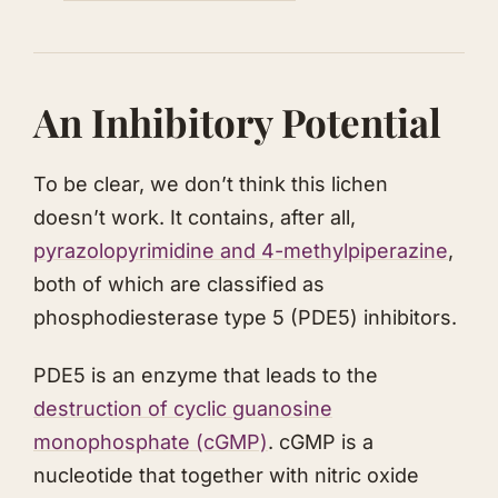
An Inhibitory Potential
To be clear, we don’t think this lichen
doesn’t work. It contains, after all,
pyrazolopyrimidine and 4-methylpiperazine
,
both of which are classified as
phosphodiesterase type 5 (PDE5) inhibitors.
PDE5 is an enzyme that leads to the
destruction of cyclic guanosine
monophosphate (cGMP)
. cGMP is a
nucleotide that together with nitric oxide