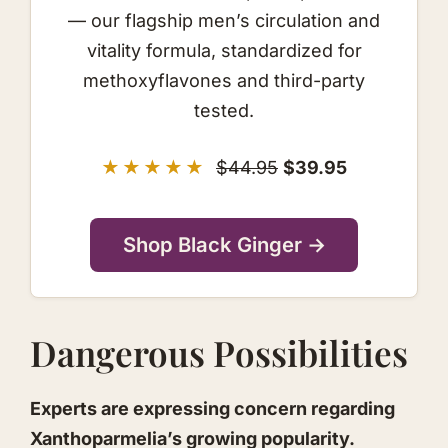
— our flagship men’s circulation and
vitality formula, standardized for
methoxyflavones and third-party
tested.
★★★★★
$44.95
$39.95
Shop Black Ginger →
Dangerous Possibilities
Experts are expressing concern regarding
Xanthoparmelia’s growing popularity.