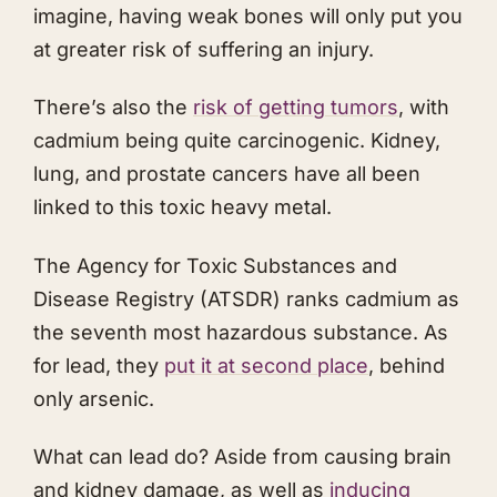
imagine, having weak bones will only put you
at greater risk of suffering an injury.
There’s also the
risk of getting tumors
, with
cadmium being quite carcinogenic. Kidney,
lung, and prostate cancers have all been
linked to this toxic heavy metal.
The Agency for Toxic Substances and
Disease Registry (ATSDR) ranks cadmium as
the seventh most hazardous substance. As
for lead, they
put it at second place
, behind
only arsenic.
What can lead do? Aside from causing brain
and kidney damage, as well as
inducing