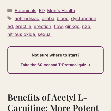
Categories
Botanicals
,
ED
,
Men's Health
Tags
aphrodisiac
,
biloba
,
blood
,
dysfunction
,
ed
,
erectile
,
erection
,
flow
,
ginkgo
,
n2o
,
nitrous oxide
,
sexual
Not sure where to start?
Take the 60-second T-Protocol quiz →
Benefits of Acetyl L-
Carnitine: More Potent