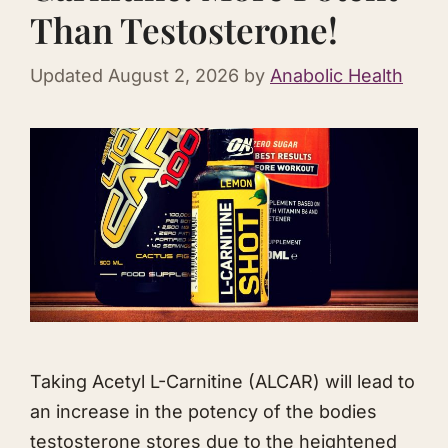
Than Testosterone!
Updated
August 2, 2026
by
Anabolic Health
Taking Acetyl L-Carnitine (ALCAR) will lead to
an increase in the potency of the bodies
testosterone stores due to the heightened