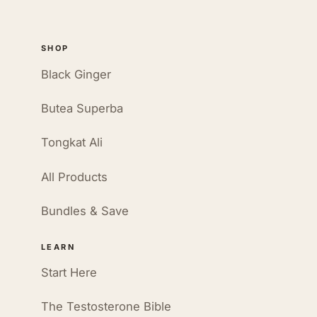
SHOP
Black Ginger
Butea Superba
Tongkat Ali
All Products
Bundles & Save
LEARN
Start Here
The Testosterone Bible