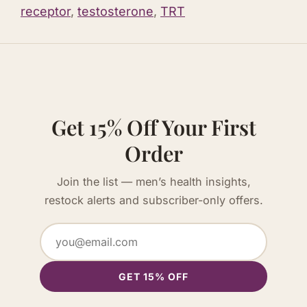
receptor
,
testosterone
,
TRT
Get 15% Off Your First
Order
Join the list — men’s health insights,
restock alerts and subscriber-only offers.
GET 15% OFF