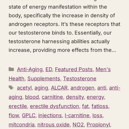
state of energy manifestation within the
body, specifically the increase in density of
androgen receptors. It’s these receptors that
our testosterone binds to. Essentially, our
testosterone harnessing abilities actually
increase, providing more effects from the…
Categories
Anti-Aging
,
ED
,
Featured Posts
,
Men's
Health
,
Supplements
,
Testosterone
Tags
acetyl
,
aging
,
ALCAR
,
androgen
,
anti
,
anti-
aging
,
blood
,
carnitine
,
density
,
energy
,
erectile
,
erectile dysfunction
,
fat
,
fatloss
,
flow
,
GPLC
,
injections
,
l-carnitine
,
loss
,
mitcondria
,
nitrous oxide
,
NO2
,
Propionyl
,