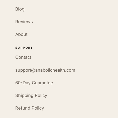
Blog
Reviews
About
SUPPORT
Contact
support@anabolichealth.com
60-Day Guarantee
Shipping Policy
Refund Policy