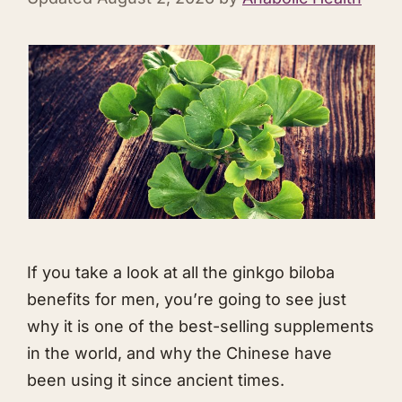
If you take a look at all the ginkgo biloba
benefits for men, you’re going to see just
why it is one of the best-selling supplements
in the world, and why the Chinese have
been using it since ancient times.