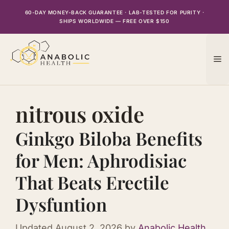
Skip
60-DAY MONEY-BACK GUARANTEE · LAB-TESTED FOR PURITY ·
to
SHIPS WORLDWIDE — FREE OVER $150
content
M
nitrous oxide
Ginkgo Biloba Benefits
for Men: Aphrodisiac
That Beats Erectile
Dysfuntion
Updated
August 2, 2026
by
Anabolic Health