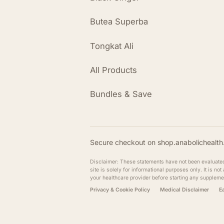
Butea Superba
Tongkat Ali
All Products
Bundles & Save
Secure checkout on shop.anabolichealth.
Disclaimer: These statements have not been evaluated b
site is solely for informational purposes only. It is n
your healthcare provider before starting any suppleme
Privacy & Cookie Policy
Medical Disclaimer
E