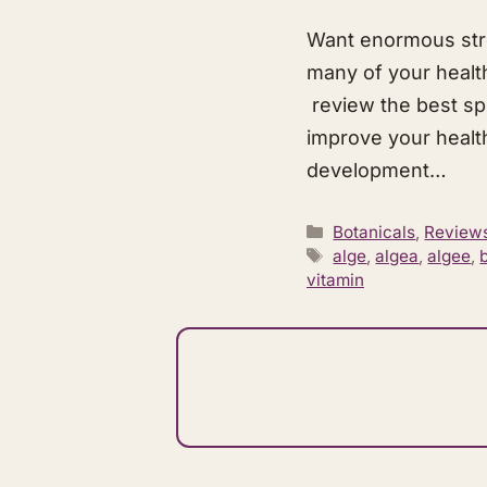
Want enormous stre
many of your health
review the best sp
improve your health.
development…
Categories
Botanicals
,
Review
Tags
alge
,
algea
,
algee
,
vitamin