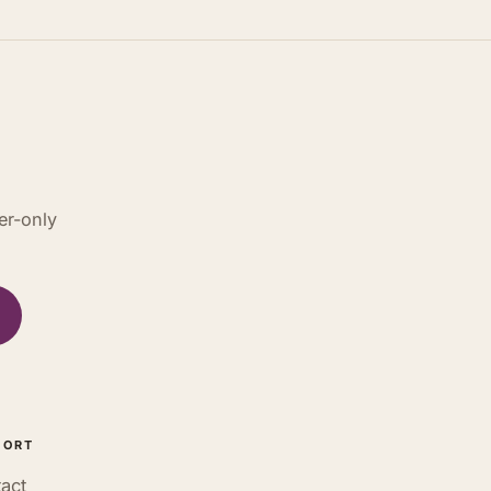
er-only
PORT
act