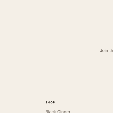
Join t
SHOP
Black Ginger