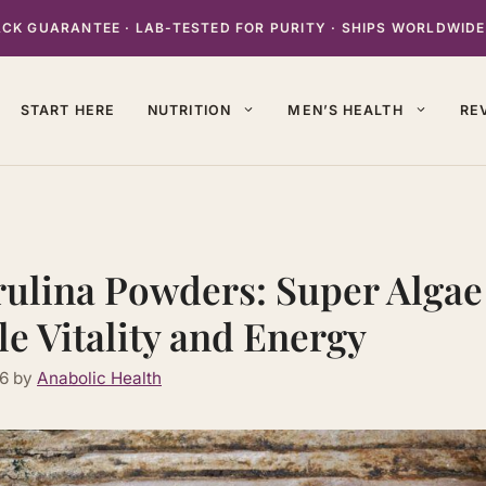
K GUARANTEE · LAB-TESTED FOR PURITY · SHIPS WORLDWIDE
START HERE
NUTRITION
MEN’S HEALTH
RE
rulina Powders: Super Algae
e Vitality and Energy
26
by
Anabolic Health