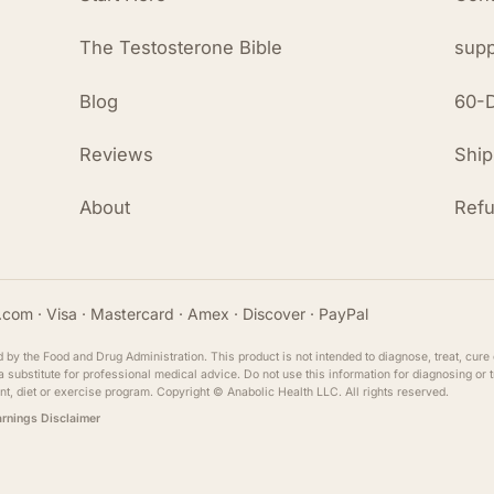
The Testosterone Bible
supp
Blog
60-D
Reviews
Ship
About
Refu
com · Visa · Mastercard · Amex · Discover · PayPal
y the Food and Drug Administration. This product is not intended to diagnose, treat, cure 
ot a substitute for professional medical advice. Do not use this information for diagnosing or
nt, diet or exercise program. Copyright ©
Anabolic Health
LLC. All rights reserved.
arnings Disclaimer