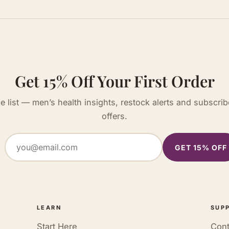
Get 15% Off Your First Order
he list — men’s health insights, restock alerts and subscrib
offers.
GET 15% OFF
LEARN
SUP
Start Here
Cont