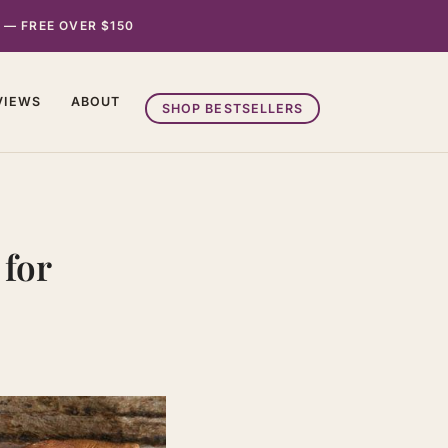
 — FREE OVER $150
VIEWS
ABOUT
SHOP BESTSELLERS
 for