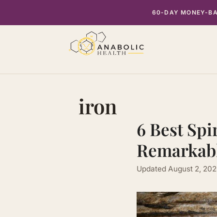
Skip
60-DAY MONEY-BAC
to
content
iron
6 Best Spi
Remarkabl
Updated
August 2, 20