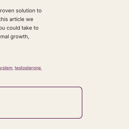
roven solution to
his article we
ou could take to
timal growth,
system
,
testosterone
,