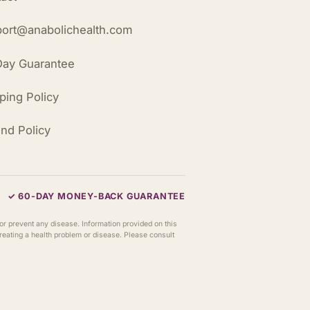
ort@anabolichealth.com
ay Guarantee
ping Policy
nd Policy
✓ 60-DAY MONEY-BACK GUARANTEE
or prevent any disease. Information provided on this
 treating a health problem or disease. Please consult