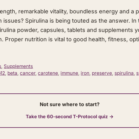
ngth, remarkable vitality, boundless energy and a p
 issues? Spirulina is being touted as the answer. In t
irulina powder, capsules, tablets and supplements y
 Proper nutrition is vital to good health, fitness, op
s
,
Supplements
b12
,
beta
,
cancer
,
carotene
,
immune
,
iron
,
preserve
,
spirulina
,
Not sure where to start?
Take the 60-second T-Protocol quiz →