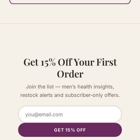
Get 15% Off Your First
Order
Join the list — men’s health insights,
restock alerts and subscriber-only offers.
GET 15% OFF