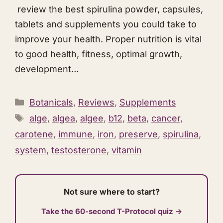
review the best spirulina powder, capsules,
tablets and supplements you could take to
improve your health. Proper nutrition is vital
to good health, fitness, optimal growth,
development…
Categories
Botanicals
,
Reviews
,
Supplements
Tags
alge
,
algea
,
algee
,
b12
,
beta
,
cancer
,
carotene
,
immune
,
iron
,
preserve
,
spirulina
,
system
,
testosterone
,
vitamin
Not sure where to start?
Take the 60-second T-Protocol quiz →