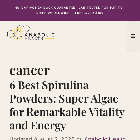
Skip
60-DAY MONEY-BACK GUARANTEE · LAB-TESTED FOR PURITY ·
to
SHIPS WORLDWIDE — FREE OVER $150
content
M
cancer
6 Best Spirulina
Powders: Super Algae
for Remarkable Vitality
and Energy
Updated
August 2, 2026
by
Anabolic Health