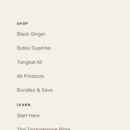
SHOP
Black Ginger
Butea Superba
Tongkat Ali
All Products
Bundles & Save
LEARN
Start Here
The Testosterone Bible