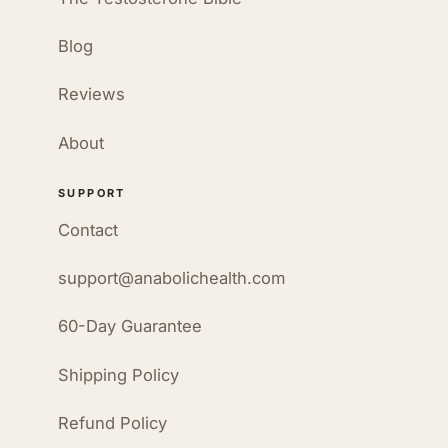
Blog
Reviews
About
SUPPORT
Contact
support@anabolichealth.com
60-Day Guarantee
Shipping Policy
Refund Policy