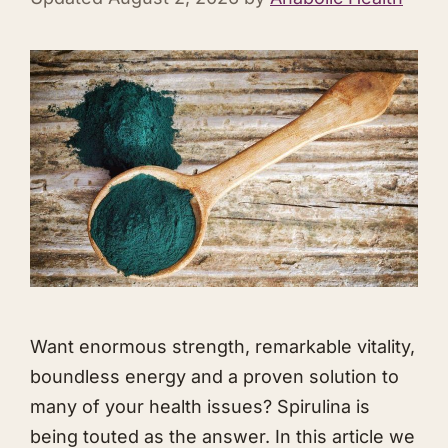
Want enormous strength, remarkable vitality,
boundless energy and a proven solution to
many of your health issues? Spirulina is
being touted as the answer. In this article we