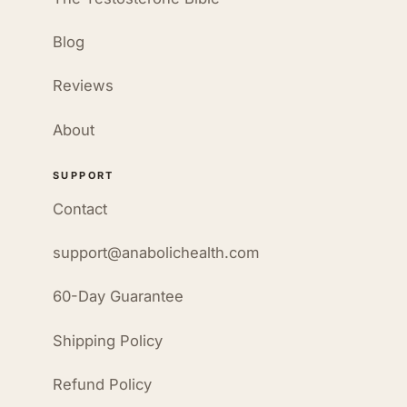
Blog
Reviews
About
SUPPORT
Contact
support@anabolichealth.com
60-Day Guarantee
Shipping Policy
Refund Policy