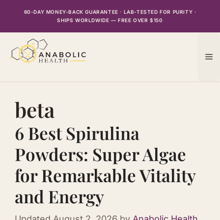
Skip
60-DAY MONEY-BACK GUARANTEE · LAB-TESTED FOR PURITY ·
to
SHIPS WORLDWIDE — FREE OVER $150
content
M
beta
6 Best Spirulina
Powders: Super Algae
for Remarkable Vitality
and Energy
Updated
August 2, 2026
by
Anabolic Health