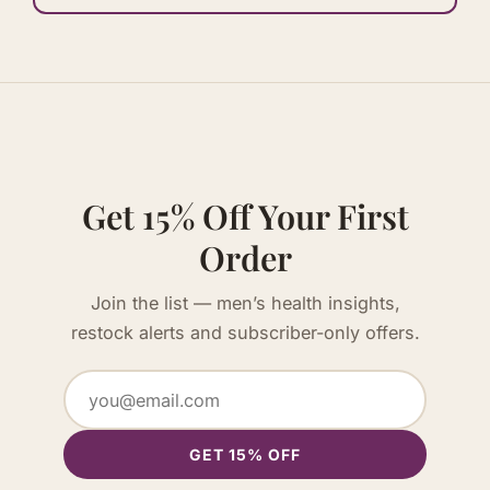
Get 15% Off Your First
Order
Join the list — men’s health insights,
restock alerts and subscriber-only offers.
GET 15% OFF