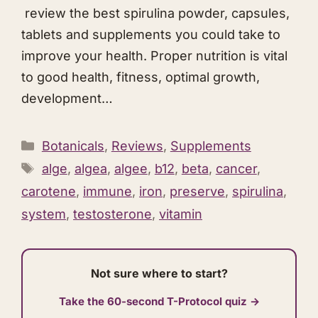
review the best spirulina powder, capsules,
tablets and supplements you could take to
improve your health. Proper nutrition is vital
to good health, fitness, optimal growth,
development…
Categories
Botanicals
,
Reviews
,
Supplements
Tags
alge
,
algea
,
algee
,
b12
,
beta
,
cancer
,
carotene
,
immune
,
iron
,
preserve
,
spirulina
,
system
,
testosterone
,
vitamin
Not sure where to start?
Take the 60-second T-Protocol quiz →