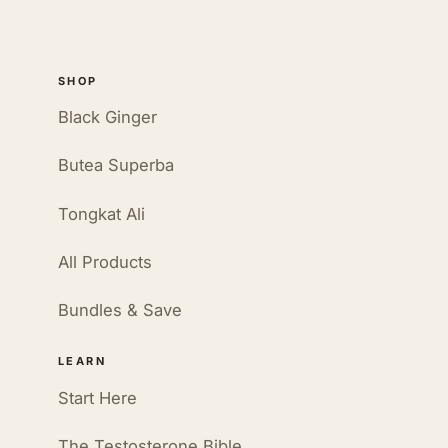
SHOP
Black Ginger
Butea Superba
Tongkat Ali
All Products
Bundles & Save
LEARN
Start Here
The Testosterone Bible