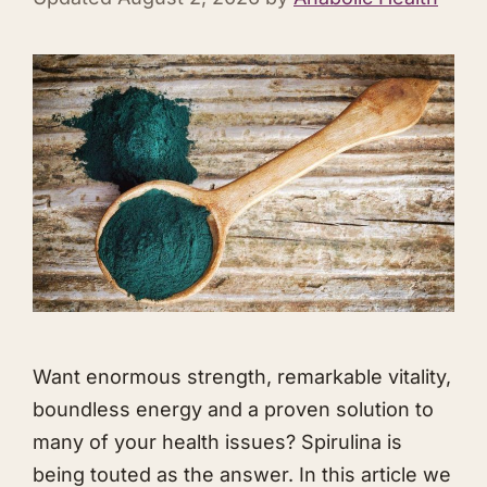
Want enormous strength, remarkable vitality,
boundless energy and a proven solution to
many of your health issues? Spirulina is
being touted as the answer. In this article we