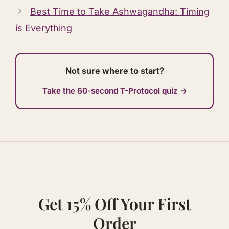
Best Time to Take
Ashwagandha
: Timing
is Everything
Not sure where to start?
Take the 60-second T-Protocol quiz →
Get 15% Off Your First
Order