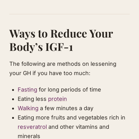
​Ways to Reduce Your
Body’s IGF-1
The following are methods on lessening
your GH if you have too much:
Fasting
for long periods of time
Eating less
protein
Walking
a few minutes a day
​​Eating more fruits and vegetables rich in
resveratrol
and other vitamins and
minerals