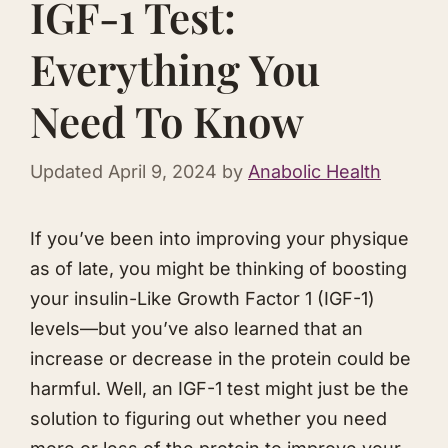
IGF-1 Test:
Everything You
Need To Know
Updated
April 9, 2024
by
Anabolic Health
​If you’ve been into improving your physique
as of late, you might be thinking of boosting
your insulin-Like Growth Factor 1 (IGF-1)
levels—but you’ve also learned that an
increase or decrease in the protein could be
harmful. Well, an IGF-1 test might just be the
solution to figuring out whether you need