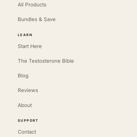
All Products
Bundles & Save
LEARN
Start Here
The Testosterone Bible
Blog
Reviews
About
SUPPORT
Contact