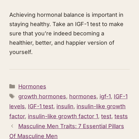
Achieving hormonal balance is important in
staying healthy. Take an IGF-1 test to make
sure that you’re indeed becoming a
healthier, better, and happier version of
yourself.
Categories
Hormones
Tags
growth hormones
,
hormones
,
igf-1
,
IGF-1
levels
,
IGF-1 test
,
insulin
,
insulin-like growth
factor
,
insulin-like growth factor 1
,
test
,
tests
Masculine Men Traits: 7 Essential Pillars
Of Masculine Men