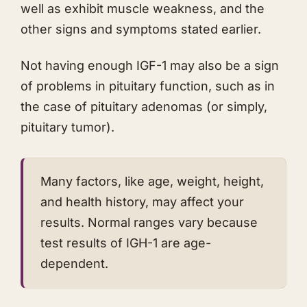
well as exhibit muscle weakness, and the
other signs and symptoms stated earlier.
​Not having enough IGF-1 may also be a sign
of problems in pituitary function, such as in
the case of pituitary adenomas (or simply,
pituitary tumor).
Many factors, like age, weight, height,
and health history, may affect your
results. Normal ranges vary because
test results of IGH-1 are age-
dependent.