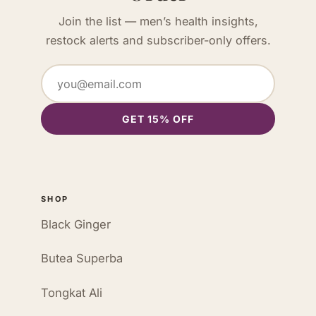
Join the list — men’s health insights,
restock alerts and subscriber-only offers.
GET 15% OFF
SHOP
Black Ginger
Butea Superba
Tongkat Ali