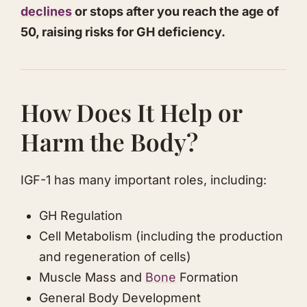
declines
or stops after you reach the age of
50, raising risks for GH deficiency.
​How Does It Help or
Harm the Body?
IGF-1 has many important roles, including:
​GH Regulation
​​Cell ​Metabolism (including the production
and regeneration of cells)
​Muscle Mass and
Bone
Formation
​General Body Development