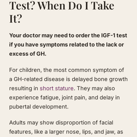
Test? When Do I Take
It?
​Your doctor may need to order the IGF-1 test
if you have symptoms related to the lack or
excess of GH.
​For children, the most common symptom of
a GH-related disease is delayed bone growth
resulting in
short stature
. They may also
experience fatigue, joint pain, and delay in
pubertal development.
Adults may show disproportion of facial
features, like a larger nose, lips, and jaw, as