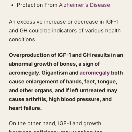
​Protection From
Alzheimer’s Disease
​An excessive increase or decrease in IGF-1
and GH could be indicators of various health
conditions.
Overproduction of IGF-1 and GH results in an
abnormal growth of bones, a sign of
acromegaly. Gigantism and
acromegaly
both
cause enlargement of hands, feet, tongue,
and other organs, and if left untreated may
cause arthritis, high blood pressure, and
heart failure.
On the other hand, IGF-1 and growth