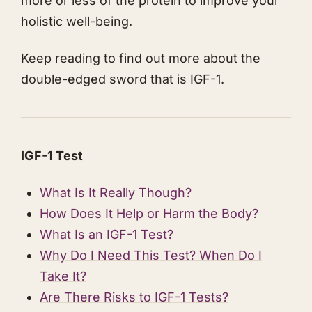
more or less of the protein to improve your
holistic well-being.
​Keep reading to find out more about the
double-edged sword that is IGF-1.
​IGF-1 Test
​What Is It Really Though?
​How Does It Help or Harm the Body?
​What Is an IGF-1 Test?
​Why Do I Need This Test? When Do I
Take It?
​Are There Risks to IGF-1 Tests?