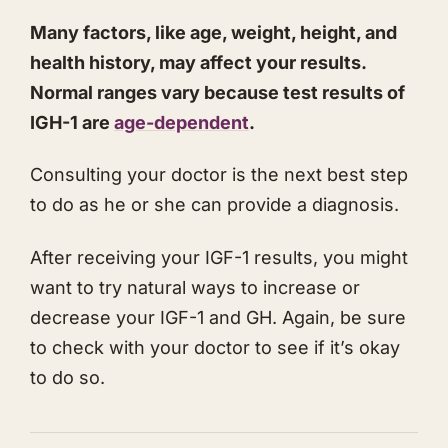
Many factors, like age, weight, height, and
health history, may affect your results.
Normal ranges vary because test results of
IGH-1 are
age-dependent
.
​Consulting your doctor is the next best step
to do as he or she can provide a diagnosis.
​After receiving your IGF-1 results, you might
want to try natural ways to increase or
decrease your IGF-1 and GH. Again, be sure
to check with your doctor to see if it’s okay
to do so.