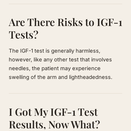
​Are There Risks to IGF-1
Tests?
​The IGF-1 test is generally harmless,
however, like any other test that involves
needles, the patient may experience
swelling of the arm and lightheadedness.
​I Got My IGF-1 Test
Results, Now What?