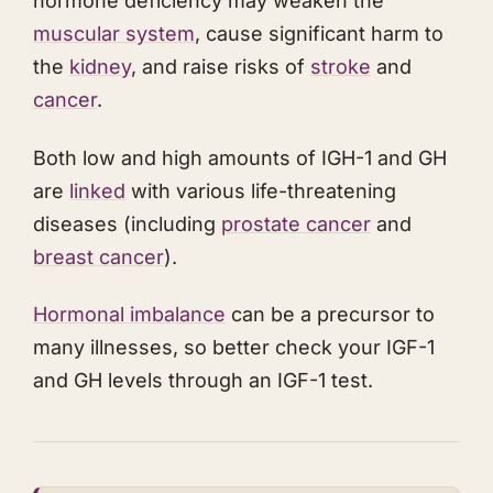
hormone deficiency may weaken the
muscular system
, cause significant harm to
the
kidney
, and raise risks of
stroke
and
cancer
.
​Both low and high amounts of IGH-1 and GH
are
linked
with various life-threatening
diseases (including
prostate cancer
and
breast cancer
).
Hormonal imbalance
can be a precursor to
many illnesses, so better check your IGF-1
and GH levels through an IGF-1 test.