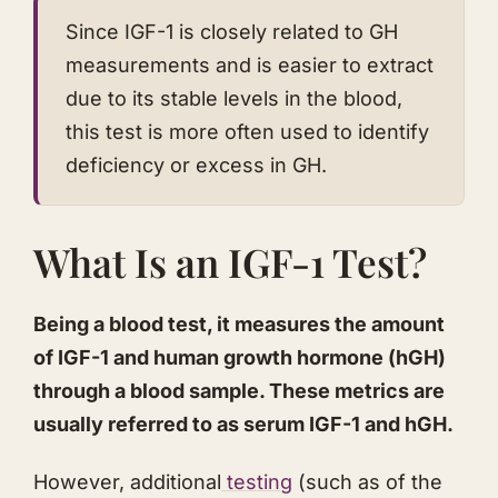
​Since IGF-1 is closely related to GH
measurements and is easier to extract
due to its stable levels in the blood,
this test is more often used to identify
deficiency or excess in GH.
​What Is an IGF-1 Test?
​Being a blood test, it measures the amount
of IGF-1 and human growth hormone (hGH)
through a blood sample. These metrics are
usually referred to as serum IGF-1 and hGH.
​However, additional
testing
(such as of the