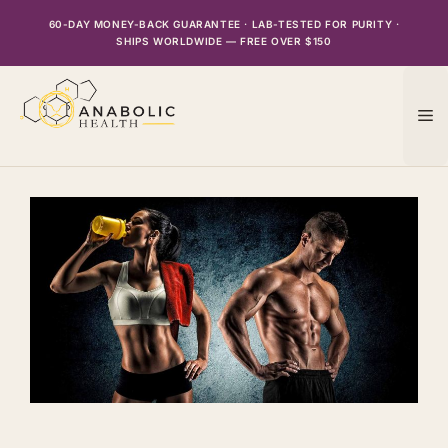
Skip
60-DAY MONEY-BACK GUARANTEE · LAB-TESTED FOR PURITY ·
to
SHIPS WORLDWIDE — FREE OVER $150
content
M