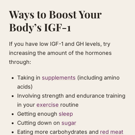
​Ways to Boost Your
Body’s IGF-1
​If you have low IGF-1 and GH levels, try
increasing the amount of the hormones
through:
Taking in
​supplements
(including amino
acids)
Involving strength and endurance training
in your
​exercise
​routine
Getting enough
​sleep
Cutting down on
​sugar
​Eating more carbohydrates and
​red meat