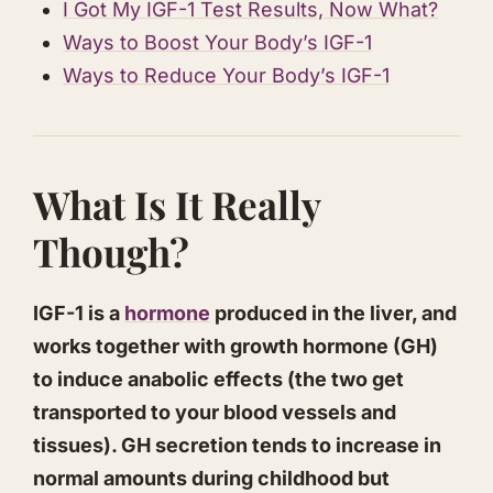
​I Got My IGF-1 Test Results, Now What?
​Ways to Boost Your Body’s IGF-1
​Ways to Reduce Your Body’s IGF-1
​What Is It Really
Though?
IGF-1 is a
hormone
produced in the liver, and
works together with growth hormone (GH)
to induce anabolic effects (the two get
transported to your blood vessels and
tissues). GH secretion tends to increase in
normal amounts during childhood but