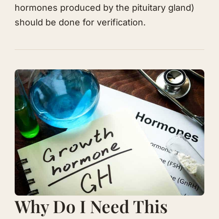
hormones produced by the pituitary gland)
should be done for verification.
​Why Do I Need This