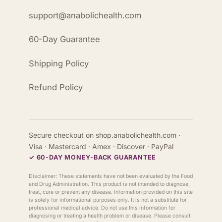
support@anabolichealth.com
60-Day Guarantee
Shipping Policy
Refund Policy
Secure checkout on shop.anabolichealth.com ·
Visa · Mastercard · Amex · Discover · PayPal
✓ 60-DAY MONEY-BACK GUARANTEE
Disclaimer: These statements have not been evaluated by the Food
and Drug Administration. This product is not intended to diagnose,
treat, cure or prevent any disease. Information provided on this site
is solely for informational purposes only. It is not a substitute for
professional medical advice. Do not use this information for
diagnosing or treating a health problem or disease. Please consult