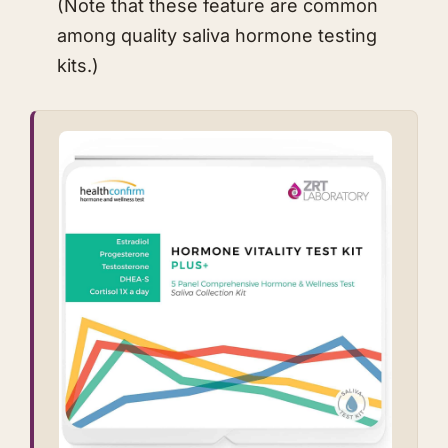
(Note that these feature are common
among quality saliva hormone testing
kits.)