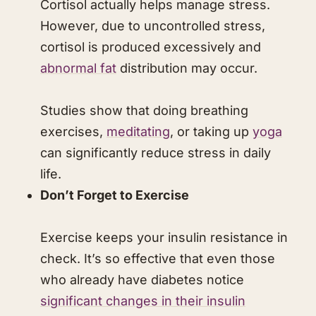
Cortisol actually helps manage stress.
However, due to uncontrolled stress,
cortisol is produced excessively and
abnormal fat
distribution may occur.
Studies show that doing breathing
exercises,
meditating
, or taking up
yoga
can significantly reduce stress in daily
life.
Don’t Forget to Exercise
Exercise keeps your insulin resistance in
check. It’s so effective that even those
who already have diabetes notice
significant changes in their insulin