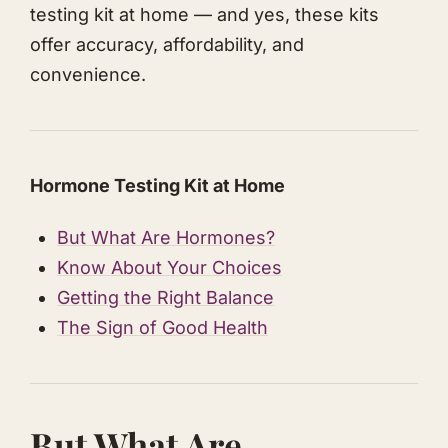
testing kit at home — and yes, these kits
offer accuracy, affordability, and
convenience.
​Hormone Testing Kit at Home
​But What Are Hormones?
​Know About Your Choices
​Getting the Right Balance
​The Sign of Good Health
​But What Are