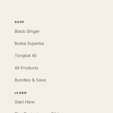
SHOP
Black Ginger
Butea Superba
Tongkat Ali
All Products
Bundles & Save
LEARN
Start Here