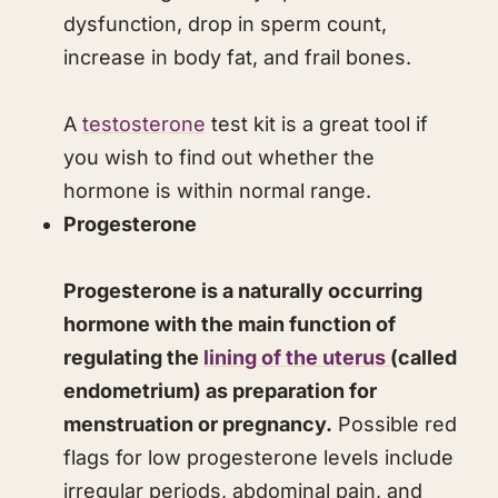
dysfunction, drop in sperm count,
increase in body fat, and frail bones.
A
testosterone
test kit is a great tool if
you wish to find out whether the
hormone is within normal range.
Progesterone
Progesterone is a naturally occurring
hormone with the main function of
regulating the
lining of the uterus
(called
endometrium) as preparation for
menstruation or pregnancy.
Possible red
flags for low progesterone levels include
irregular periods, abdominal pain, and