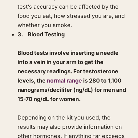
test’s accuracy can be affected by the
food you eat, how stressed you are, and
whether you smoke.
​3. Blood Testing
​Blood tests involve inserting a needle
into a vein in your arm to get the
necessary readings. For testosterone
levels, the
normal range
is 280 to 1,100
nanograms/deciliter (ng/dL) for men and
15-70 ng/dL for women.
​Depending on the kit you used, the
results may also provide information on
other hormones. If anything far exceeds