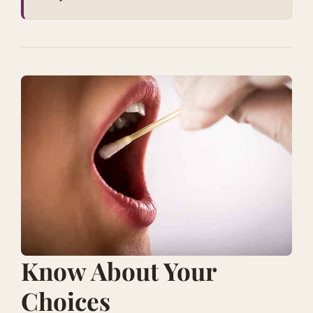
​Know About Your
Choices