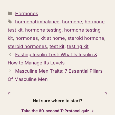
Categories
Hormones
Tags
hormonal imbalance
,
hormone
,
hormone
test kit
,
hormone testing
,
hormone testing
kit
,
hormones
,
kit at home
,
steroid hormone
,
steroid hormones
,
test kit
,
testing kit
Fasting Insulin Test: What Is Insulin &
How to Manage Its Levels
Masculine Men Traits: 7 Essential Pillars
Of Masculine Men
Not sure where to start?
Take the 60-second T-Protocol quiz →