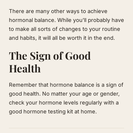
There are many other ways to achieve
hormonal balance. While you’ll probably have
to make all sorts of changes to your routine
and habits, it will all be worth it in the end.
​The Sign of Good
Health
​Remember that hormone balance is a sign of
good health. No matter your age or gender,
check your hormone levels regularly with a
good hormone testing kit at home.