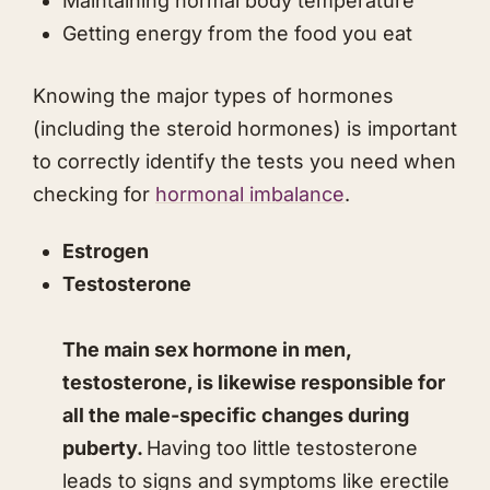
Maintaining normal body temperature
​​Getting energy from the food you eat
Knowing the major types of hormones
(including the steroid hormones) is important
to correctly identify the tests you need when
checking for
hormonal imbalance
.
Estrogen
Testosterone
The main sex hormone in men,
testosterone, is likewise responsible for
all the male-specific changes during
puberty.
Having too little testosterone
leads to signs and symptoms like erectile