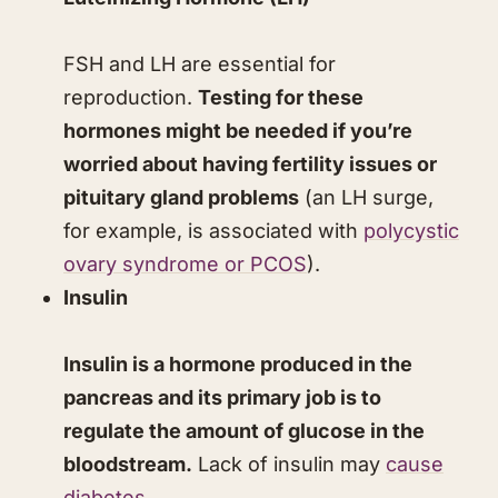
FSH and LH are essential for
reproduction.
Testing for these
hormones might be needed if you’re
worried about having fertility issues or
pituitary gland problems
(an LH surge,
for example, is associated with
polycystic
ovary syndrome or PCOS
).
Insulin
Insulin is a hormone produced in the
pancreas and its primary job is to
regulate the amount of glucose in the
bloodstream.
Lack of insulin may
cause
diabetes
.