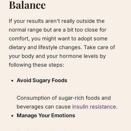
Balance
If your results aren’t really outside the
normal range but are a bit too close for
comfort, you might want to adopt some
dietary and lifestyle changes. Take care of
your body and your hormone levels by
following these steps:
Avoid Sugary Foods
Consumption of sugar-rich foods and
beverages can cause
insulin resistance
.
Manage Your Emotions