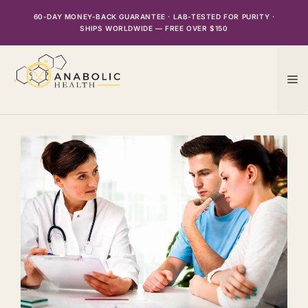
Skip
60-DAY MONEY-BACK GUARANTEE · LAB-TESTED FOR PURITY ·
to
SHIPS WORLDWIDE — FREE OVER $150
content
M