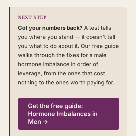
NEXT STEP
Got your numbers back?
A test tells
you where you stand — it doesn’t tell
you what to do about it. Our free guide
walks through the fixes for a male
hormone imbalance in order of
leverage, from the ones that cost
nothing to the ones worth paying for.
Get the free guide:
Hormone Imbalances in
Men →