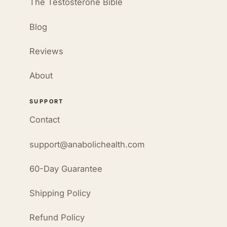
The Testosterone Bible
Blog
Reviews
About
SUPPORT
Contact
support@anabolichealth.com
60-Day Guarantee
Shipping Policy
Refund Policy