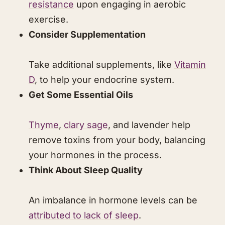
resistance
upon engaging in aerobic
exercise.
Consider Supplementation
Take additional supplements, like
Vitamin
D
, to help your endocrine system.
Get Some Essential Oils
Thyme
,
clary sage
, and lavender help
remove toxins from your body, balancing
your hormones in the process.
​Think About Sleep Quality
​An imbalance in hormone levels can be
attributed to lack of sleep
.