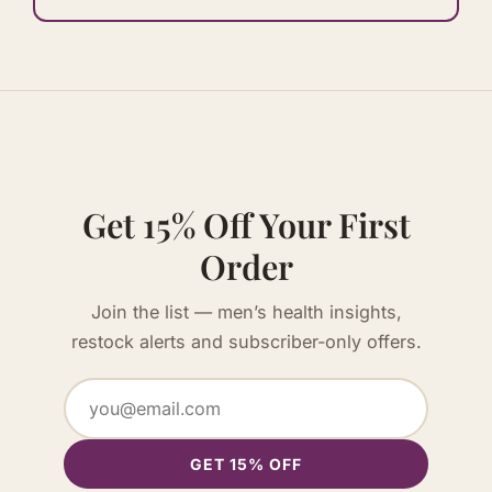
Get 15% Off Your First
Order
Join the list — men’s health insights,
restock alerts and subscriber-only offers.
GET 15% OFF