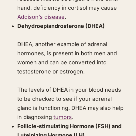
hand, deficiency in cortisol may cause
Addison’s disease
.
Dehydroepiandrosterone (DHEA)
DHEA, another example of adrenal
hormones, is present in both men and
women and can be converted into
testosterone or estrogen.
The levels of DHEA in your blood needs
to be checked to see if your adrenal
gland is functioning. DHEA may also help
in diagnosing
tumors
.
Follicle-stimulating Hormone (FSH) and
Luteinizing Hormone (LH)