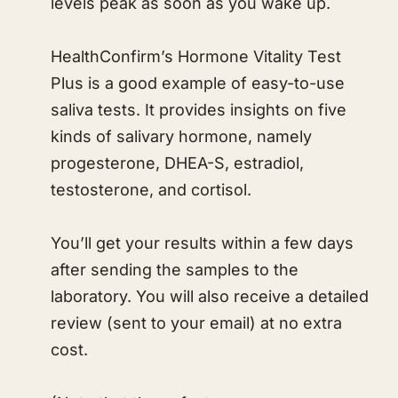
levels peak as soon as you wake up.
HealthConfirm’s Hormone Vitality Test
Plus is a good example of easy-to-use
saliva tests. It provides insights on five
kinds of salivary hormone, namely
progesterone, DHEA-S, estradiol,
testosterone, and cortisol.
You’ll get your results within a few days
after sending the samples to the
laboratory. You will also receive a detailed
review (sent to your email) at no extra
cost.