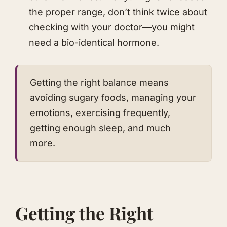
the proper range, don’t think twice about
checking with your doctor—you might
need a bio-identical hormone.
Getting the right balance means
avoiding sugary foods, managing your
emotions, exercising frequently,
getting enough sleep, and much
more.
​Getting the Right