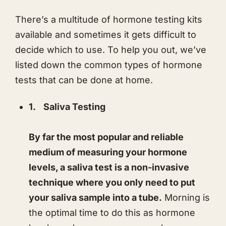
​There’s a multitude of hormone testing kits
available and sometimes it gets difficult to
decide which to use. To help you out, we’ve
listed down the common types of hormone
tests that can be done at home.
1.
Saliva Testing
By far the most popular and reliable
medium of measuring your hormone
levels, a saliva test is a non-invasive
technique where you only need to put
your saliva sample into a tube.
Morning is
the optimal time to do this as hormone