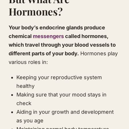
Hormones?
Your body’s endocrine glands produce
chemical
messengers
called hormones,
which travel through your blood vessels to
different parts of your body.
Hormones play
various roles in:
Keeping your reproductive system
healthy
Making sure that your mood stays in
check
Aiding in your growth and development
as you age