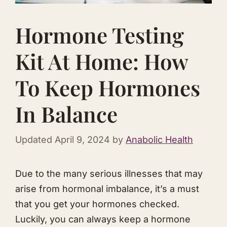
Hormone Testing
Kit At Home: How
To Keep Hormones
In Balance
Updated
April 9, 2024
by
Anabolic Health
​Due to the many serious illnesses that may
arise from hormonal imbalance, it’s a must
that you get your hormones checked.
Luckily, you can always keep a hormone