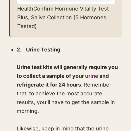
​​HealthConfirm Hormone Vitality Test
Plus, Saliva Collection (5 Hormones
Tested)
2. Urine Testing
Urine test kits will generally require you
to collect a sample of your
urine
and
refrigerate it for 24 hours.
Remember
that, to achieve the most accurate
results, you’ll have to get the sample in
morning.
Likewise, keep in mind that the urine