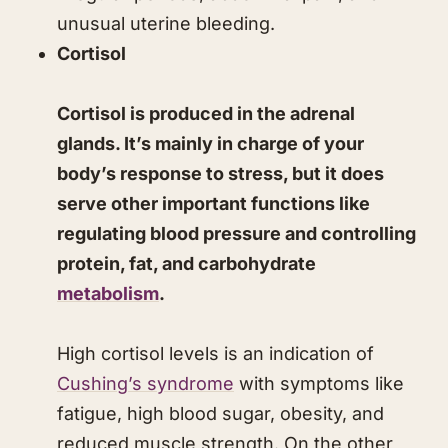
unusual uterine bleeding.
Cortisol
Cortisol is produced in the adrenal
glands. It’s mainly in charge of your
body’s response to stress, but it does
serve other important functions like
regulating blood pressure and controlling
protein, fat, and carbohydrate
metabolism
.
High cortisol levels is an indication of
Cushing’s syndrome
with symptoms like
fatigue, high blood sugar, obesity, and
reduced muscle strength. On the other