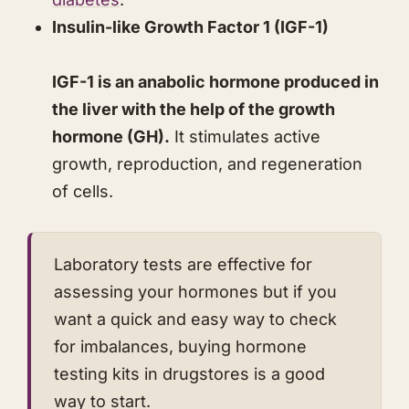
​​Insulin-like Growth Factor 1 (IGF-1)
IGF-1 is an anabolic hormone produced in
the liver with the help of the growth
hormone (GH).
It stimulates active
growth, reproduction, and regeneration
of cells.
​Laboratory tests are effective for
assessing your hormones but if you
want a quick and easy way to check
for imbalances, buying hormone
testing kits in drugstores is a good
way to start.