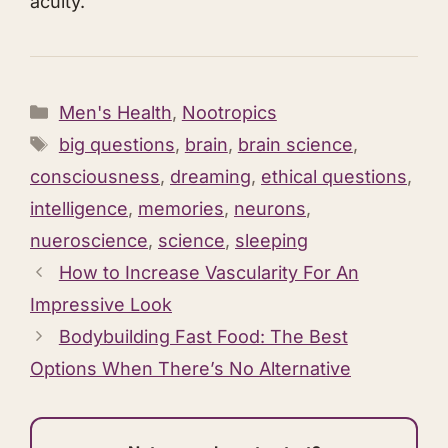
acuity.​
Categories
Men's Health
,
Nootropics
Tags
big questions
,
brain
,
brain science
,
consciousness
,
dreaming
,
ethical questions
,
intelligence
,
memories
,
neurons
,
nueroscience
,
science
,
sleeping
How to Increase Vascularity For An
Impressive Look
Bodybuilding Fast Food: The Best
Options When There’s No Alternative