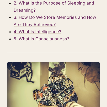
2. What Is the Purpose of Sleeping and
Dreaming?
3. How Do We Store Memories and How
Are They Retrieved?
4. What Is Intelligence?
5. What Is Consciousness?