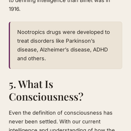
to defining intelligence than Binet was in
1916.
Nootropics drugs were developed to
treat disorders like Parkinson’s
disease, Alzheimer’s disease, ADHD
and others.
5. What Is
Consciousness?
Even the definition of consciousness has
never been settled. With our current
intelligence and understanding of how the