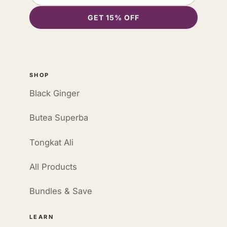
GET 15% OFF
SHOP
Black Ginger
Butea Superba
Tongkat Ali
All Products
Bundles & Save
LEARN