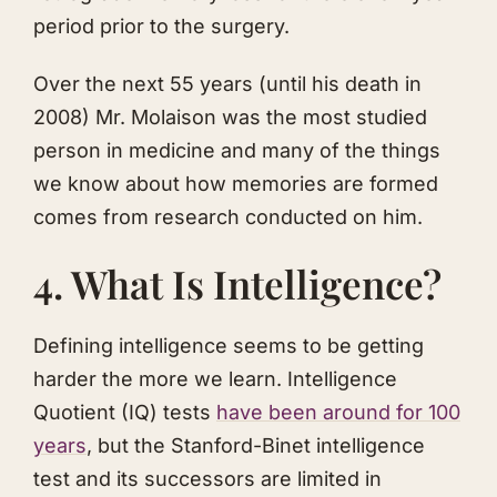
period prior to the surgery.
Over the next 55 years (until his death in
2008) Mr. Molaison was the most studied
person in medicine and many of the things
we know about how memories are formed
comes from research conducted on him.
4. What Is Intelligence?
Defining intelligence seems to be getting
harder the more we learn. Intelligence
Quotient (IQ) tests
h av e been around for 100
years
, but the Stanford-Binet intelligence
test and its successors are limited in