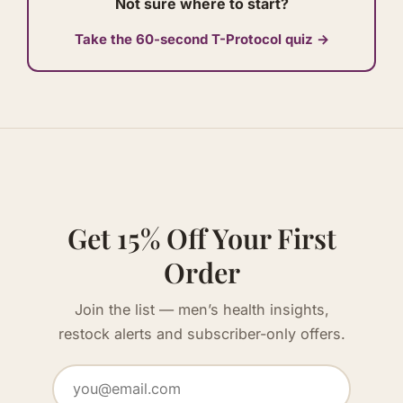
Not sure where to start?
Take the 60-second T-Protocol quiz →
Get 15% Off Your First
Order
Join the list — men’s health insights,
restock alerts and subscriber-only offers.