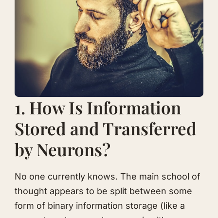
1. How Is Information
Stored and Transferred
by Neurons?
No one currently knows. The main school of
thought appears to be split between some
form of binary information storage (like a