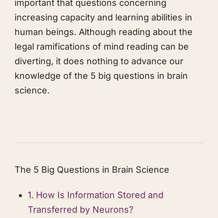
important that questions concerning
increasing capacity and learning abilities in
human beings. Although reading about the
legal ramifications of mind reading can be
diverting, it does nothing to advance our
knowledge of the 5 big questions in brain
science.
The 5 Big Questions in Brain Science
1. How Is Information Stored and
Transferred by Neurons?