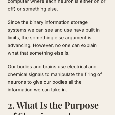
computer where each neuron is either on or
off) or something else.
Since the binary information storage
systems we can see and use have built in
limits, the something else argument is
advancing. However, no one can explain
what that something else is.
Our bodies and brains use electrical and
chemical signals to manipulate the firing of
neurons to give our bodies all the
information we can take in.
2. What Is the Purpose