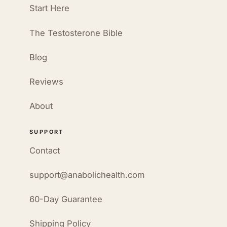
Start Here
The Testosterone Bible
Blog
Reviews
About
SUPPORT
Contact
support@anabolichealth.com
60-Day Guarantee
Shipping Policy