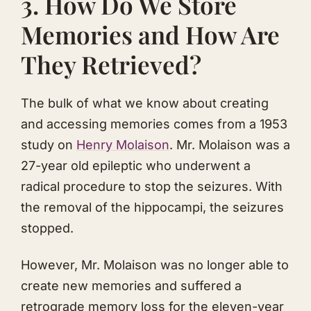
3. How Do We Store
Memories and How Are
They Retrieved?
The bulk of what we know about creating
and accessing memories comes from a 1953
study on
Henry Molaison
. Mr. Molaison was a
27-year old epileptic who underwent a
radical procedure to stop the seizures. With
the removal of the hippocampi, the seizures
stopped.
However, Mr. Molaison was no longer able to
create new memories and suffered a
retrograde memory loss for the eleven-year