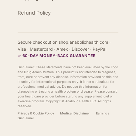
Refund Policy
Secure checkout on shop.anabolichealth.com ·
Visa · Mastercard · Amex · Discover · PayPal
✓ 60-DAY MONEY-BACK GUARANTEE
Disclaimer: These statements have not been evaluated by the Food
and Drug Administration. This product is not intended to diagnose,
treat, cure or prevent any disease. Information provided on this site
is solely for informational purposes only. It is not a substitute for
professional medical advice. Do not use this information for
diagnosing or treating a health problem or disease. Please consult
your healthcare provider before starting any supplement, diet or
exercise program. Copyright ©
Anabolic Health
LLC. All rights
reserved.
Privacy & Cookie Policy
Medical Disclaimer
Earnings
Disclaimer