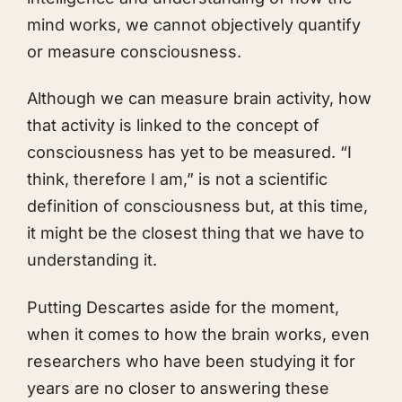
mind works, we cannot objectively quantify
or measure consciousness.
Although we can measure brain activity, how
that activity is linked to the concept of
consciousness has yet to be measured. “I
think, therefore I am,” is not a scientific
definition of consciousness but, at this time,
it might be the closest thing that we have to
understanding it.
Putting Descartes aside for the moment,
when it comes to how the brain works, even
researchers who have been studying it for
years are no closer to answering these