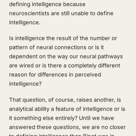
defining intelligence because
neuroscientists are still unable to define
intelligence.
Is intelligence the result of the number or
pattern of neural connections or is it
dependent on the way our neural pathways
are wired or is there a completely different
reason for differences in perceived
intelligence?
That question, of course, raises another, is
analytical ability a feature of intelligence or is
it something else entirely? Until we have
answered these questions, we are no closer