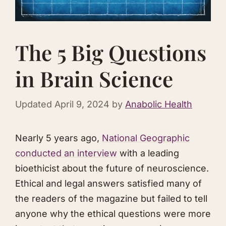
The 5 Big Questions
in Brain Science
Updated
April 9, 2024
by
Anabolic Health
Nearly 5 years ago,
National Geographic
conducted an interview
with a leading
bioethicist about the future of neuroscience.
Ethical and legal answers satisfied many of
the readers of the magazine but failed to tell
anyone why the ethical questions were more