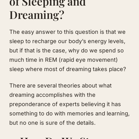
of Sleeping and
Dreaming?
The easy answer to this question is that we
sleep to recharge our body’s energy levels,
but if that is the case, why do we spend so
much time in REM (rapid eye movement)
sleep where most of dreaming takes place?
There are several theories about what
dreaming accomplishes with the
preponderance of experts believing it has
something to do with memories and learning,
but no one is sure of the details.