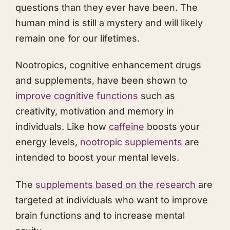
questions than they ever have been. The
human mind is still a mystery and will likely
remain one for our lifetimes.
Nootropics, cognitive enhancement drugs
and supplements, have been shown to
i mp rove cognitive functions
such as
creativity, motivation and memory in
individuals. Like how
caffeine
boosts your
energy levels,
nootropic supplements
are
intended to boost your mental levels.
The
supplements based on the research
are
targeted at individuals who want to improve
brain functions and to increase mental