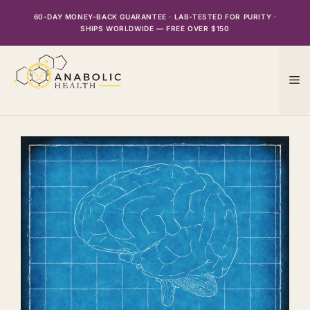
Skip
60-DAY MONEY-BACK GUARANTEE · LAB-TESTED FOR PURITY ·
to
SHIPS WORLDWIDE — FREE OVER $150
content
M