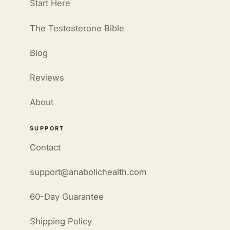
Start Here
The Testosterone Bible
Blog
Reviews
About
SUPPORT
Contact
support@anabolichealth.com
60-Day Guarantee
Shipping Policy