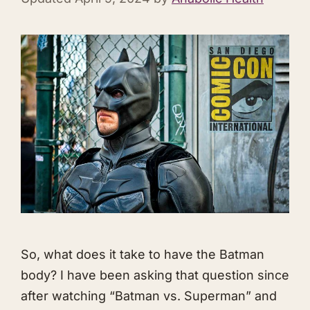
So, what does it take to have the Batman
body? I have been asking that question since
after watching “Batman vs. Superman” and