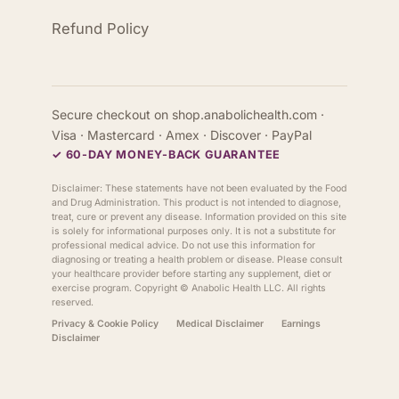
Refund Policy
Secure checkout on shop.anabolichealth.com ·
Visa · Mastercard · Amex · Discover · PayPal
✓ 60-DAY MONEY-BACK GUARANTEE
Disclaimer: These statements have not been evaluated by the Food
and Drug Administration. This product is not intended to diagnose,
treat, cure or prevent any disease. Information provided on this site
is solely for informational purposes only. It is not a substitute for
professional medical advice. Do not use this information for
diagnosing or treating a health problem or disease. Please consult
your healthcare provider before starting any supplement, diet or
exercise program. Copyright ©
Anabolic Health
LLC. All rights
reserved.
Privacy & Cookie Policy
Medical Disclaimer
Earnings
Disclaimer