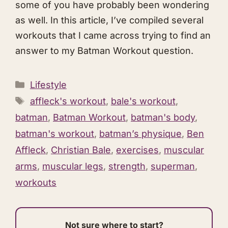
some of you have probably been wondering
as well. In this article, I’ve compiled several
workouts that I came across trying to find an
answer to my Batman Workout question.
Categories
Lifestyle
Tags
affleck's workout
,
bale's workout
,
batman
,
Batman Workout
,
batman's body
,
batman's workout
,
batman’s physique
,
Ben
Affleck
,
Christian Bale
,
exercises
,
muscular
arms
,
muscular legs
,
strength
,
superman
,
workouts
Not sure where to start?