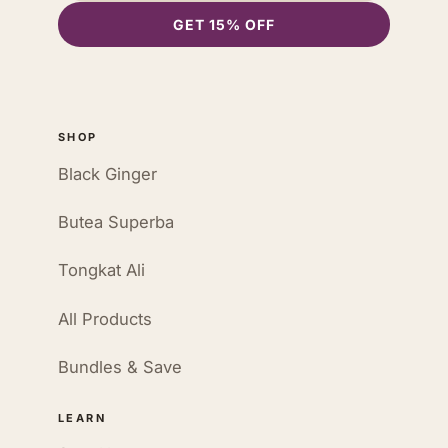
GET 15% OFF
SHOP
Black Ginger
Butea Superba
Tongkat Ali
All Products
Bundles & Save
LEARN