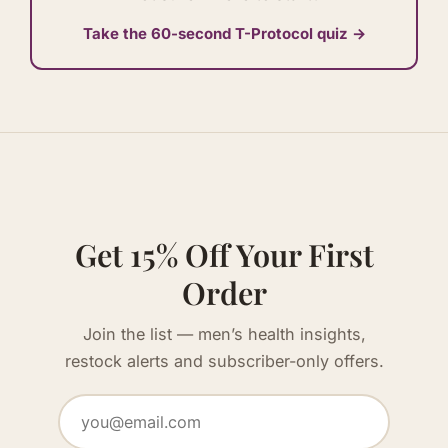
Take the 60-second T-Protocol quiz →
Get 15% Off Your First
Order
Join the list — men’s health insights,
restock alerts and subscriber-only offers.