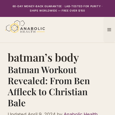
Skip
60-DAY MONEY-BACK GUARANTEE · LAB-TESTED FOR PURITY ·
to
SHIPS WORLDWIDE — FREE OVER $150
content
M
batman’s body
Batman Workout
Revealed: From Ben
Affleck to Christian
Bale
Updated
April 9, 2024
by
Anabolic Health