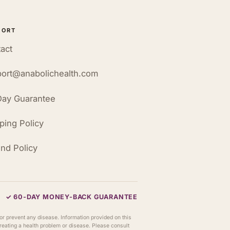
PORT
act
ort@anabolichealth.com
ay Guarantee
ping Policy
nd Policy
✓ 60-DAY MONEY-BACK GUARANTEE
or prevent any disease. Information provided on this
 treating a health problem or disease. Please consult