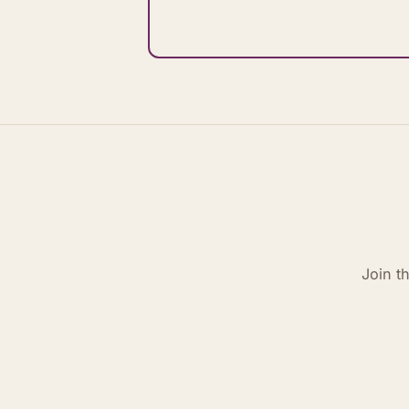
Join t