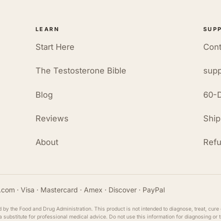
LEARN
SUP
Start Here
Cont
The Testosterone Bible
supp
Blog
60-D
Reviews
Ship
About
Refu
com · Visa · Mastercard · Amex · Discover · PayPal
y the Food and Drug Administration. This product is not intended to diagnose, treat, cure 
ot a substitute for professional medical advice. Do not use this information for diagnosing or