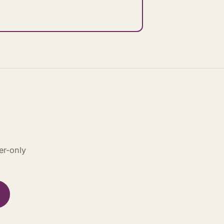
er-only