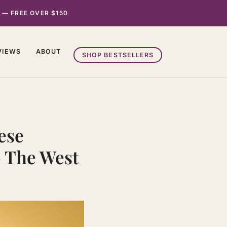
 — FREE OVER $150
VIEWS
ABOUT
SHOP BESTSELLERS
ese
o The West