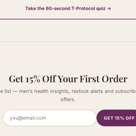
Take the 60-second T-Protocol quiz →
Get 15% Off Your First Order
he list — men’s health insights, restock alerts and subscrib
offers.
GET 15% OFF