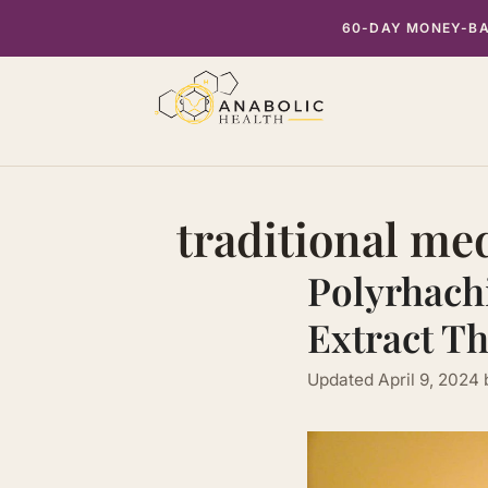
Skip
60-DAY MONEY-BAC
to
content
traditional me
Polyrhach
Extract Th
Updated
April 9, 2024