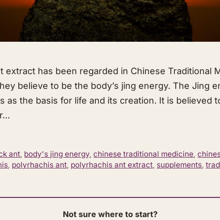
t extract has been regarded in Chinese Traditional M
they believe to be the body’s jing energy. The Jing 
s as the basis for life and its creation. It is believed 
ur…
ck ant
,
body's jing energy
,
chinese traditional medicine
,
chines
his
,
polyrhachis ant
,
polyrhachis ant extract
,
supplements
,
trad
Not sure where to start?