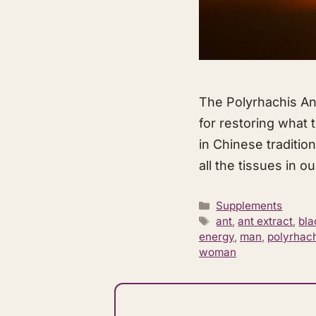
​The Polyrhachis An
for restoring what 
in Chinese tradition
all the tissues in o
Categories
Supplements
Tags
ant
,
ant extract
,
bla
energy
,
man
,
polyrhac
woman