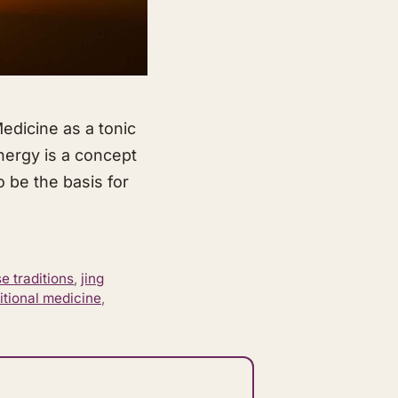
edicine as a tonic
energy is a concept
to be the basis for
e traditions
,
jing
itional medicine
,