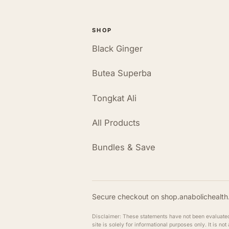
SHOP
Black Ginger
Butea Superba
Tongkat Ali
All Products
Bundles & Save
Secure checkout on shop.anabolichealth.
Disclaimer: These statements have not been evaluated b
site is solely for informational purposes only. It is n