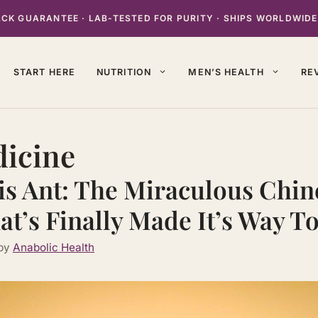
K GUARANTEE · LAB-TESTED FOR PURITY · SHIPS WORLDWIDE
START HERE
NUTRITION
MEN’S HEALTH
RE
dicine
is Ant: The Miraculous Chin
at’s Finally Made It’s Way T
by
Anabolic Health