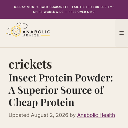
Skip
60-DAY MONEY-BACK GUARANTEE · LAB-TESTED FOR PURITY ·
to
SHIPS WORLDWIDE — FREE OVER $150
content
M
crickets
Insect Protein Powder:
A Superior Source of
Cheap Protein
Updated
August 2, 2026
by
Anabolic Health