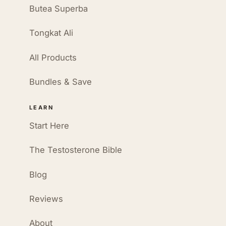
Butea Superba
Tongkat Ali
All Products
Bundles & Save
LEARN
Start Here
The Testosterone Bible
Blog
Reviews
About