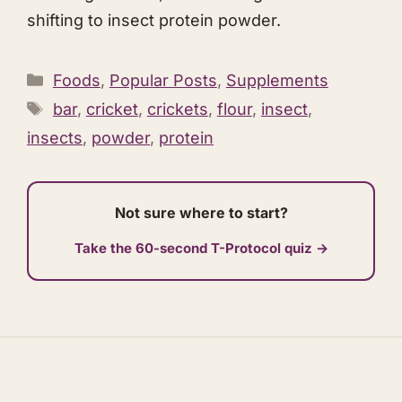
shifting to insect protein powder.
Categories
Foods
,
Popular Posts
,
Supplements
Tags
bar
,
cricket
,
crickets
,
flour
,
insect
,
insects
,
powder
,
protein
Not sure where to start?
Take the 60-second T-Protocol quiz →