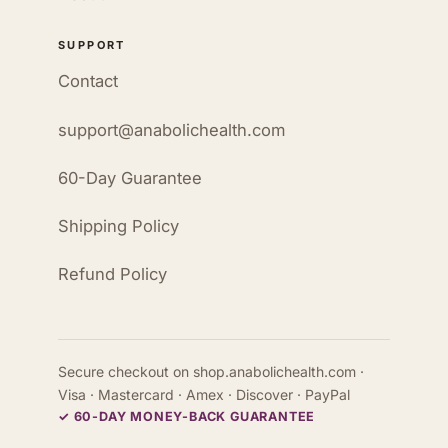
SUPPORT
Contact
support@anabolichealth.com
60-Day Guarantee
Shipping Policy
Refund Policy
Secure checkout on shop.anabolichealth.com ·
Visa · Mastercard · Amex · Discover · PayPal
✓ 60-DAY MONEY-BACK GUARANTEE