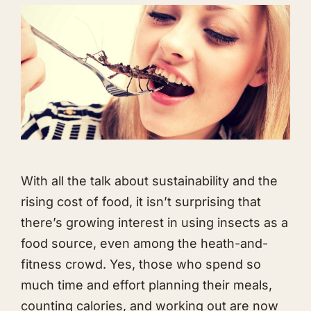
With all the talk about sustainability and the
rising cost of food, it isn’t surprising that
there’s growing interest in using insects as a
food source, even among the heath-and-
fitness crowd. Yes, those who spend so
much time and effort planning their meals,
counting calories, and working out are now