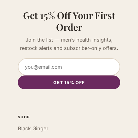
Get 15% Off Your First
Order
Join the list — men’s health insights,
restock alerts and subscriber-only offers.
GET 15% OFF
SHOP
Black Ginger