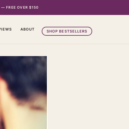
 — FREE OVER $150
VIEWS
ABOUT
SHOP BESTSELLERS