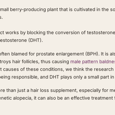
mall berry-producing plant that is cultivated in the 
s.
t works by blocking the conversion of testosterone 
testosterone (DHT).
ften blamed for prostate enlargement (BPH). It is al
roys hair follicles, thus causing
male pattern baldne
act causes of these conditions, we think the researc
ing responsible, and DHT plays only a small part in
e than just a hair loss supplement, especially for m
etic alopecia, it can also be an effective treatment