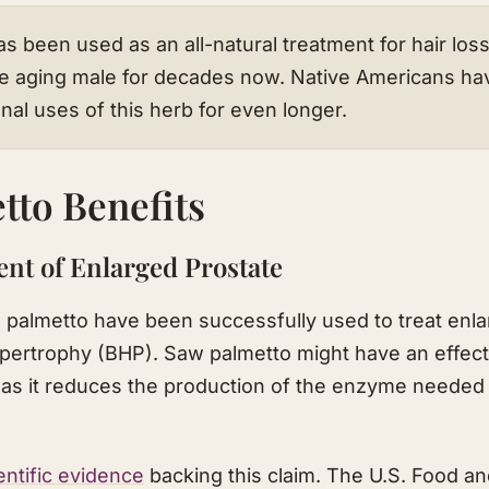
s been used as an all-natural treatment for hair los
e aging male for decades now. Native Americans ha
onal uses of this herb for even longer.
tto Benefits
ent of Enlarged Prostate
 palmetto have been successfully used to treat enla
ypertrophy (BHP). Saw palmetto might have an effect
 as it reduces the production of the enzyme needed 
entific evidence
backing this claim. The U.S. Food a