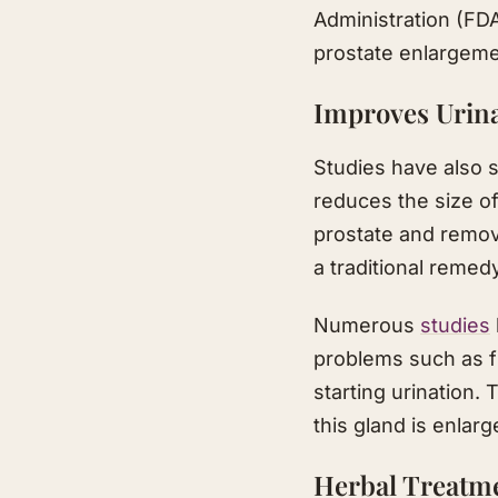
Administration (FD
prostate enlargeme
Improves Urin
Studies have also s
reduces the size of
prostate and remove
a traditional remed
Numerous
studies
problems such as fr
starting urination.
this gland is enlar
Herbal Treatm