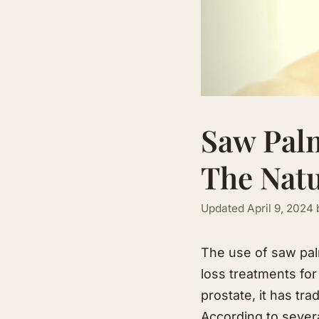
Saw Palm
The Natu
Updated
April 9, 2024
The use of saw palm
loss treatments for
prostate, it has tra
According to sever