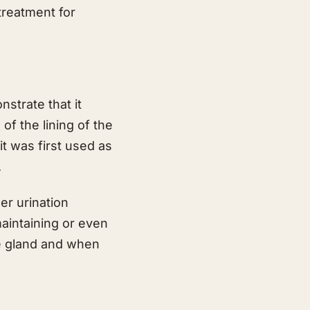
treatment for
strate that it
n
of the lining of the
t was first used as
.
er urination
maintaining or even
te gland and when