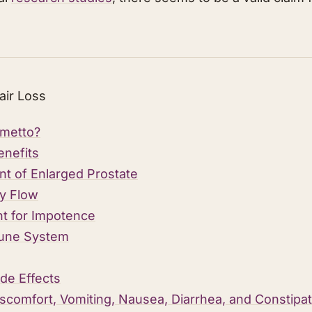
air Loss
lmetto?
enefits
nt of Enlarged Prostate
y Flow
t for Impotence
une System
de Effects
scomfort, Vomiting, Nausea, Diarrhea, and Constipati