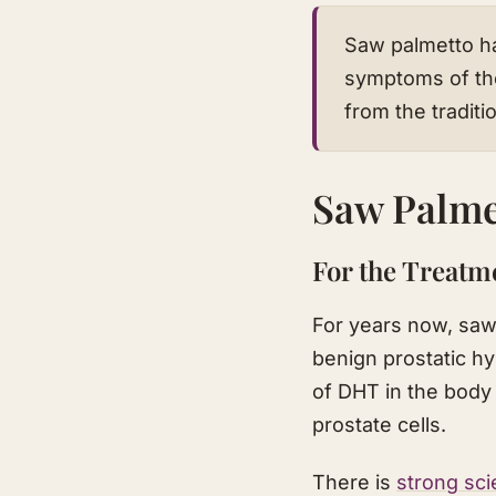
Saw palmetto ha
symptoms of th
from the traditi
Saw Palme
For the Treatm
For years now, saw
benign prostatic h
of DHT in the body
prostate cells.
There is
strong sci