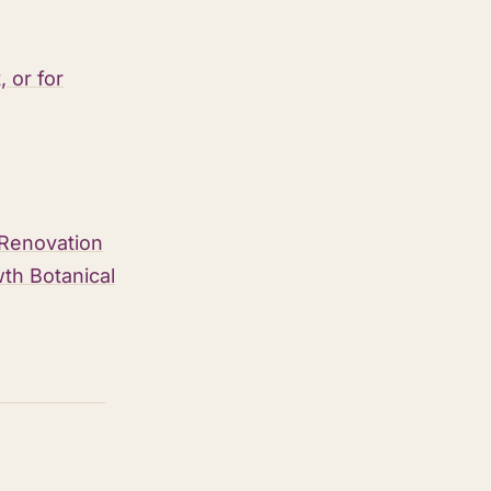
 or for
 Renovation
th Botanical