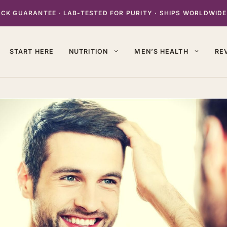
K GUARANTEE · LAB-TESTED FOR PURITY · SHIPS WORLDWIDE
START HERE
NUTRITION
MEN’S HEALTH
RE