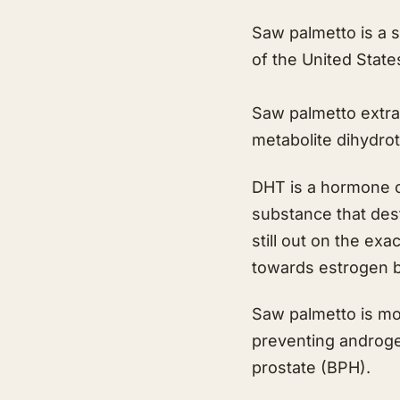
Saw palmetto is a s
of the United State
Saw palmetto extrac
metabolite dihydro
DHT is a hormone o
substance that dest
still out on the ex
towards estrogen be
Saw palmetto is mor
preventing androgen
prostate (BPH).