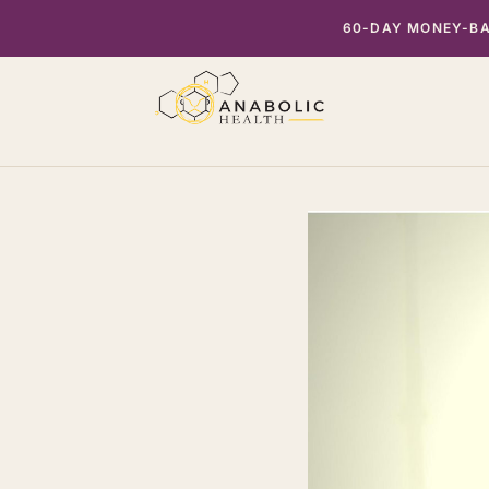
Skip
60-DAY MONEY-BAC
to
content