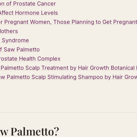
on of Prostate Cancer
Affect Hormone Levels
or Pregnant Women , Those Planning to Get Pregnant,
Mothers
de Syndrome
f Saw Palmetto
rostate Health Complex
Palmetto Scalp Treatment by Hair Growth Botanical
 Palmetto Scalp Stimulating Shampoo by Hair Grow
aw Palmetto?