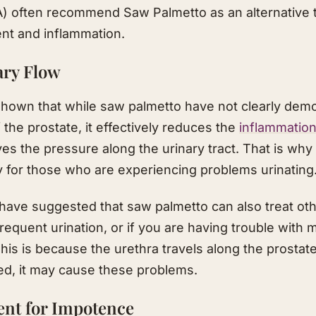
A) often recommend Saw Palmetto as an alternative 
nt and inflammation.​
ary Flow
hown that while saw palmetto have not clearly demon
 the prostate, it effectively reduces the
inflammatio
s the pressure along the urinary tract. That is why i
y for those who are experiencing problems urinating
have suggested that saw palmetto can also treat oth
equent urination, or if you are having trouble with 
 This is because the urethra travels along the prosta
ged, it may cause these problems.​
ent for Impotence