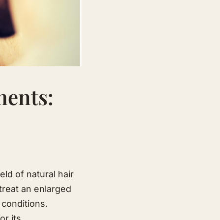
ments:
ld of natural hair
 treat an enlarged
 conditions.
or its