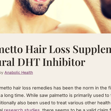
etto Hair Loss Supple
ral DHT Inhibitor
by
Anabolic Health
etto hair loss remedies has been the norm in the fie
 a long time. While saw palmetto is primarily used to
ditionally also been used to treat various other health
al
research studies
, there seems to be a valid claim f