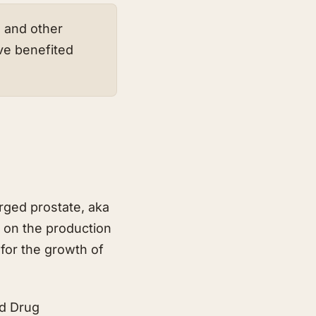
s and other
ve benefited
rged prostate, aka
 on the production
for the growth of
nd Drug