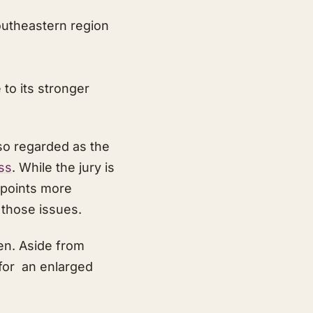
southeastern region
to its stronger
so regarded as the
ss
. While the jury is
h points more
 those issues.
en. Aside from
 for an enlarged