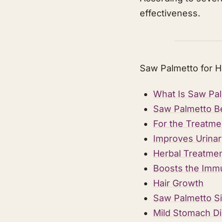
effectiveness.
Saw Palmetto for H
What Is Saw Pa
Saw Palmetto B
For the Treatme
Improves Urinar
Herbal Treatmen
Boosts the Imm
Hair Growth
Saw Palmetto Si
Mild Stomach Di