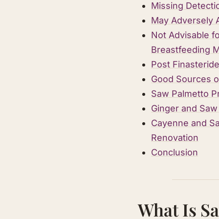
Missing Detecti
May Adversely 
Not Advisable f
Breastfeeding 
Post Finasteri
Good Sources o
Saw Palmetto P
Ginger and Saw 
Cayenne and Saw
Renovation
Conclusion
What Is S