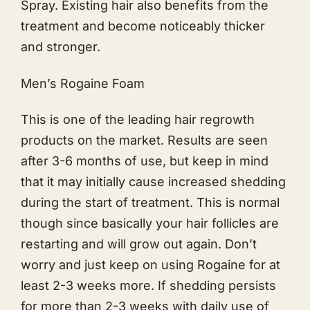
Spray. Existing hair also benefits from the
treatment and become noticeably thicker
and stronger.
Men’s Rogaine Foam
This is one of the leading hair regrowth
products on the market. Results are seen
after 3-6 months of use, but keep in mind
that it may initially cause increased shedding
during the start of treatment. This is normal
though since basically your hair follicles are
restarting and will grow out again. Don’t
worry and just keep on using Rogaine for at
least 2-3 weeks more. If shedding persists
for more than 2-3 weeks with daily use of