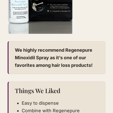
We highly recommend Regenepure
Minoxidil Spray as it’s one of our
favorites among hair loss products!
Things We Liked
Easy to dispense
Combine with Regenepure