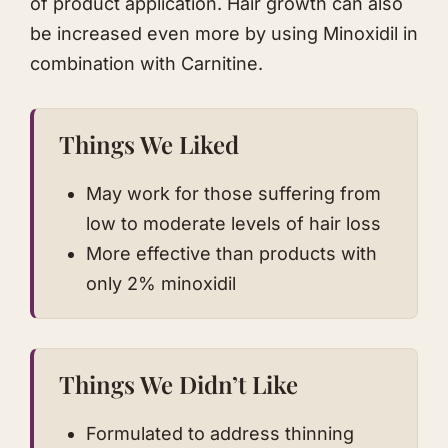
of product application. Hair growth can also
be increased even more by using Minoxidil in
combination with Carnitine.
Things We Liked
May work for those suffering from
low to moderate levels of hair loss
More effective than products with
only 2% minoxidil
Things We Didn’t Like
Formulated to address thinning