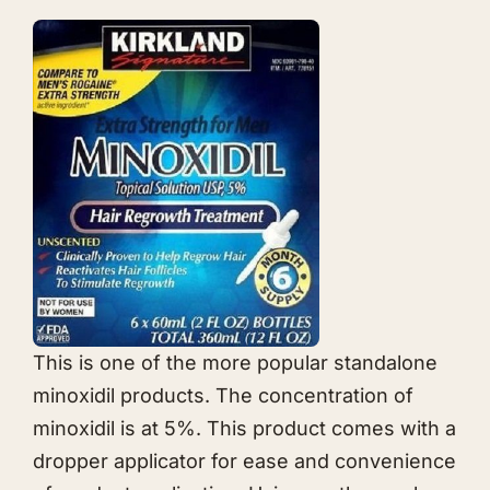
This is one of the more popular standalone
minoxidil products. The concentration of
minoxidil is at 5%. This product comes with a
dropper applicator for ease and convenience