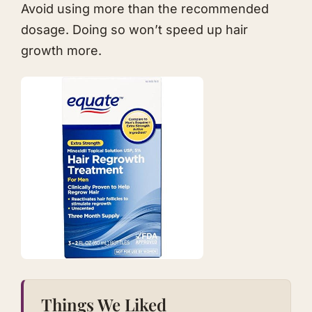
Avoid using more than the recommended
dosage. Doing so won’t speed up hair
growth more.​
Things We Liked