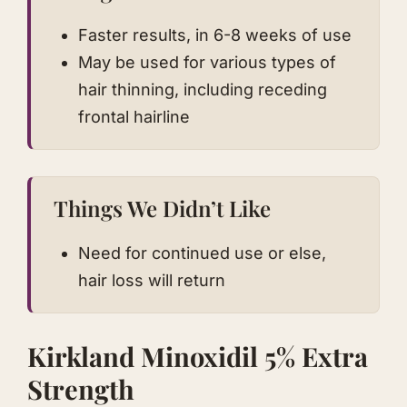
Faster results, in 6-8 weeks of use
May be used for various types of
hair thinning, including receding
frontal hairline
Things We Didn’t Like
Need for continued use or else,
hair loss will return
Kirkland Minoxidil 5% Extra
Strength