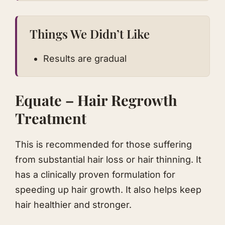
Things We Didn’t Like
Results are gradual
Equate – Hair Regrowth
Treatment
This is recommended for those suffering
from substantial hair loss or hair thinning. It
has a clinically proven formulation for
speeding up hair growth. It also helps keep
hair healthier and stronger.