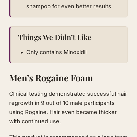
shampoo for even better results
Things We Didn’t Like
Only contains Minoxidil
Men’s Rogaine Foam
Clinical testing demonstrated successful hair
regrowth in 9 out of 10 male participants
using Rogaine. Hair even became thicker
with continued use.