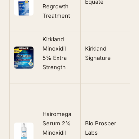
Equate
Regrowth
S
Treatment
Kirkland
5
Minoxidil
Kirkland
T
5% Extra
Signature
S
Strength
2
P
Hairomega
E
Serum 2%
Bio Prosper
O
Minoxidil
Labs
M