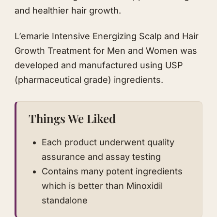
and healthier hair growth.
L’emarie Intensive Energizing Scalp and Hair
Growth Treatment for Men and Women was
developed and manufactured using USP
(pharmaceutical grade) ingredients.
Things We Liked
Each product underwent quality
assurance and assay testing
Contains many potent ingredients
which is better than Minoxidil
standalone