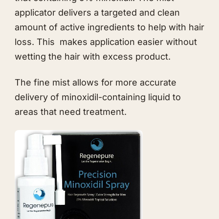
applicator delivers a targeted and clean
amount of active ingredients to help with hair
loss. This makes application easier without
wetting the hair with excess product.
The fine mist allows for more accurate
delivery of minoxidil-containing liquid to
areas that need treatment.