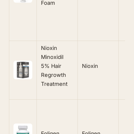
Foam
E
A
N ioxin
Minoxidil
5% Hair
Nioxin
M
Regrowth
Treatme nt
B
F
Z
Foligen
Foligen
P