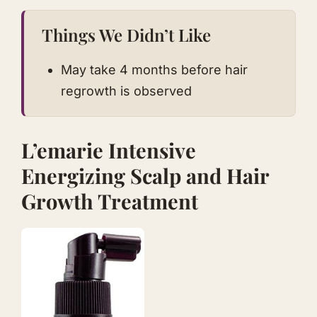
Things We Didn’t Like
May take 4 months before hair
regrowth is observed
L’emarie Intensive
Energizing Scalp and Hair
Growth Treatmen t