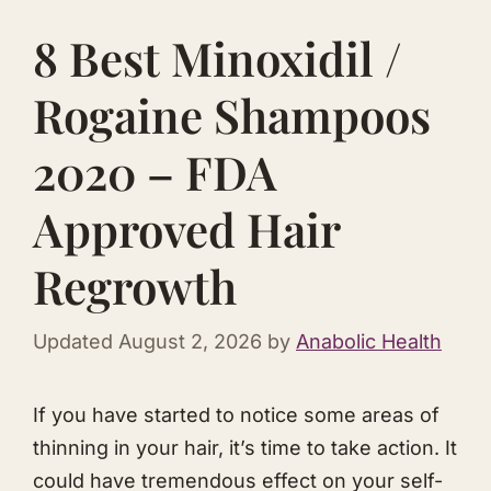
8 Best Minoxidil /
Rogaine Shampoos
2020 – FDA
Approved Hair
Regrowth
Updated
August 2, 2026
by
Anabolic Health
​If you have started to notice some areas of
thinning in your hair, it’s time to take action. It
could have tremendous effect on your self-