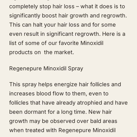
completely stop hair loss – what it does is to
significantly boost hair growth and regrowth.
This can halt your hair loss and for some
even result in significant regrowth. Here is a
list of some of our favorite Minoxidil
products on the market.
Regenepure Minoxidil Spray
This spray helps energize hair follicles and
increases blood flow to them, even to
follicles that have already atrophied and have
been dormant for a long time. New hair
growth may be observed over bald areas
when treated with Regenepure Minoxidil