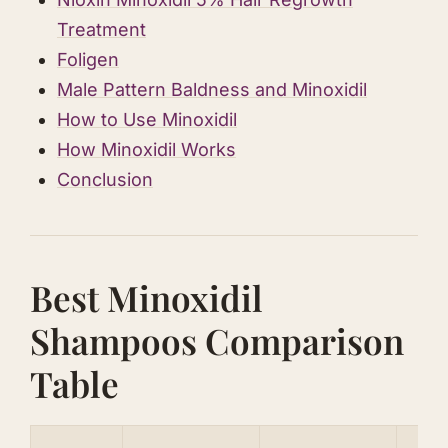
Treatment
Foligen
Male Pattern Baldness and Minoxidil
How to Use Minoxidil
How Minoxidil Works
Conclusion
Best Minoxidil
Shampoos Comparison
Table