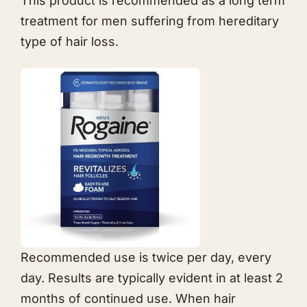
This product is recommended as a long term
treatment for men suffering from hereditary
type of hair loss.
Recommended use is twice per day, every
day. Results are typically evident in at least 2
months of continued use. When hair