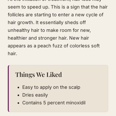
seem to speed up. This is a sign that the hair
follicles are starting to enter a new cycle of
hair growth. It essentially sheds off
unhealthy hair to make room for new,
healthier and stronger hair. New hair
appears as a peach fuzz of colorless soft
hair.​
Things We Liked
Easy to apply on the scalp
Dries easily
Contains 5 percent minoxidil