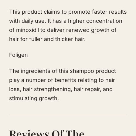
This product claims to promote faster results
with daily use. It has a higher concentration
of minoxidil to deliver renewed growth of
hair for fuller and thicker hair.
Fo lig en
The ingredients of this shampoo product
play a number of benefits relating to hair
loss, hair strengthening, hair repair, and
stimulating growth.
Reviews Of The