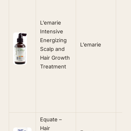
L’emarie
P
Intensive
Energizing
L’emarie
L
Scalp and
Hair Growth
T
Treatment
B
S
Equate –
M
Hair
T