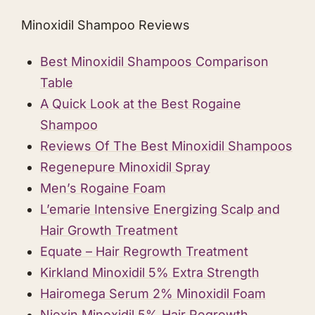
Minoxidil Shampoo Reviews
Best Minoxidil Shampoos Comparison
Table
A Quick Look at the Best ​Rogaine
Shampoo
Reviews Of The Best Minoxidil Shampoos
Regenepure Minoxidil Spray
Men’s Rogaine Foam
L’emarie Intensive Energizing Scalp and
Hair Growth Treatmen t
Equate – Hair Regrowth Treatment
Kirkland Minoxidil 5% Extra Strength
Hairomega Serum 2% Minoxidil Foam
Nioxin Minoxidil 5% Hair Regrowth