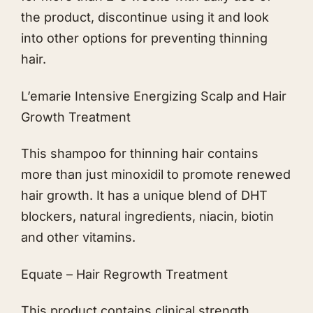
the product, discontinue using it and look
into other options for preventing thinning
hair.
L’emarie Intensive Energizing Scalp and Hair
Growth Treatment
This shampoo for thinning hair contains
more than just minoxidil to promote renewed
hair growth. It has a unique blend of DHT
blockers, natural ingredients, niacin, biotin
and other vitamins.
Equate – Hair Regrowth Treatment
This product contains clinical strength