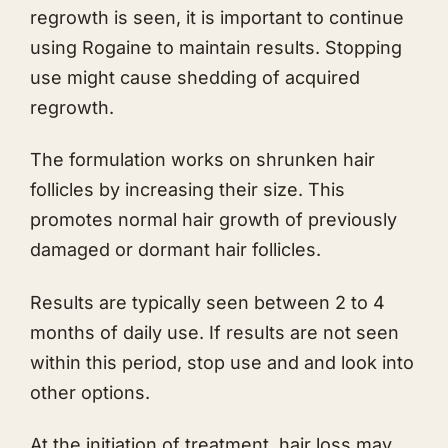
regrowth is seen, it is important to continue
using Rogaine to maintain results. Stopping
use might cause shedding of acquired
regrowth.
The formulation works on shrunken hair
follicles by increasing their size. This
promotes normal hair growth of previously
damaged or dormant hair follicles.
Results are typically seen between 2 to 4
months of daily use. If results are not seen
within this period, stop use and and look into
other options.
At the initiation of treatment, hair loss may