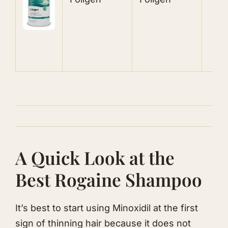
V
B
A Quick Look at the
Best ​Rogaine Shampoo
It’s best to start using Minoxidil at the first
sign of thinning hair because it does not