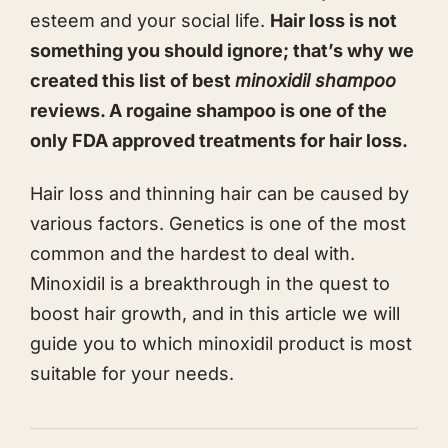
esteem and your social life.
Hair loss is not
something you should ignore; that’s why we
created this list of best
minoxidil shampoo
reviews. A rogaine shampoo is one of the
only FDA approved treatments for hair loss.
Hair loss and thinning hair can be caused by
various factors. Genetics is one of the most
common and the hardest to deal with.
Minoxidil is a breakthrough in the quest to
boost hair growth, and in this article we will
guide you to which minoxidil product is most
suitable for your needs.