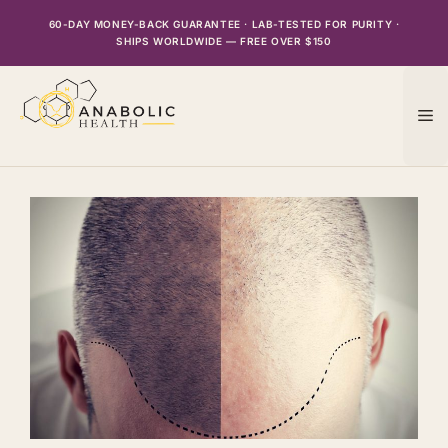
Skip
60-DAY MONEY-BACK GUARANTEE · LAB-TESTED FOR PURITY ·
to
SHIPS WORLDWIDE — FREE OVER $150
content
M