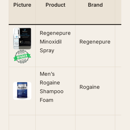
Picture
Product
Brand
I
Regenepure
5
Minoxidil
Regenepure
T
Spray
S
Men’s
Rogaine
Rogaine
5
Shampoo
Foam
1