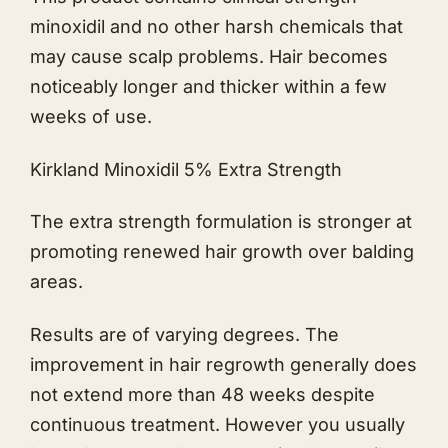
minoxidil and no other harsh chemicals that
may cause scalp problems. Hair becomes
noticeably longer and thicker within a few
weeks of use.
Kirkland Minoxidil 5% Extra Strength
The extra strength formulation is stronger at
promoting renewed hair growth over balding
areas.
Results are of varying degrees. The
improvement in hair regrowth generally does
not extend more than 48 weeks despite
continuous treatment. However you usually