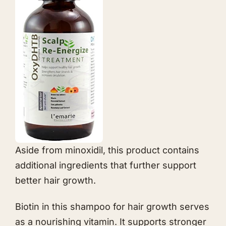
Aside from minoxidil, this product contains
additional ingredients that further support
better hair growth.
Biotin in this shampoo for hair growth serves
as a nourishing vitamin. It supports stronger