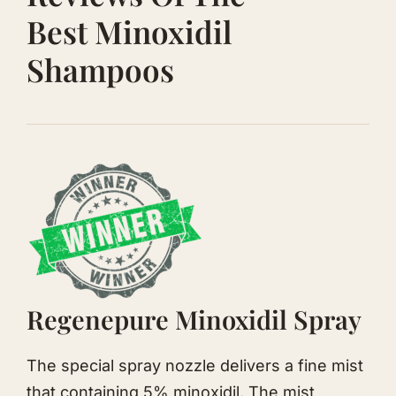
Best Minoxidil
Shampoos
Regenepure Minoxidil Spray
The special spray nozzle delivers a fine mist
that containing 5% minoxidil. The mist