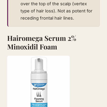
over the top of the scalp (vertex
type of hair loss). Not as potent for
receding frontal hair lines.
Hairomega Serum 2%
Minoxidil Foam