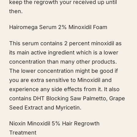
keep the regrowth your received up until
then.
Hairomega Serum 2% Minoxidil Foam
This serum contains 2 percent minoxidil as
its main active ingredient which is a lower
concentration than many other products.
The lower concentration might be good if
you are extra sensitive to Minoxidil and
experience any side effects from it. It also
contains DHT Blocking Saw Palmetto, Grape
Seed Extract and Myricetin.
Nioxin Minoxidil 5% Hair Regrowth
Treatment